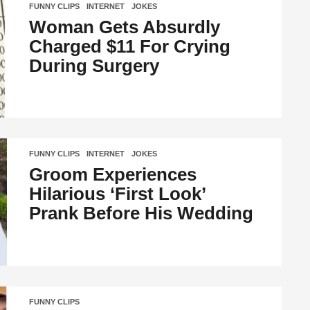
FUNNY CLIPS
,
INTERNET
,
JOKES
Woman Gets Absurdly
Charged $11 For Crying
During Surgery
FUNNY CLIPS
,
INTERNET
,
JOKES
Groom Experiences
Hilarious ‘First Look’
Prank Before His Wedding
FUNNY CLIPS