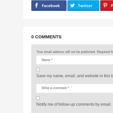
a
Facebook
Twitter
P
g
i
n
a
0 COMMENTS
t
Your email address will not be published.
Required f
i
o
n
Save my name, email, and website in this b
Notify me of follow-up comments by email.