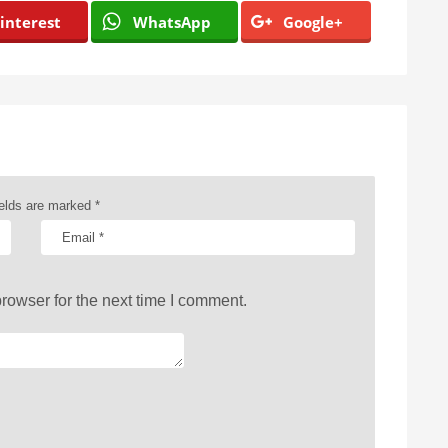
interest
WhatsApp
Google+
ields are marked
*
rowser for the next time I comment.