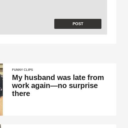
FUNNY CLIPS
My husband was late from
work again—no surprise
there