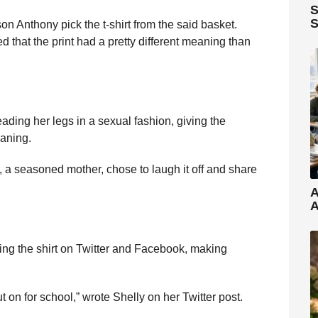
S
S
son Anthony pick the t-shirt from the said basket.
d that the print had a pretty different meaning than
ding her legs in a sexual fashion, giving the
eaning.
, a seasoned mother, chose to laugh it off and share
A
A
ing the shirt on Twitter and Facebook, making
t on for school,” wrote Shelly on her Twitter post.