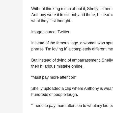
Without thinking much about it, Shelly let her 
Anthony wore it to school, and there, he learne
what they first thought.
Image source: Twitter
Instead of the famous logo, a woman was sprea
phrase “I’m loving it” a completely different m
But instead of dying of embarrassment, Shelly
their hilarious mistake online.
“Must pay more attention”
Shelly uploaded a clip where Anthony is wear
hundreds of people laugh.
“I need to pay more attention to what my kid pu