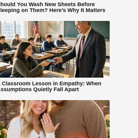
hould You Wash New Sheets Before
leeping on Them? Here’s Why It Matters
 Classroom Lesson in Empathy: When
ssumptions Quietly Fall Apart