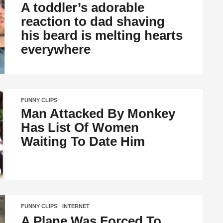
A toddler’s adorable
reaction to dad shaving
his beard is melting hearts
everywhere
FUNNY CLIPS
Man Attacked By Monkey
Has List Of Women
Waiting To Date Him
FUNNY CLIPS
,
INTERNET
A Plane Was Forced To