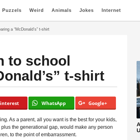
Puzzels
Weird
Animals
Jokes
Internet
ring a “McDonald’s” t-shirt
 to school
onald’s” t-shirt
interest
WhatsApp
Google+
ng. As a parent, all you want is the best for your kids,
A
, plus the generational gap, would make any person
U
ldren, to the point of embarrassment.