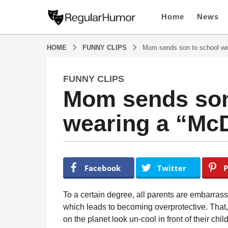
Home
News
HOME
FUNNY CLIPS
Mom sends son to school wea
FUNNY CLIPS
6
Mom sends son
y
e
wearing a “McD
a
r
s
a
b
y
g
Facebook
Twitter
P
R
o
e
6
g
To a certain degree, all parents are embarrassi
u
y
which leads to becoming overprotective. That
l
e
on the planet look un-cool in front of their chi
a
a