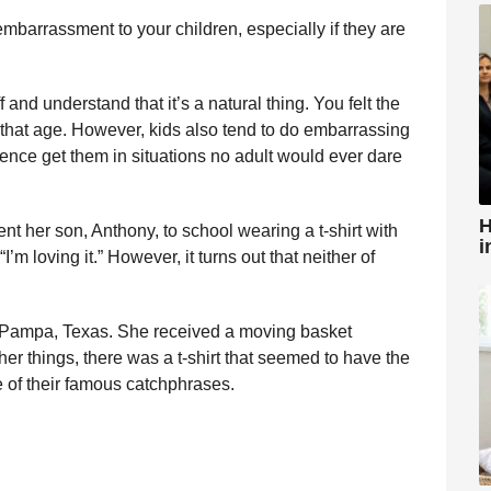
mbarrassment to your children, especially if they are
ff and understand that it’s a natural thing. You felt the
hat age. However, kids also tend to do embarrassing
cence get them in situations no adult would ever dare
H
t her son, Anthony, to school wearing a t-shirt with
i
m loving it.” However, it turns out that neither of
 of Pampa, Texas. She received a moving basket
her things, there was a t-shirt that seemed to have the
e of their famous catchphrases.