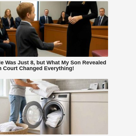
e Was Just 8, but What My Son Revealed
n Court Changed Everything!