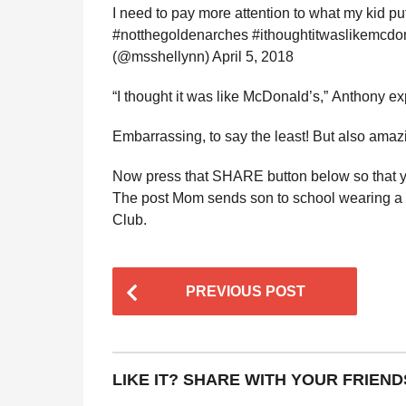
I need to pay more attention to what my kid p
#notthegoldenarches #ithoughtitwaslikemcdo
(@msshellynn) April 5, 2018
“I thought it was like McDonald’s,” Anthony exp
Embarrassing, to say the least! But also amazi
Now press that SHARE button below so that yo
The post Mom sends son to school wearing a “
Club.
P
PREVIOUS POST
o
s
t
LIKE IT? SHARE WITH YOUR FRIEND
P