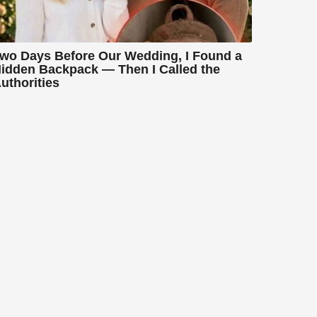
wo Days Before Our Wedding, I Found a
idden Backpack — Then I Called the
uthorities