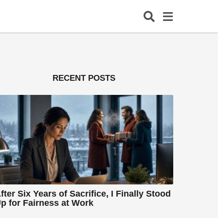
RECENT POSTS
fter Six Years of Sacrifice, I Finally Stood
p for Fairness at Work