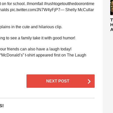
ut on for school. #momfail #rushtogetoutthedoorontime
nalds pic.twitter.com/JN7W4yFjP7— Shelly McCullar
T
H
lains in the cute and hilarious clip.
A
ng to see a family take it with good humor!
ur friends can also have a laugh today!
McDonald’s” t-shirt appeared first on The Laugh
NEXT POST
S!