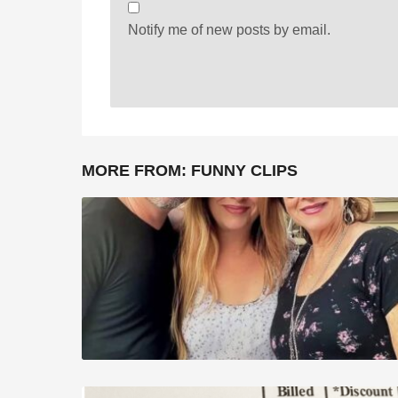
Notify me of new posts by email.
MORE FROM:
FUNNY CLIPS