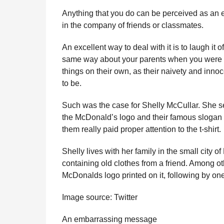
r
r
H
Anything that you do can be perceived as an e
u
s
in the company of friends or classmates.
m
a
o
g
An excellent way to deal with it is to laugh it o
r
o
same way about your parents when you were t
things on their own, as their naivety and inno
to be.
Such was the case for Shelly McCullar. She sen
the McDonald’s logo and their famous slogan “I’
them really paid proper attention to the t-shirt.
Shelly lives with her family in the small city
containing old clothes from a friend. Among ot
McDonalds logo printed on it, following by on
Image source: Twitter
An embarrassing message