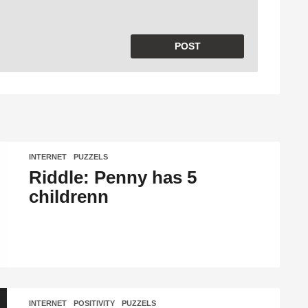
INTERNET
,
PUZZELS
Riddle: Penny has 5
childrenn
INTERNET
,
POSITIVITY
,
PUZZELS