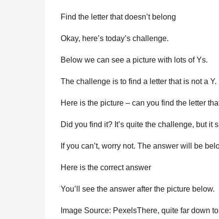
Find the letter that doesn’t belong
Okay, here’s today’s challenge.
Below we can see a picture with lots of Ys.
The challenge is to find a letter that is not a Y.
Here is the picture – can you find the letter th
Did you find it? It’s quite the challenge, but it 
If you can’t, worry not. The answer will be bel
Here is the correct answer
You’ll see the answer after the picture below.
Image Source: PexelsThere, quite far down to 