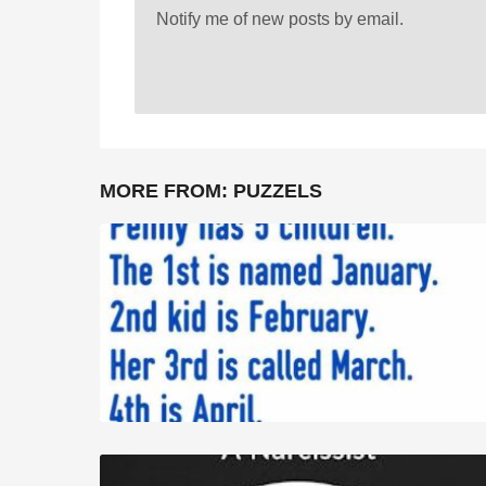
Notify me of new posts by email.
MORE FROM:
PUZZELS