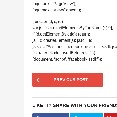
fbq(‘track’, ‘PageView’);
fbq(‘track’, ‘ViewContent’);
(function(d, s, id)
var js, fjs = d.getElementsByTagName(s)[0];
if (d.getElementById(id)) return;
js = d.createElement(s); js.id = id;
js.src = “//connect.facebook.net/en_US/sdk.j
fjs.parentNode.insertBefore(js, fjs);
(document, ‘script’, ‘facebook-jssdk’));
P
PREVIOUS POST
o
s
t
LIKE IT? SHARE WITH YOUR FRIEND
P