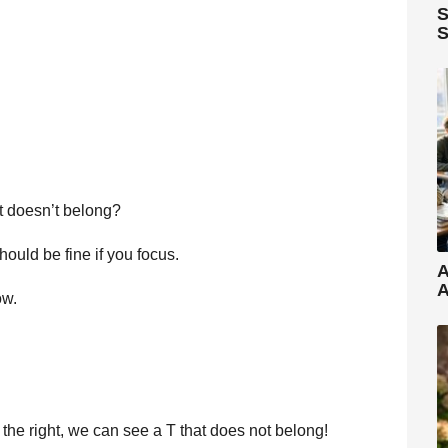
S
S
at doesn’t belong?
should be fine if you focus.
A
A
ow.
the right, we can see a T that does not belong!