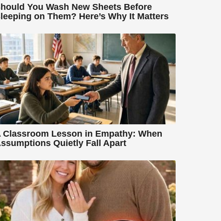
hould You Wash New Sheets Before
leeping on Them? Here’s Why It Matters
 Classroom Lesson in Empathy: When
ssumptions Quietly Fall Apart