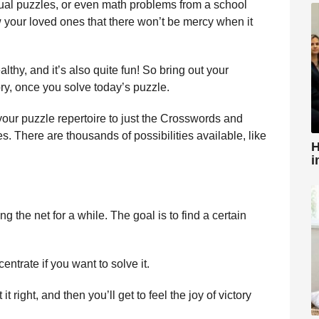
visual puzzles, or even math problems from a school
w your loved ones that there won’t be mercy when it
thy, and it’s also quite fun! So bring out your
ory, once you solve today’s puzzle.
 your puzzle repertoire to just the Crosswords and
There are thousands of possibilities available, like
H
i
 the net for a while. The goal is to find a certain
centrate if you want to solve it.
 it right, and then you’ll get to feel the joy of victory