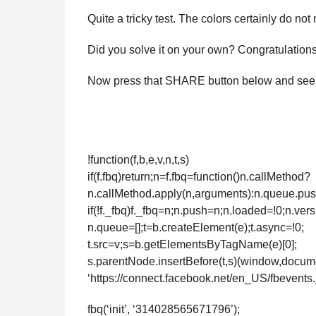
Quite a tricky test. The colors certainly do not
Did you solve it on your own? Congratulations 
Now press that SHARE button below and see if y
!function(f,b,e,v,n,t,s)
if(f.fbq)return;n=f.fbq=function()n.callMethod?
n.callMethod.apply(n,arguments):n.queue.pu
if(!f._fbq)f._fbq=n;n.push=n;n.loaded=!0;n.vers
n.queue=[];t=b.createElement(e);t.async=!0;
t.src=v;s=b.getElementsByTagName(e)[0];
s.parentNode.insertBefore(t,s)(window,documen
‘https://connect.facebook.net/en_US/fbevents.j
fbq(‘init’, ‘314028565671796’);