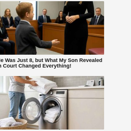
e Was Just 8, but What My Son Revealed
n Court Changed Everything!