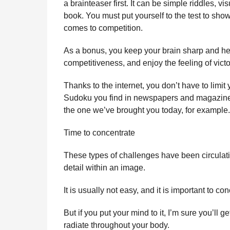
a brainteaser first. It can be simple riddles, 
l
r
book. You must put yourself to the test to sho
a
s
r
comes to competition.
a
H
u
g
As a bonus, you keep your brain sharp and heal
m
o
competitiveness, and enjoy the feeling of vict
o
r
Thanks to the internet, you don’t have to limit
Sudoku you find in newspapers and magazines. 
the one we’ve brought you today, for example.
Time to concentrate
These types of challenges have been circulating
detail within an image.
It is usually not easy, and it is important to con
But if you put your mind to it, I’m sure you’ll get
radiate throughout your body.