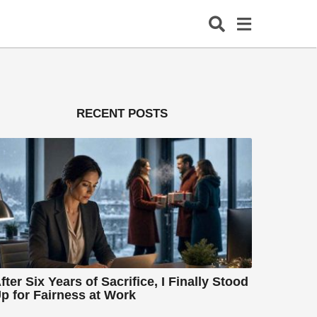
RECENT POSTS
fter Six Years of Sacrifice, I Finally Stood
p for Fairness at Work