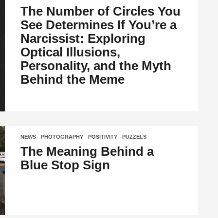
The Number of Circles You
See Determines If You’re a
Narcissist: Exploring
Optical Illusions,
Personality, and the Myth
Behind the Meme
NEWS
,
PHOTOGRAPHY
,
POSITIVITY
,
PUZZELS
The Meaning Behind a
Blue Stop Sign