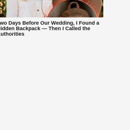
wo Days Before Our Wedding, I Found a
idden Backpack — Then I Called the
uthorities