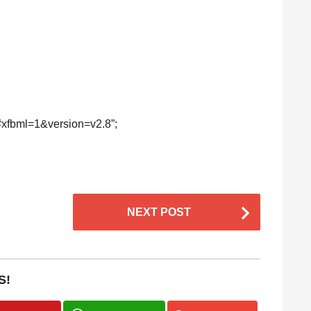
s#xfbml=1&version=v2.8”;
NEXT POST
S!