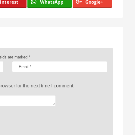
interest
WhatsApp
Google+
ields are marked
*
rowser for the next time I comment.