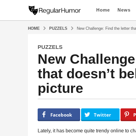
Home
News
HOME
PUZZELS
New Challenge: Find the letter tha
PUZZELS
5
New Challenge: 
y
e
that doesn’t be
a
r
picture
s
a
g
o
b
y
5
Facebook
Twitter
P
R
y
e
e
g
Lately, it has become quite trendy online to c
u
a