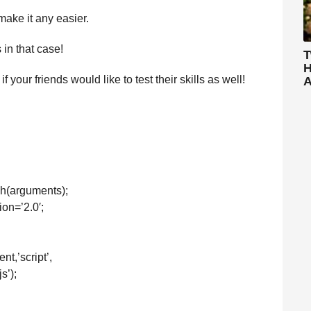
 make it any easier.
in that case!
T
H
our friends would like to test their skills as well!
A
sh(arguments);
ion=’2.0′;
t,’script’,
s’);