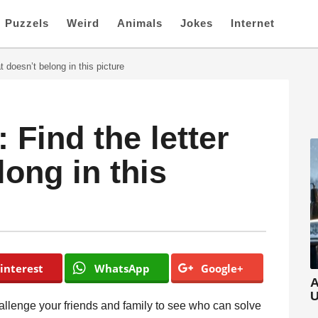
Puzzels
Weird
Animals
Jokes
Internet
t doesn’t belong in this picture
Find the letter
long in this
interest
WhatsApp
Google+
A
U
hallenge your friends and family to see who can solve