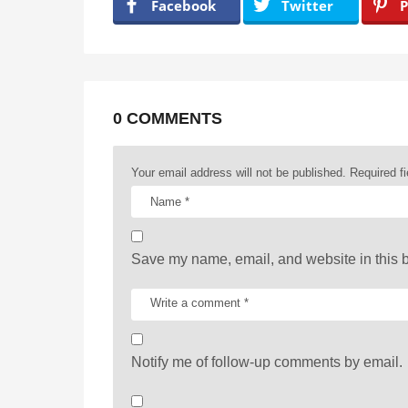
a
Facebook
Twitter
P
g
i
n
a
0 COMMENTS
t
Your email address will not be published.
Required f
i
o
n
Save my name, email, and website in this b
Notify me of follow-up comments by email.