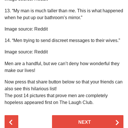
13. “My man is much taller than me. This is what happened
when he put up our bathroom’s mirror.”
Image source: Reddit
14. “Men trying to send discreet messages to their wives.”
Image source: Reddit
Men are a handful, but we can’t deny how wonderful they
make our lives!
Now press that share button below so that your friends can
also see this hilarious list!
The post 14 pictures that prove men are completely
hopeless appeared first on The Laugh Club.
P
NEXT
o