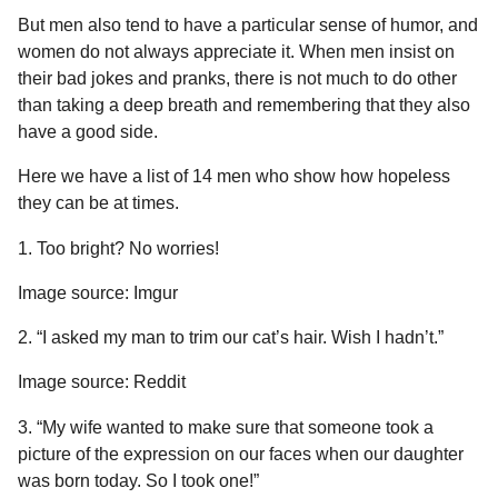
a
u
But men also tend to have a particular sense of humor, and
r
m
women do not always appreciate it. When men insist on
o
s
their bad jokes and pranks, there is not much to do other
r
a
than taking a deep breath and remembering that they also
g
have a good side.
o
Here we have a list of 14 men who show how hopeless
they can be at times.
1. Too bright? No worries!
Image source: Imgur
2. “I asked my man to trim our cat’s hair. Wish I hadn’t.”
Image source: Reddit
3. “My wife wanted to make sure that someone took a
picture of the expression on our faces when our daughter
was born today. So I took one!”