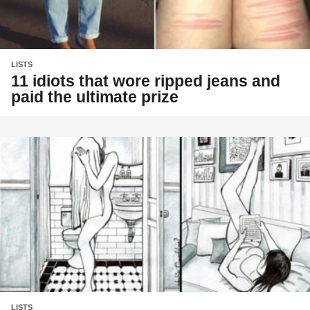
LISTS
11 idiots that wore ripped jeans and
paid the ultimate prize
LISTS