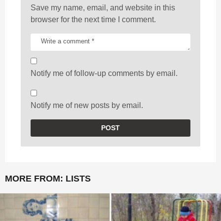
Save my name, email, and website in this
browser for the next time I comment.
Notify me of follow-up comments by email.
Notify me of new posts by email.
MORE FROM:
LISTS