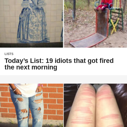
LISTS
Today’s List: 19 idiots that got fired
the next morning