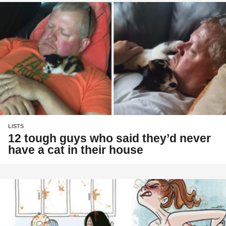
LISTS
12 tough guys who said they’d never
have a cat in their house