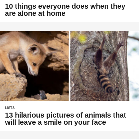
10 things everyone does when they
are alone at home
LISTS
13 hilarious pictures of animals that
will leave a smile on your face