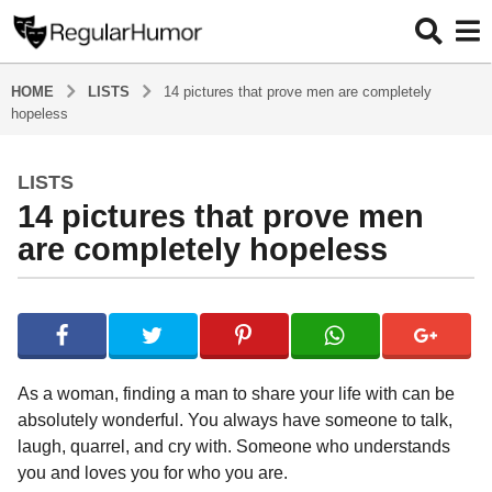
HOME
LISTS
14 pictures that prove men are completely
hopeless
LISTS
5
14 pictures that prove men
y
e
are completely hopeless
a
r
b
s
y
a
R
e
g
g
o
As a woman, finding a man to share your life with can be
u
5
absolutely wonderful. You always have someone to talk,
l
y
laugh, quarrel, and cry with. Someone who understands
a
r
e
you and loves you for who you are.
H