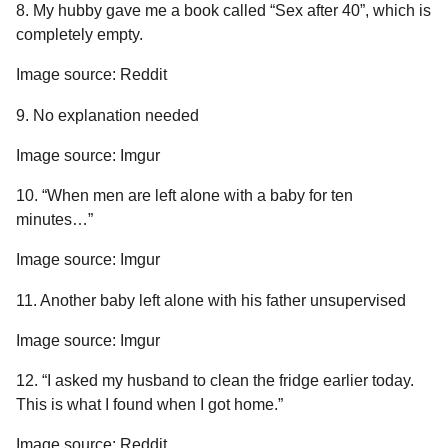
8. My hubby gave me a book called “Sex after 40”, which is
completely empty.
Image source: Reddit
9. No explanation needed
Image source: Imgur
10. “When men are left alone with a baby for ten
minutes…”
Image source: Imgur
11. Another baby left alone with his father unsupervised
Image source: Imgur
12. “I asked my husband to clean the fridge earlier today.
This is what I found when I got home.”
Image source: Reddit