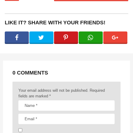
s
t
P
LIKE IT? SHARE WITH YOUR FRIENDS!
a
g
i
n
a
t
0 COMMENTS
i
o
n
Your email address will not be published.
Required
fields are marked
*