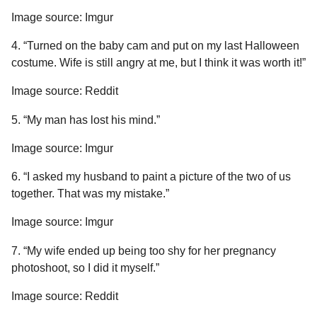
Image source: Imgur
4. “Turned on the baby cam and put on my last Halloween
costume. Wife is still angry at me, but I think it was worth it!”
Image source: Reddit
5. “My man has lost his mind.”
Image source: Imgur
6. “I asked my husband to paint a picture of the two of us
together. That was my mistake.”
Image source: Imgur
7. “My wife ended up being too shy for her pregnancy
photoshoot, so I did it myself.”
Image source: Reddit