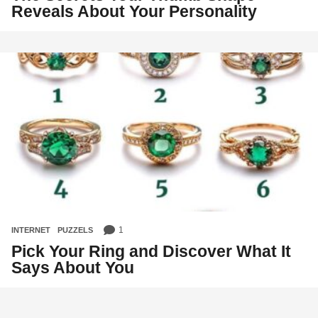
Reveals About Your Personality
1
INTERNET
,
PUZZELS
Pick Your Ring and Discover What It
Says About You