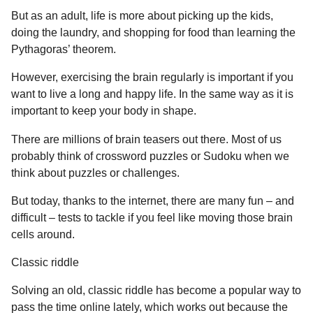
a
u
But as an adult, life is more about picking up the kids,
r
m
doing the laundry, and shopping for food than learning the
o
s
Pythagoras’ theorem.
r
a
g
However, exercising the brain regularly is important if you
o
want to live a long and happy life. In the same way as it is
important to keep your body in shape.
There are millions of brain teasers out there. Most of us
probably think of crossword puzzles or Sudoku when we
think about puzzles or challenges.
But today, thanks to the internet, there are many fun – and
difficult – tests to tackle if you feel like moving those brain
cells around.
Classic riddle
Solving an old, classic riddle has become a popular way to
pass the time online lately, which works out because the