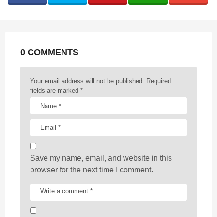
i
n
a
t
0 COMMENTS
i
o
n
Your email address will not be published.
Required
fields are marked
*
Save my name, email, and website in this
browser for the next time I comment.