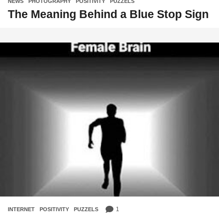
NEWS
,
PHOTOGRAPHY
,
POSITIVITY
,
PUZZELS
The Meaning Behind a Blue Stop Sign
1
INTERNET
,
POSITIVITY
,
PUZZELS