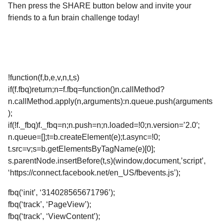
Then press the SHARE button below and invite your
friends to a fun brain challenge today!
!function(f,b,e,v,n,t,s)
if(f.fbq)return;n=f.fbq=function()n.callMethod?
n.callMethod.apply(n,arguments):n.queue.push(arguments
);
if(!f._fbq)f._fbq=n;n.push=n;n.loaded=!0;n.version=’2.0′;
n.queue=[];t=b.createElement(e);t.async=!0;
t.src=v;s=b.getElementsByTagName(e)[0];
s.parentNode.insertBefore(t,s)(window,document,’script’,
‘https://connect.facebook.net/en_US/fbevents.js’);
fbq(‘init’, ‘314028565671796’);
fbq(‘track’, ‘PageView’);
fbq(‘track’, ‘ViewContent’);