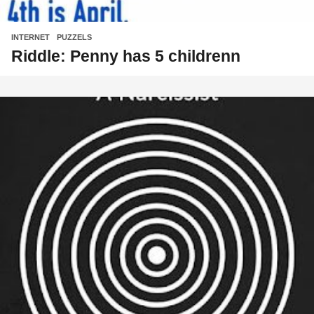
INTERNET
,
PUZZELS
Riddle: Penny has 5 childrenn