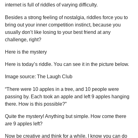
internet is full of riddles of varying difficulty.
Besides a strong feeling of nostalgia, riddles force you to
bring out your inner competition instinct, because you
usually don’t like losing to your best friend at any
challenge, right?
Here is the mystery
Here is today’s riddle. You can see it in the picture below.
Image source: The Laugh Club
“There were 10 apples in a tree, and 10 people were
passing by. Each took an apple and left 9 apples hanging
there. How is this possible?”
Quite the mystery! Anything but simple. How come there
are 9 apples left?
Now be creative and think for a while. I know you can do