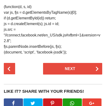
(function(d, s, id)
var js, fjs = d.getElementsByTagName(s)[0];
if (d.getElementById(id)) return;
js = d.createElement(s); js.id = id;
js.src =
“//connect.facebook.net/en_US/sdk.js#xfbml=1&version=v
2.8”;
fjs.parentNode.insertBefore(js, fjs);
(document, ‘script’, ‘facebook-jssdk’));
P
NEXT
o
s
t
P
LIKE IT? SHARE WITH YOUR FRIENDS!
a
g