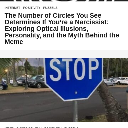
INTERNET
,
POSITIVITY
,
PUZZELS
The Number of Circles You See
Determines If You’re a Narcissist:
Exploring Optical Illusions,
Personality, and the Myth Behind the
Meme