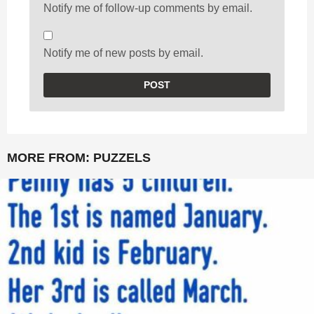
Notify me of follow-up comments by email.
Notify me of new posts by email.
MORE FROM:
PUZZELS