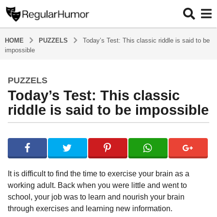
HOME
PUZZELS
Today’s Test: This classic riddle is said to be
impossible
PUZZELS
5
Today’s Test: This classic
y
e
riddle is said to be impossible
a
r
b
s
y
a
R
e
g
g
o
It is difficult to find the time to exercise your brain as a
u
5
working adult. Back when you were little and went to
l
y
school, your job was to learn and nourish your brain
a
r
e
through exercises and learning new information.
H