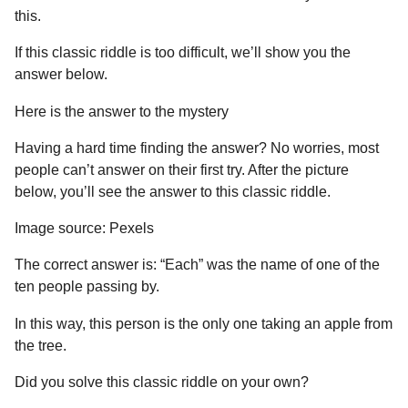
this.
If this classic riddle is too difficult, we’ll show you the
answer below.
Here is the answer to the mystery
Having a hard time finding the answer? No worries, most
people can’t answer on their first try. After the picture
below, you’ll see the answer to this classic riddle.
Image source: Pexels
The correct answer is: “Each” was the name of one of the
ten people passing by.
In this way, this person is the only one taking an apple from
the tree.
Did you solve this classic riddle on your own?