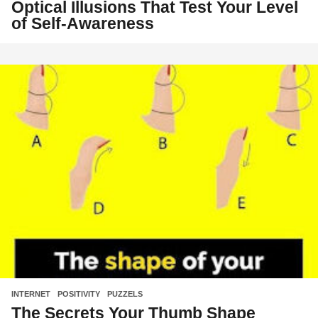
Optical Illusions That Test Your Level
of Self-Awareness
INTERNET
,
POSITIVITY
,
PUZZELS
The Secrets Your Thumb Shape