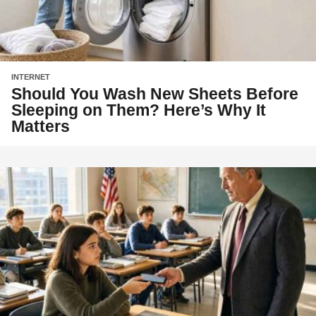
INTERNET
Should You Wash New Sheets Before
Sleeping on Them? Here’s Why It
Matters