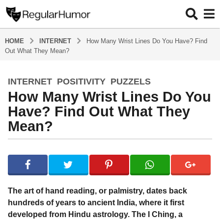
HOME
INTERNET
How Many Wrist Lines Do You Have? Find
Out What They Mean?
INTERNET
,
POSITIVITY
,
PUZZELS
5
How Many Wrist Lines Do You
y
e
Have? Find Out What They
a
Mean?
r
s
b
a
y
g
R
o
e
g
5
The art of hand reading, or palmistry, dates back
u
y
hundreds of years to ancient India, where it first
l
e
developed from Hindu astrology. The I Ching, a
a