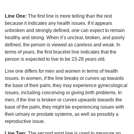
Line One:
The first line is more telling than the rest
because it indicates any health issues. If it appears
unbroken and strongly defined, one can expect to remain
healthy and strong. When it’s unclear, broken, and poorly
defined, the person is viewed as careless and weak. In
terms of years, the first bracelet line indicates that the
person is expected to live to be 23-28 years old.
Line one differs for men and women in terms of health
issues. In women, if the line breaks or curves up towards
the base of their palm, they may experience gynecological
issues, including conceiving or giving birth problems. In
men, if the line is broken or curves upwards towards the
base of the palm, they might be experiencing issues with
their urinary or prostate systems, as well as possibly a
reproductive issue.
Line Two:
The second wrist line is used to measure an