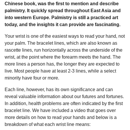
a
r
Chinese book, was the first to mention and describe
H
r
palmistry. It quickly spread throughout East Asia and
u
s
into western Europe. Palmistry is still a practiced art
m
a
o
today, and the insights it can provide are fascinating.
g
r
Your wrist is one of the easiest ways to read your hand, not
o
your palm. The bracelet lines, which are also known as
rascette lines, run horizontally across the underside of the
wrist, at the point where the forearm meets the hand. The
more lines a person has, the longer they are expected to
live. Most people have at least 2-3 lines, while a select
minority have four or more.
Each line, however, has its own significance and can
reveal valuable information about our futures and fortunes.
In addition, health problems are often indicated by the first
bracelet line. We have included a video that goes over
more details on how to read your hands and below is a
breakdown of what each wrist line means: