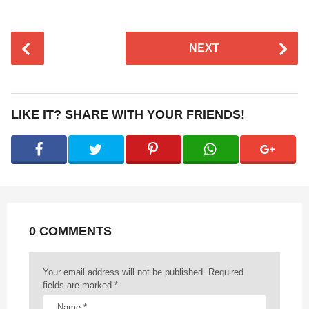
P
NEXT
o
s
t
P
LIKE IT? SHARE WITH YOUR FRIENDS!
a
g
i
n
a
t
0 COMMENTS
i
o
n
Your email address will not be published.
Required
fields are marked
*