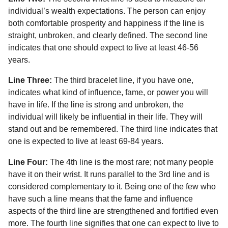
individual’s wealth expectations. The person can enjoy
both comfortable prosperity and happiness if the line is
straight, unbroken, and clearly defined. The second line
indicates that one should expect to live at least 46-56
years.
Line Three:
The third bracelet line, if you have one,
indicates what kind of influence, fame, or power you will
have in life. If the line is strong and unbroken, the
individual will likely be influential in their life. They will
stand out and be remembered. The third line indicates that
one is expected to live at least 69-84 years.
Line Four:
The 4th line is the most rare; not many people
have it on their wrist. It runs parallel to the 3rd line and is
considered complementary to it. Being one of the few who
have such a line means that the fame and influence
aspects of the third line are strengthened and fortified even
more. The fourth line signifies that one can expect to live to