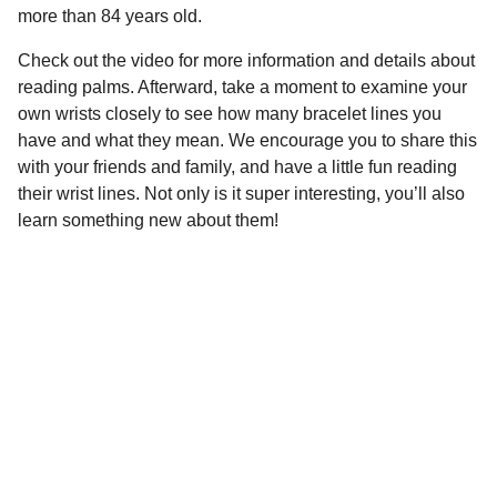
more than 84 years old.
Check out the video for more information and details about
reading palms. Afterward, take a moment to examine your
own wrists closely to see how many bracelet lines you
have and what they mean. We encourage you to share this
with your friends and family, and have a little fun reading
their wrist lines. Not only is it super interesting, you’ll also
learn something new about them!