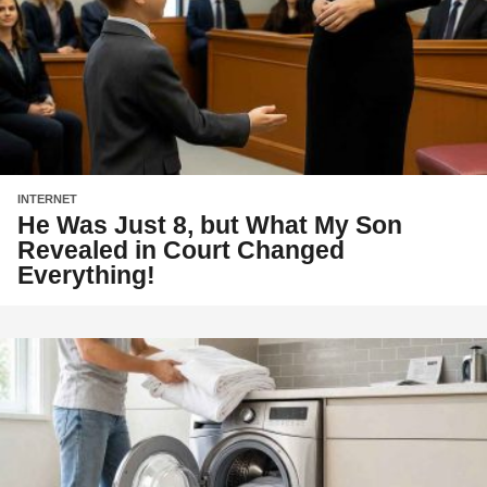
INTERNET
He Was Just 8, but What My Son
Revealed in Court Changed
Everything!