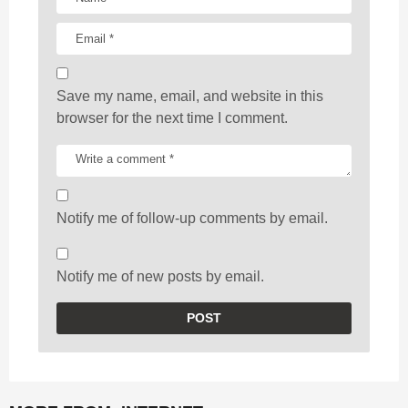
Save my name, email, and website in this
browser for the next time I comment.
Notify me of follow-up comments by email.
Notify me of new posts by email.