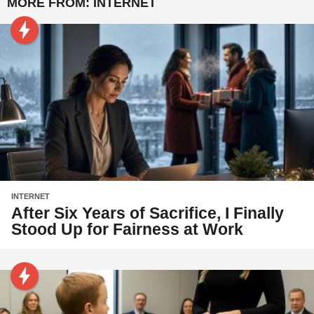
MORE FROM:
INTERNET
INTERNET
After Six Years of Sacrifice, I Finally
Stood Up for Fairness at Work