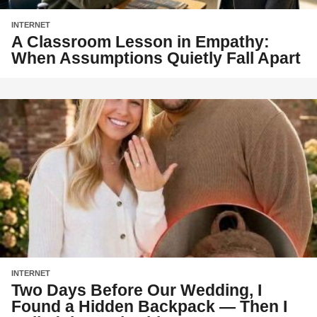
INTERNET
A Classroom Lesson in Empathy:
When Assumptions Quietly Fall Apart
INTERNET
Two Days Before Our Wedding, I
Found a Hidden Backpack — Then I