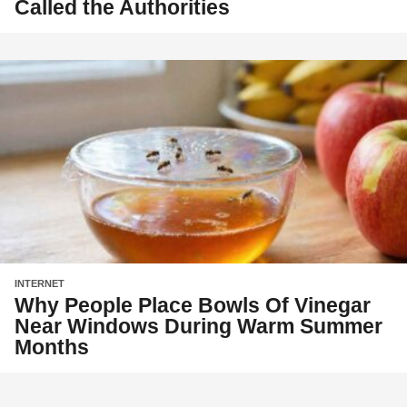
Called the Authorities
INTERNET
Why People Place Bowls Of Vinegar
Near Windows During Warm Summer
Months