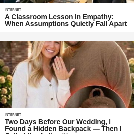
INTERNET
A Classroom Lesson in Empathy:
When Assumptions Quietly Fall Apart
INTERNET
Two Days Before Our Wedding, I
Found a Hidden Backpack — Then I