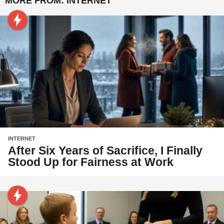
MORE FROM:
INTERNET
INTERNET
After Six Years of Sacrifice, I Finally
Stood Up for Fairness at Work