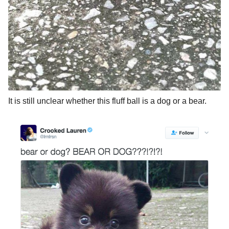
It is still unclear whether this fluff ball is a dog or a bear.