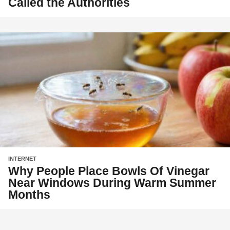
Called the Authorities
INTERNET
Why People Place Bowls Of Vinegar
Near Windows During Warm Summer
Months