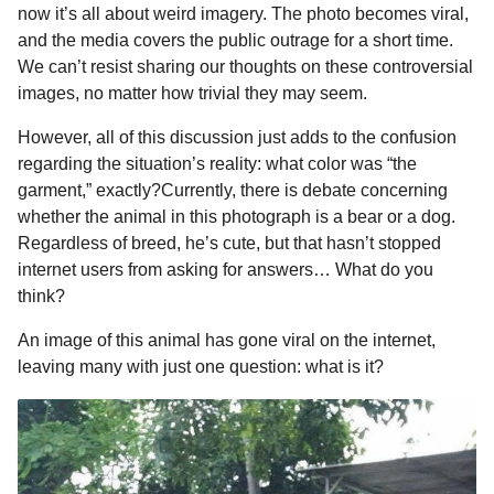
a
r
now it’s all about weird imagery. The photo becomes viral,
H
r
and the media covers the public outrage for a short time.
u
s
We can’t resist sharing our thoughts on these controversial
m
a
o
images, no matter how trivial they may seem.
g
r
However, all of this discussion just adds to the confusion
o
regarding the situation’s reality: what color was “the
garment,” exactly?Currently, there is debate concerning
whether the animal in this photograph is a bear or a dog.
Regardless of breed, he’s cute, but that hasn’t stopped
internet users from asking for answers… What do you
think?
An image of this animal has gone viral on the internet,
leaving many with just one question: what is it?