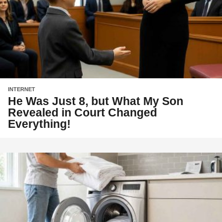
INTERNET
He Was Just 8, but What My Son
Revealed in Court Changed
Everything!