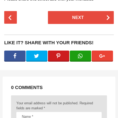
P
NEXT
o
s
t
P
LIKE IT? SHARE WITH YOUR FRIENDS!
a
g
i
n
a
t
0 COMMENTS
i
o
n
Your email address will not be published.
Required
fields are marked
*