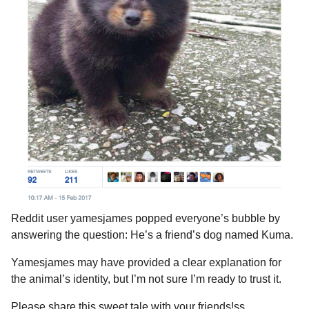
Reddit user yamesjames popped everyone’s bubble by
answering the question: He’s a friend’s dog named Kuma.
Yamesjames may have provided a clear explanation for
the animal’s identity, but I’m not sure I’m ready to trust it.
Please share this sweet tale with your friends!ss