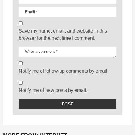
Save my name, email, and website in this
browser for the next time I comment.
Notify me of follow-up comments by email.
Notify me of new posts by email.