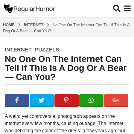
HOME
INTERNET
No One On The Internet Can Tell If This Is A
Dog Or A Bear — Can You?
INTERNET
,
PUZZELS
4
No One On The Internet Can
y
e
Tell If This Is A Dog Or A Bear
a
— Can You?
r
s
b
a
y
g
R
o
e
g
4
A weird yet controversial photograph appears on the
u
y
internet every few months, causing outrage. The internet
l
e
was debating the color of “the dress” a few years ago, but
a