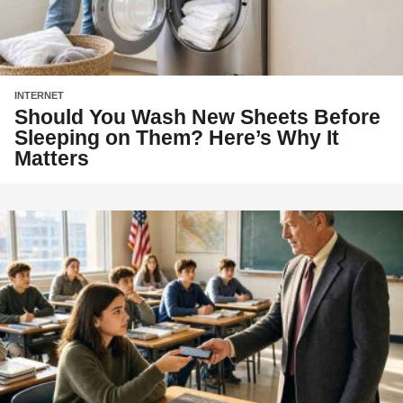
INTERNET
Should You Wash New Sheets Before
Sleeping on Them? Here’s Why It
Matters