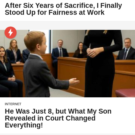
After Six Years of Sacrifice, I Finally
Stood Up for Fairness at Work
INTERNET
He Was Just 8, but What My Son
Revealed in Court Changed
Everything!