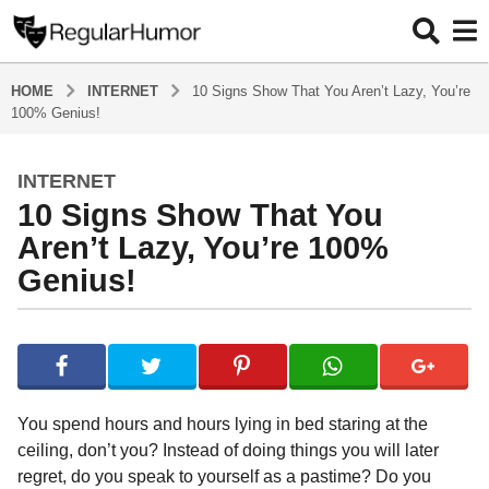
HOME
INTERNET
10 Signs Show That You Aren’t Lazy, You’re
100% Genius!
INTERNET
4
10 Signs Show That You
y
e
Aren’t Lazy, You’re 100%
a
Genius!
r
s
b
a
y
g
R
o
e
g
4
You spend hours and hours lying in bed staring at the
u
y
ceiling, don’t you? Instead of doing things you will later
l
e
regret, do you speak to yourself as a pastime? Do you
a