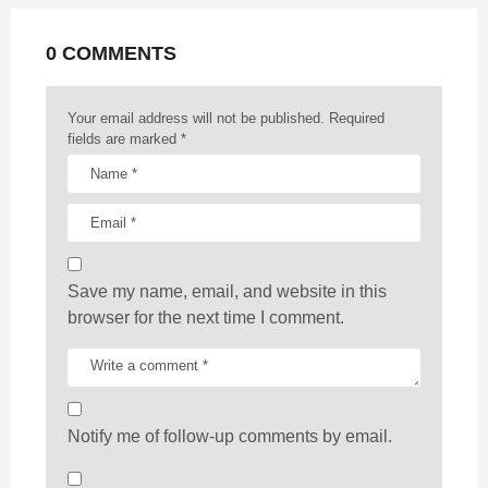
a
t
0 COMMENTS
i
o
n
Your email address will not be published.
Required
fields are marked
*
Save my name, email, and website in this
browser for the next time I comment.
Notify me of follow-up comments by email.