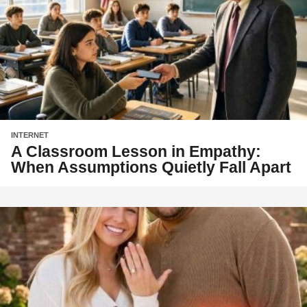
INTERNET
A Classroom Lesson in Empathy:
When Assumptions Quietly Fall Apart