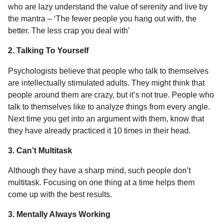
who are lazy understand the value of serenity and live by
the mantra – ‘The fewer people you hang out with, the
better. The less crap you deal with’
2. Talking To Yourself
Psychologists believe that people who talk to themselves
are intellectually stimulated adults. They might think that
people around them are crazy, but it’s not true. People who
talk to themselves like to analyze things from every angle.
Next time you get into an argument with them, know that
they have already practiced it 10 times in their head.
3. Can’t Multitask
Although they have a sharp mind, such people don’t
multitask. Focusing on one thing at a time helps them
come up with the best results.
3. Mentally Always Working