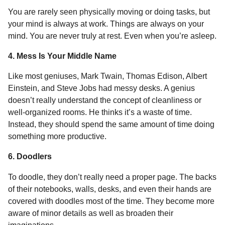
You are rarely seen physically moving or doing tasks, but
your mind is always at work. Things are always on your
mind. You are never truly at rest. Even when you’re asleep.
4. Mess Is Your Middle Name
Like most geniuses, Mark Twain, Thomas Edison, Albert
Einstein, and Steve Jobs had messy desks. A genius
doesn’t really understand the concept of cleanliness or
well-organized rooms. He thinks it’s a waste of time.
Instead, they should spend the same amount of time doing
something more productive.
6. Doodlers
To doodle, they don’t really need a proper page. The backs
of their notebooks, walls, desks, and even their hands are
covered with doodles most of the time. They become more
aware of minor details as well as broaden their