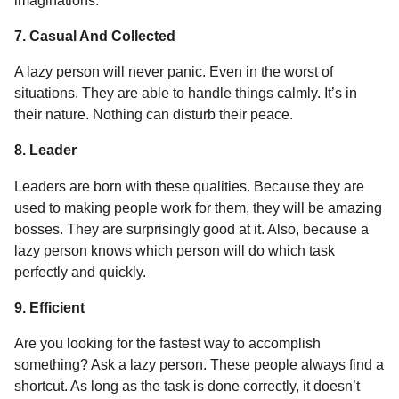
imaginations.
7. Casual And Collected
A lazy person will never panic. Even in the worst of
situations. They are able to handle things calmly. It’s in
their nature. Nothing can disturb their peace.
8. Leader
Leaders are born with these qualities. Because they are
used to making people work for them, they will be amazing
bosses. They are surprisingly good at it. Also, because a
lazy person knows which person will do which task
perfectly and quickly.
9. Efficient
Are you looking for the fastest way to accomplish
something? Ask a lazy person. These people always find a
shortcut. As long as the task is done correctly, it doesn’t