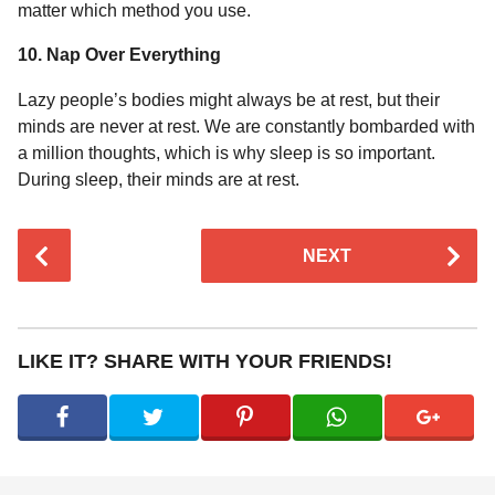
matter which method you use.
10. Nap Over Everything
Lazy people’s bodies might always be at rest, but their
minds are never at rest. We are constantly bombarded with
a million thoughts, which is why sleep is so important.
During sleep, their minds are at rest.
P
NEXT
o
s
t
P
LIKE IT? SHARE WITH YOUR FRIENDS!
a
g
i
n