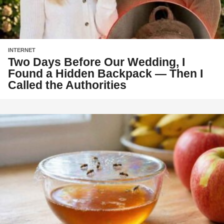
INTERNET
Two Days Before Our Wedding, I
Found a Hidden Backpack — Then I
Called the Authorities