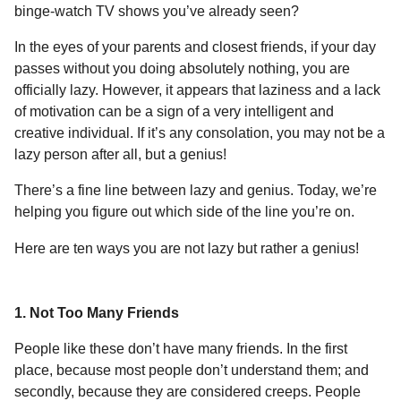
a
r
binge-watch TV shows you’ve already seen?
H
r
u
In the eyes of your parents and closest friends, if your day
s
m
passes without you doing absolutely nothing, you are
a
o
officially lazy. However, it appears that laziness and a lack
g
r
of motivation can be a sign of a very intelligent and
o
creative individual. If it’s any consolation, you may not be a
lazy person after all, but a genius!
There’s a fine line between lazy and genius. Today, we’re
helping you figure out which side of the line you’re on.
Here are ten ways you are not lazy but rather a genius!
1. Not Too Many Friends
People like these don’t have many friends. In the first
place, because most people don’t understand them; and
secondly, because they are considered creeps. People