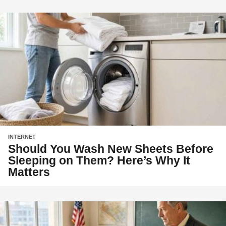
INTERNET
Should You Wash New Sheets Before
Sleeping on Them? Here’s Why It
Matters