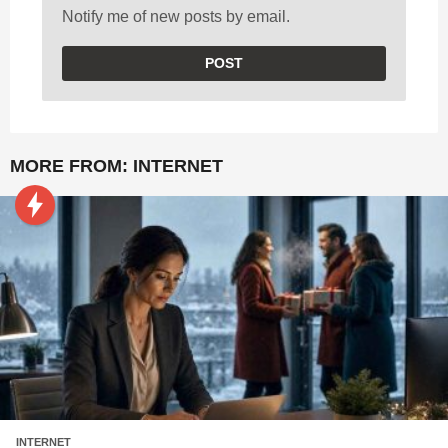
Notify me of new posts by email.
MORE FROM:
INTERNET
INTERNET