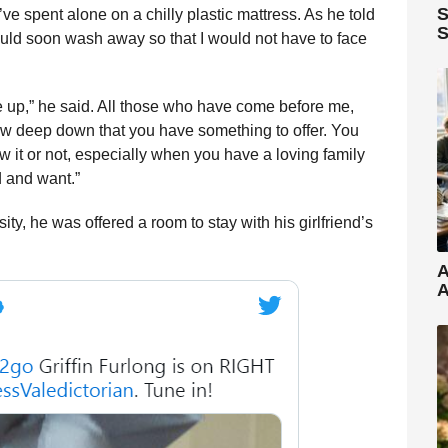
S
’ve spent alone on a chilly plastic mattress. As he told
S
uld soon wash away so that I would not have to face
e up,” he said. All those who have come before me,
ow deep down that you have something to offer. You
it or not, especially when you have a loving family
d and want.”
ty, he was offered a room to stay with his girlfriend’s
A
A