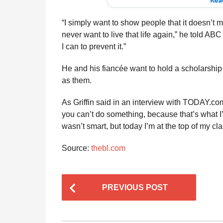
“I simply want to show people that it doesn’t m
never want to live that life again,” he told ABC 
I can to prevent it.”
He and his fiancée want to hold a scholarshi
as them.
As Griffin said in an interview with TODAY.com
you can’t do something, because that’s what I’v
wasn’t smart, but today I’m at the top of my cla
Source:
thebl.com
P
PREVIOUS POST
o
s