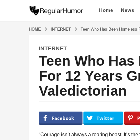
Home
News
HOME
INTERNET
Teen Who Has Been Homeless Fo
INTERNET
4
Teen Who Has
y
e
For 12 Years G
a
r
Valedictorian
s
a
g
o
b
y
4
Facebook
Twitter
P
R
y
e
e
g
“Courage isn’t always a roaring beast. It’s the 
u
a