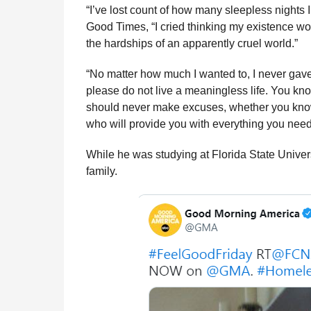
“I’ve lost count of how many sleepless nights I
Good Times, “I cried thinking my existence wo
the hardships of an apparently cruel world.”
“No matter how much I wanted to, I never gav
please do not live a meaningless life. You kn
should never make excuses, whether you know 
who will provide you with everything you nee
While he was studying at Florida State Universi
family.