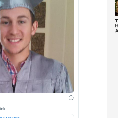
T
H
A