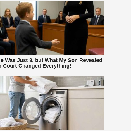
e Was Just 8, but What My Son Revealed
n Court Changed Everything!