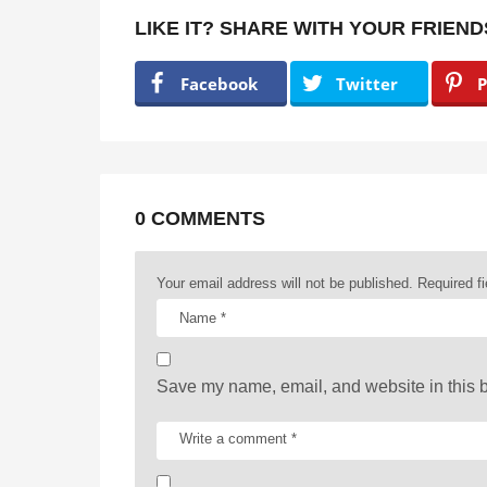
t
LIKE IT? SHARE WITH YOUR FRIEND
P
a
Facebook
Twitter
P
g
i
n
a
0 COMMENTS
t
Your email address will not be published.
Required f
i
o
n
Save my name, email, and website in this b