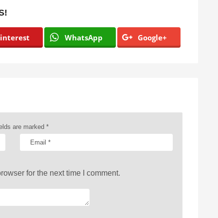
S!
interest
WhatsApp
Google+
ields are marked
*
rowser for the next time I comment.