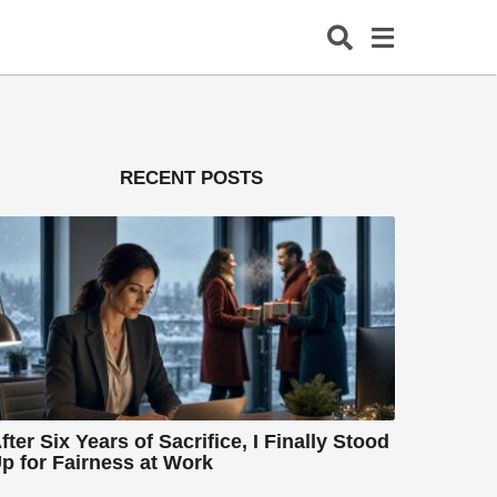
RECENT POSTS
fter Six Years of Sacrifice, I Finally Stood
p for Fairness at Work