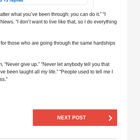
atter what you’ve been through; you can do it.” “I
News. “I don’t want to live like that, so I do everything
p for those who are going through the same hardships
, “Never give up.” “Never let anybody tell you that
e been taught all my life.” “People used to tell me I
ss.”
NEXT POST