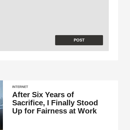
INTERNET
After Six Years of
Sacrifice, I Finally Stood
Up for Fairness at Work