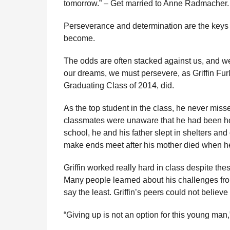
tomorrow.” – Get married to Anne Radmacher.
l
r
a
s
Perseverance and determination are the keys to
r
a
H
become.
u
g
m
o
The odds are often stacked against us, and we 
o
our dreams, we must persevere, as Griffin Furl
r
Graduating Class of 2014, did.
As the top student in the class, he never miss
classmates were unaware that he had been ho
school, he and his father slept in shelters and 
make ends meet after his mother died when he 
Griffin worked really hard in class despite the
Many people learned about his challenges fro
say the least. Griffin’s peers could not believ
“Giving up is not an option for this young man,