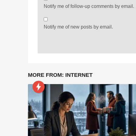
Notify me of follow-up comments by email.
Notify me of new posts by email.
MORE FROM:
INTERNET