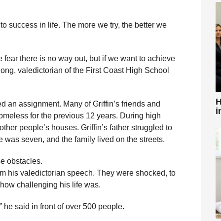
 success in life. The more we try, the better we
fear there is no way out, but if we want to achieve
ong, valedictorian of the First Coast High School
H
ed an assignment. Many of Griffin’s friends and
i
meless for the previous 12 years. During high
other people’s houses. Griffin’s father struggled to
was seven, and the family lived on the streets.
se obstacles.
m his valedictorian speech. They were shocked, to
e how challenging his life was.
” he said in front of over 500 people.