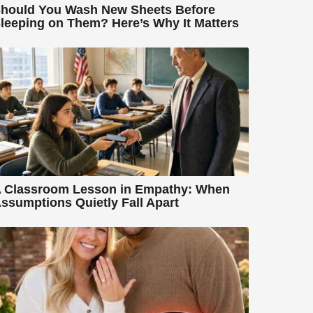
hould You Wash New Sheets Before
leeping on Them? Here’s Why It Matters
 Classroom Lesson in Empathy: When
ssumptions Quietly Fall Apart