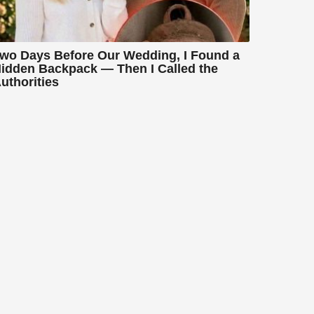
wo Days Before Our Wedding, I Found a
idden Backpack — Then I Called the
uthorities