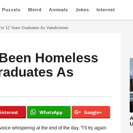
Puzzels
Weird
Animals
Jokes
Internet
r 12 Years Graduates As Valedictorian
 Been Homeless
raduates As
interest
WhatsApp
Google+
A
U
voice whispering at the end of the day, “I’ll try again