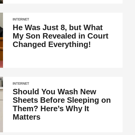
INTERNET
He Was Just 8, but What
My Son Revealed in Court
Changed Everything!
INTERNET
Should You Wash New
Sheets Before Sleeping on
Them? Here’s Why It
Matters