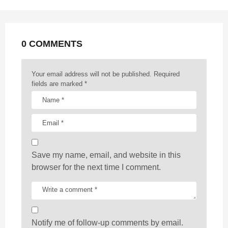
n
a
t
0 COMMENTS
i
o
n
Your email address will not be published.
Required
fields are marked
*
Save my name, email, and website in this
browser for the next time I comment.
Notify me of follow-up comments by email.