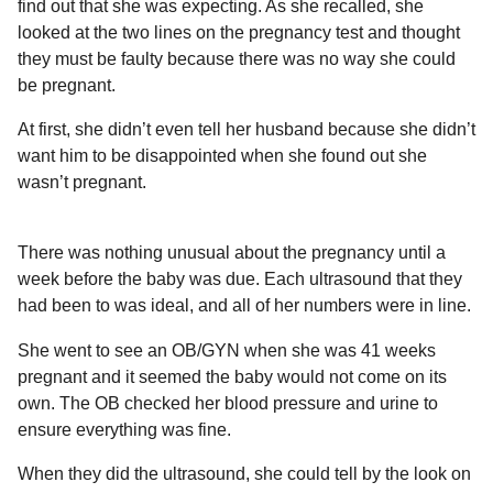
find out that she was expecting. As she recalled, she
looked at the two lines on the pregnancy test and thought
they must be faulty because there was no way she could
be pregnant.
At first, she didn’t even tell her husband because she didn’t
want him to be disappointed when she found out she
wasn’t pregnant.
There was nothing unusual about the pregnancy until a
week before the baby was due. Each ultrasound that they
had been to was ideal, and all of her numbers were in line.
She went to see an OB/GYN when she was 41 weeks
pregnant and it seemed the baby would not come on its
own. The OB checked her blood pressure and urine to
ensure everything was fine.
When they did the ultrasound, she could tell by the look on