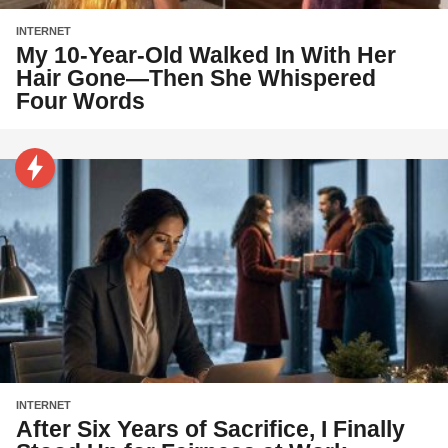
INTERNET
My 10-Year-Old Walked In With Her
Hair Gone—Then She Whispered
Four Words
INTERNET
After Six Years of Sacrifice, I Finally