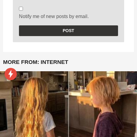
Notify me of new posts by email.
MORE FROM:
INTERNET