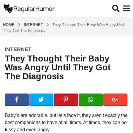
HOME
INTERNET
They Thought Their Baby Was Angry Until
They Got The Diagnosis
INTERNET
4
They Thought Their Baby
y
e
Was Angry Until They Got
a
The Diagnosis
r
s
b
a
y
g
R
o
e
g
4
Baby’s are adorable, but let’s face it, they aren’t exactly the
u
y
best companions to have at all times. At times, they can be
l
e
fussy and even angry.
a