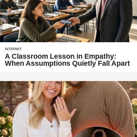
INTERNET
A Classroom Lesson in Empathy:
When Assumptions Quietly Fall Apart