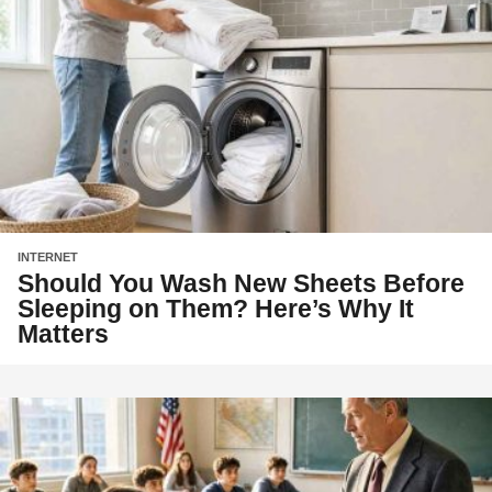
INTERNET
Should You Wash New Sheets Before
Sleeping on Them? Here’s Why It
Matters