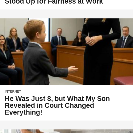
Stood Up for Fairness at Work
INTERNET
He Was Just 8, but What My Son
Revealed in Court Changed
Everything!