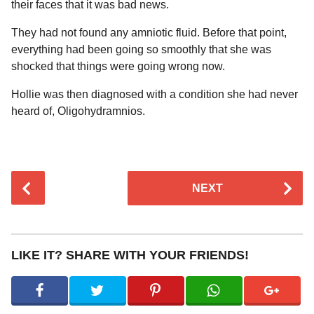
their faces that it was bad news.
They had not found any amniotic fluid. Before that point,
everything had been going so smoothly that she was
shocked that things were going wrong now.
Hollie was then diagnosed with a condition she had never
heard of, Oligohydramnios.
P
NEXT
o
s
t
P
LIKE IT? SHARE WITH YOUR FRIENDS!
a
g
i