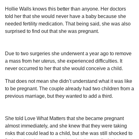
a
r
H
Hollie Walls knows this better than anyone. Her doctors
r
u
told her that she would never have a baby because she
s
m
needed fertility medication. That being said, she was also
a
o
surprised to find out that she was pregnant.
g
r
o
Due to two surgeries she underwent a year ago to remove
a mass from her uterus, she experienced difficulties. It
never occurred to her that she would conceive a child.
That does not mean she didn’t understand what it was like
to be pregnant. The couple already had two children from a
previous marriage, but they wanted to add a third.
She told Love What Matters that she became pregnant
almost immediately, and she knew that they were taking
risks that could lead to a child, but she was still shocked to