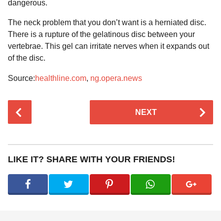
dangerous.
The neck problem that you don’t want is a herniated disc.
There is a rupture of the gelatinous disc between your
vertebrae. This gel can irritate nerves when it expands out
of the disc.
Source:
healthline.com
,
ng.opera.news
P
NEXT
o
s
t
P
LIKE IT? SHARE WITH YOUR FRIENDS!
a
g
i
n