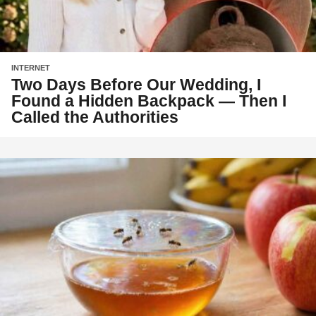
INTERNET
Two Days Before Our Wedding, I
Found a Hidden Backpack — Then I
Called the Authorities