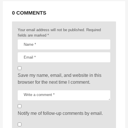
a
t
0 COMMENTS
i
o
n
Your email address will not be published.
Required
fields are marked
*
Save my name, email, and website in this
browser for the next time I comment.
Notify me of follow-up comments by email.