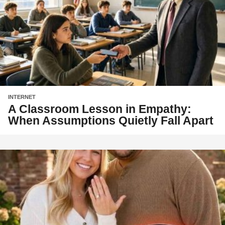
INTERNET
A Classroom Lesson in Empathy:
When Assumptions Quietly Fall Apart