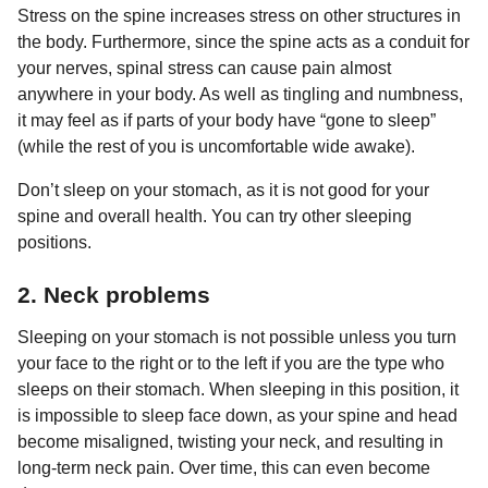
Stress on the spine increases stress on other structures in
the body. Furthermore, since the spine acts as a conduit for
your nerves, spinal stress can cause pain almost
anywhere in your body. As well as tingling and numbness,
it may feel as if parts of your body have “gone to sleep”
(while the rest of you is uncomfortable wide awake).
Don’t sleep on your stomach, as it is not good for your
spine and overall health. You can try other sleeping
positions.
2. Neck problems
Sleeping on your stomach is not possible unless you turn
your face to the right or to the left if you are the type who
sleeps on their stomach. When sleeping in this position, it
is impossible to sleep face down, as your spine and head
become misaligned, twisting your neck, and resulting in
long-term neck pain. Over time, this can even become