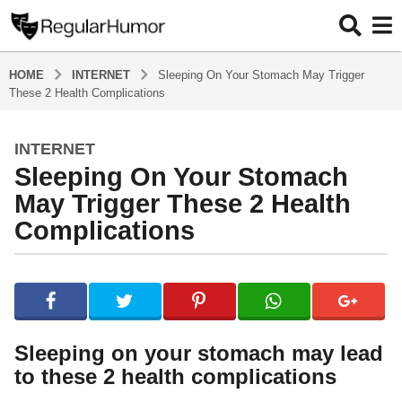
HOME
INTERNET
Sleeping On Your Stomach May Trigger
These 2 Health Complications
INTERNET
4
Sleeping On Your Stomach
y
e
May Trigger These 2 Health
a
Complications
r
s
b
a
y
g
R
o
e
g
4
Sleeping on your stomach may lead
u
y
to these 2 health complications
l
e
a