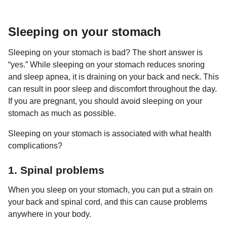
a
r
H
r
u
s
Sleeping on your stomach
m
a
o
g
r
Sleeping on your stomach is bad? The short answer is
o
“yes.” While sleeping on your stomach reduces snoring
and sleep apnea, it is draining on your back and neck. This
can result in poor sleep and discomfort throughout the day.
If you are pregnant, you should avoid sleeping on your
stomach as much as possible.
Sleeping on your stomach is associated with what health
complications?
1. Spinal problems
When you sleep on your stomach, you can put a strain on
your back and spinal cord, and this can cause problems
anywhere in your body.