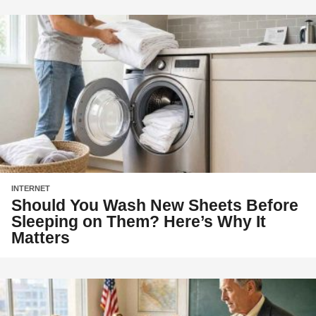
INTERNET
Should You Wash New Sheets Before
Sleeping on Them? Here’s Why It
Matters