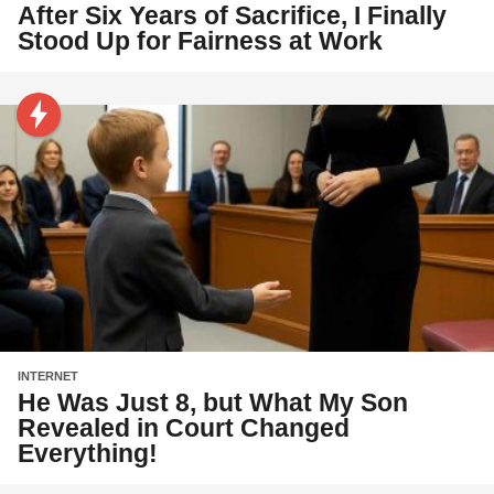
After Six Years of Sacrifice, I Finally
Stood Up for Fairness at Work
INTERNET
He Was Just 8, but What My Son
Revealed in Court Changed
Everything!