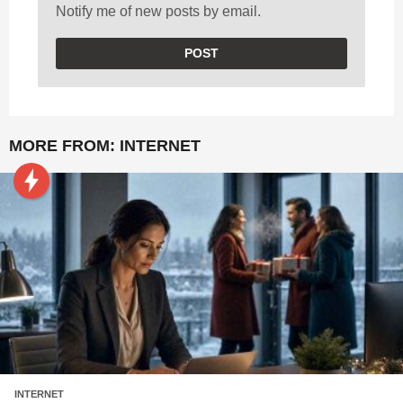
Notify me of new posts by email.
MORE FROM:
INTERNET
INTERNET