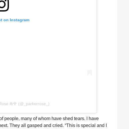
st on Instagram
 Rose ⋒🌹 (@_parkerrose_)
of people, many of whom have shed tears. I have
xt. They all gasped and cried. “This is special and I