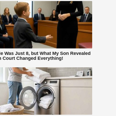
e Was Just 8, but What My Son Revealed
n Court Changed Everything!