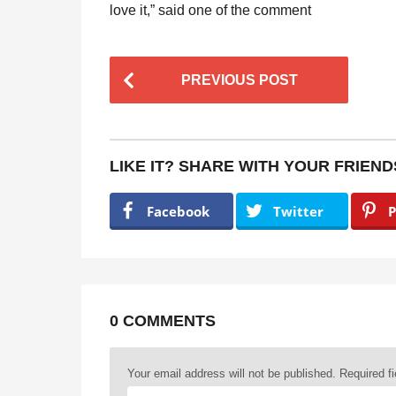
love it,” said one of the comment
P
PREVIOUS POST
o
s
t
LIKE IT? SHARE WITH YOUR FRIEND
P
a
Facebook
Twitter
P
g
i
n
a
0 COMMENTS
t
Your email address will not be published.
Required f
i