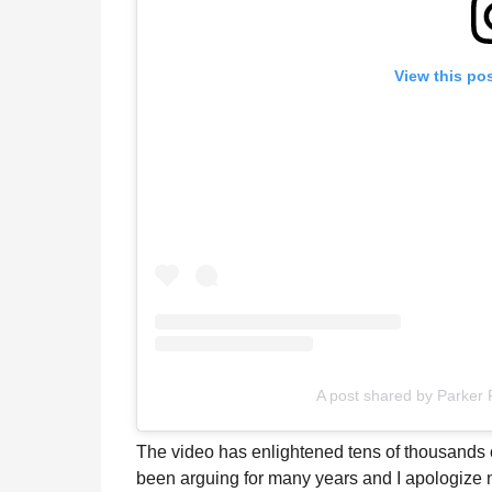
View this po
A post shared by Parker
The video has enlightened tens of thousands 
been arguing for many years and I apologize ne