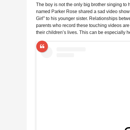
The boy is not the only big brother singing to
named Parker Rose shared a sad video showi
Girl” to his younger sister. Relationships betw
parents who record these touching videos are
their children’s lives. This can be especially he