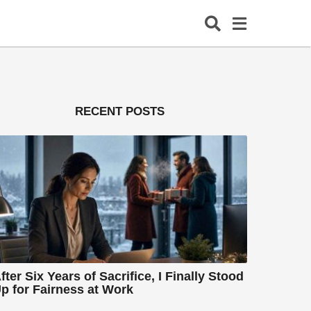
RECENT POSTS
fter Six Years of Sacrifice, I Finally Stood
p for Fairness at Work