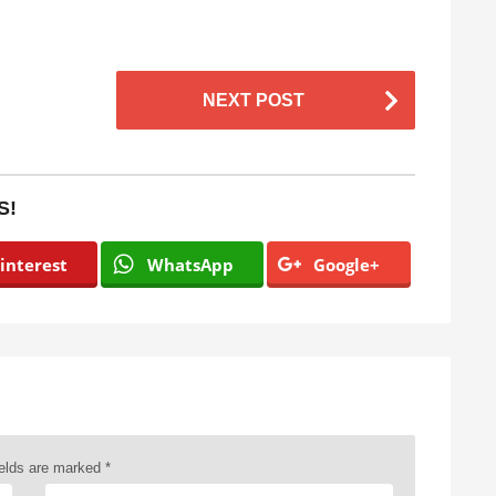
NEXT POST
S!
interest
WhatsApp
Google+
ields are marked
*