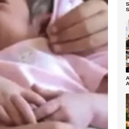
S
S
A
A