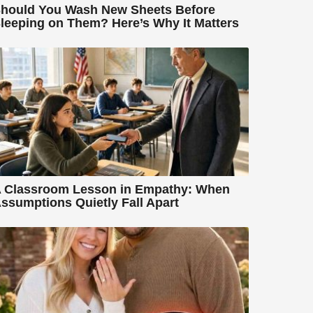
hould You Wash New Sheets Before
leeping on Them? Here’s Why It Matters
 Classroom Lesson in Empathy: When
ssumptions Quietly Fall Apart