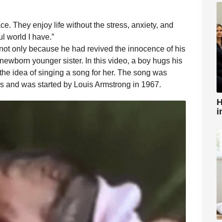
ace. They enjoy life without the stress, anxiety, and
ul world I have.”
l, not only because he had revived the innocence of his
 newborn younger sister. In this video, a boy hugs his
h the idea of ​​singing a song for her. The song was
s and was started by Louis Armstrong in 1967.
H
i