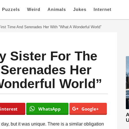
Puzzels
Weird
Animals
Jokes
Internet
First Time And Serenades Her With “What A Wonderful World”
 Sister For The
 Serenades Her
Wonderful World”
interest
WhatsApp
Google+
A
U
st day, but it was unique. There is a similar obligation