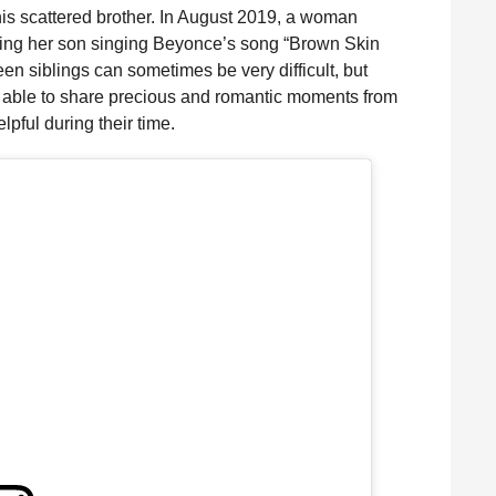
 his scattered brother. In August 2019, a woman
ng her son singing Beyonce’s song “Brown Skin
een siblings can sometimes be very difficult, but
 able to share precious and romantic moments from
lpful during their time.