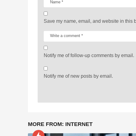
o
n
Save my name, email, and website in this b
Notify me of follow-up comments by email.
Notify me of new posts by email.
MORE FROM:
INTERNET