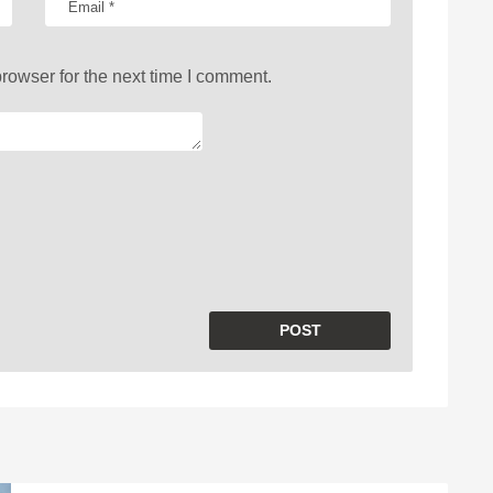
rowser for the next time I comment.