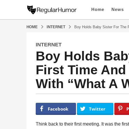
Home
News
HOME
INTERNET
Boy Holds Baby Sister For The 
INTERNET
5
Boy Holds Baby
y
e
First Time And
a
r
With “What A 
s
a
g
o
b
y
5
Facebook
Twitter
P
R
y
e
e
g
Think back to their first meeting. It was the fir
u
a