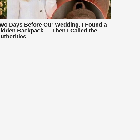
wo Days Before Our Wedding, I Found a
idden Backpack — Then I Called the
uthorities