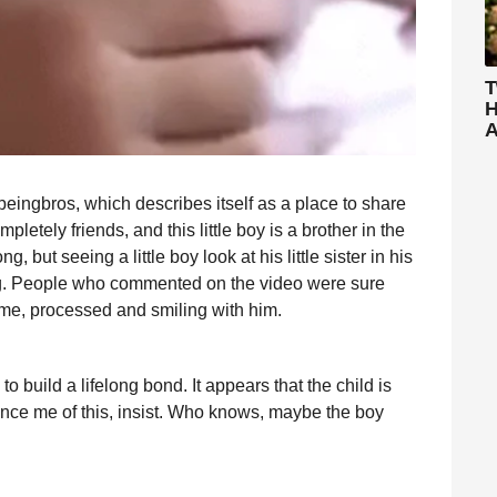
T
H
A
eingbros, which describes itself as a place to share
etely friends, and this little boy is a brother in the
g, but seeing a little boy look at his little sister in his
lling. People who commented on the video were sure
time, processed and smiling with him.
to build a lifelong bond. It appears that the child is
vince me of this, insist. Who knows, maybe the boy