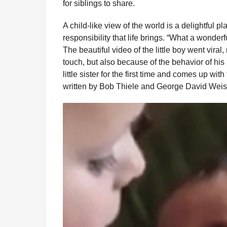
for siblings to share.
l
r
a
s
A child-like view of the world is a delightful pl
r
a
H
responsibility that life brings. “What a wonderf
u
g
The beautiful video of the little boy went vira
m
o
touch, but also because of the behavior of his
o
r
little sister for the first time and comes up wit
written by Bob Thiele and George David Weis