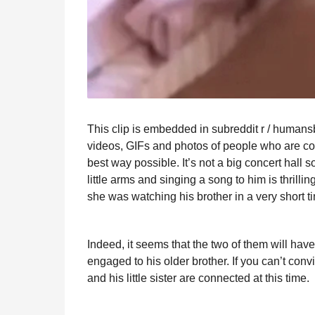
This clip is embedded in subreddit r / humansb
videos, GIFs and photos of people who are compl
best way possible. It’s not a big concert hall son
little arms and singing a song to him is thri
she was watching his brother in a very short 
Indeed, it seems that the two of them will have 
engaged to his older brother. If you can’t con
and his little sister are connected at this time.