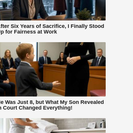
fter Six Years of Sacrifice, I Finally Stood
p for Fairness at Work
e Was Just 8, but What My Son Revealed
n Court Changed Everything!