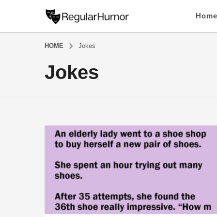
Hom
HOME
Jokes
Jokes