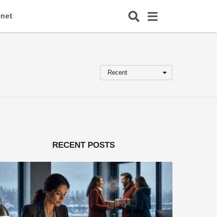
rnet
Recent
RECENT POSTS