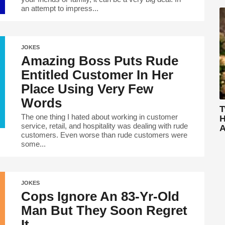
an attempt to impress...
JOKES
Amazing Boss Puts Rude
Entitled Customer In Her
Place Using Very Few
Words
T
The one thing I hated about working in customer
H
service, retail, and hospitality was dealing with rude
A
customers. Even worse than rude customers were
some...
JOKES
Cops Ignore An 83-Yr-Old
Man But They Soon Regret
It