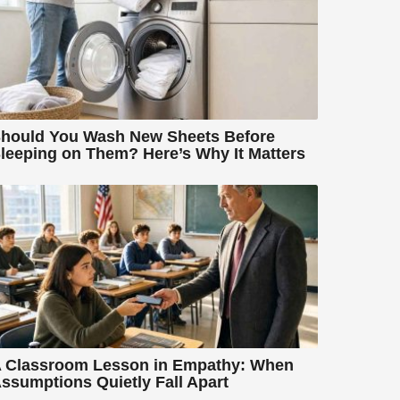
hould You Wash New Sheets Before
leeping on Them? Here’s Why It Matters
 Classroom Lesson in Empathy: When
ssumptions Quietly Fall Apart