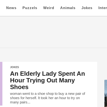
e
News
Puzzels
Weird
Animals
Jokes
Inte
JOKES
An Elderly Lady Spent An
Hour Trying Out Many
Shoes
woman went to a shoe shop to buy a new pair of
shoes for herself. It took her an hour to try on
many pairs...