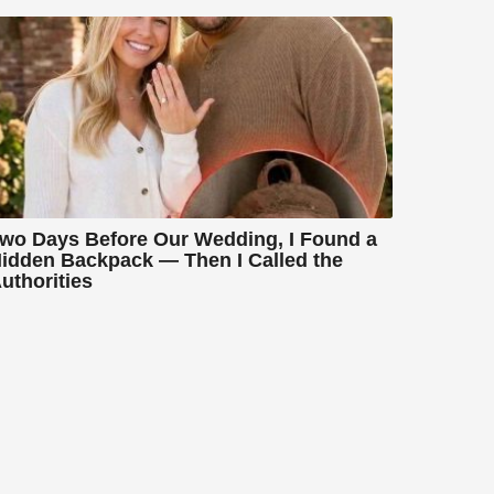
wo Days Before Our Wedding, I Found a
idden Backpack — Then I Called the
uthorities