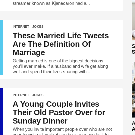
streamer known as Kjanecaron had a...
INTERNET
,
JOKES
These Married Life Tweets
Are The Definition Of
S
Marriage
S
Getting married is one of the biggest decisions
you’ll ever make. If a husband and wife get along
well and spend their lives sharing with...
INTERNET
,
JOKES
A Young Couple Invites
Their Old Pastor Over for
Sunday Dinner
A
A
When you invite important people over who are not
your friends or family, it can be a very big deal. In