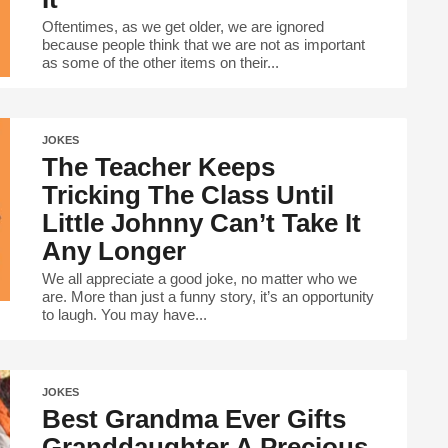
Oftentimes, as we get older, we are ignored
because people think that we are not as important
as some of the other items on their...
JOKES
The Teacher Keeps
Tricking The Class Until
Little Johnny Can’t Take It
Any Longer
We all appreciate a good joke, no matter who we
are. More than just a funny story, it’s an opportunity
to laugh. You may have...
JOKES
Best Grandma Ever Gifts
Granddaughter A Precious