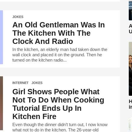
JOKES
An Old Gentleman Was In
A
The Kitchen With The
U
Clock And Radio
In the kitchen, an elderly man had taken down the
wall clock and placed it on the ground. Then he
turned on the kitchen radio...
INTERNET
,
JOKES
Girl Shows People What
Not To Do When Cooking
H
Tutorial Ends Up In
i
Kitchen Fire
Even though the dinner didn’t turn out, I now know
what not to do in the kitchen. The 26-year-old