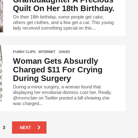
Quilt On Her 18th Birthday.
On their 18th birthday, some people get cake,
others get clothes, and a few get a car. This young
lady received something special on this...
FUNNY CLIPS
,
INTERNET
,
JOKES
Woman Gets Absurdly
Charged $11 For Crying
During Surgery
During a minor surgery, a woman found that
displaying her emotional distress cost her. Really.
@mxmclain on Twitter posted a bill showing she
was charged...
3
NEXT