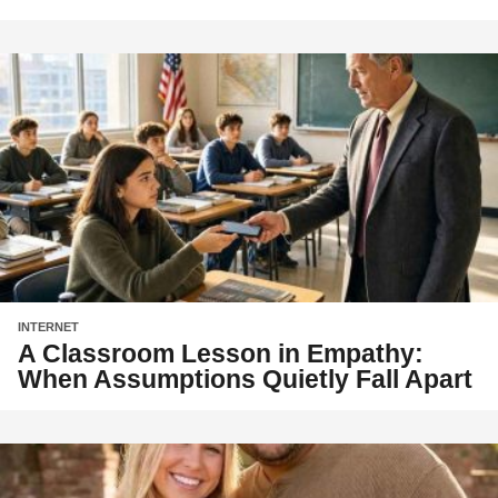
INTERNET
A Classroom Lesson in Empathy:
When Assumptions Quietly Fall Apart