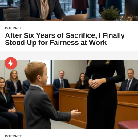
INTERNET
After Six Years of Sacrifice, I Finally
Stood Up for Fairness at Work
INTERNET