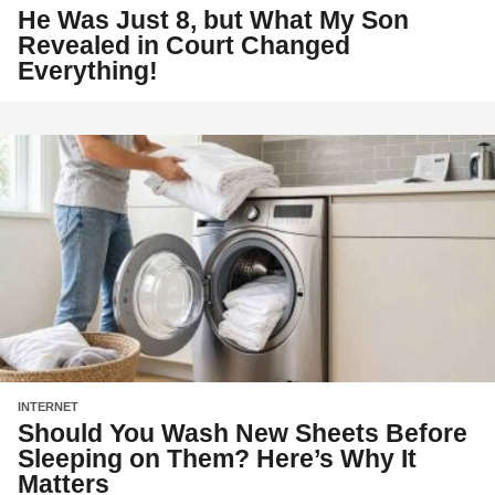
He Was Just 8, but What My Son
Revealed in Court Changed
Everything!
INTERNET
Should You Wash New Sheets Before
Sleeping on Them? Here’s Why It
Matters