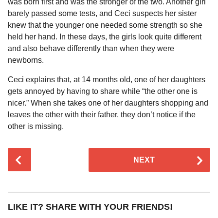
was born first and was the stronger of the two. Another girl
barely passed some tests, and Ceci suspects her sister
knew that the younger one needed some strength so she
held her hand. In these days, the girls look quite different
and also behave differently than when they were
newborns.
Ceci explains that, at 14 months old, one of her daughters
gets annoyed by having to share while “the other one is
nicer.” When she takes one of her daughters shopping and
leaves the other with their father, they don’t notice if the
other is missing.
P
NEXT
o
s
t
P
LIKE IT? SHARE WITH YOUR FRIENDS!
a