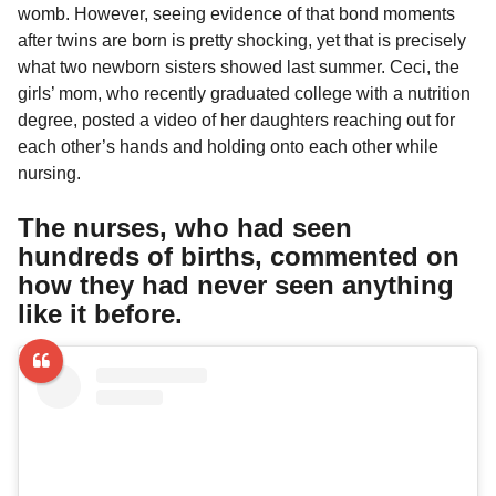
a
r
womb. However, seeing evidence of that bond moments
H
r
after twins are born is pretty shocking, yet that is precisely
u
s
what two newborn sisters showed last summer. Ceci, the
m
a
o
girls’ mom, who recently graduated college with a nutrition
g
r
degree, posted a video of her daughters reaching out for
o
each other’s hands and holding onto each other while
nursing.
The nurses, who had seen
hundreds of births, commented on
how they had never seen anything
like it before.