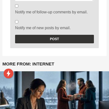
Notify me of follow-up comments by email.
Notify me of new posts by email.
MORE FROM:
INTERNET