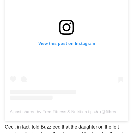
View this post on Instagram
A post shared by Free Fitness & Nutrition tips🔥 (@fitbreezylife)
Ceci, in fact, told Buzzfeed that the daughter on the left