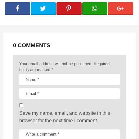
g
i
n
a
t
0 COMMENTS
i
o
n
Your email address will not be published.
Required
fields are marked
*
Save my name, email, and website in this
browser for the next time I comment.