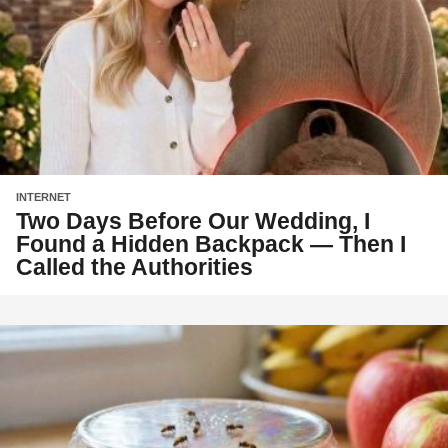
INTERNET
Two Days Before Our Wedding, I
Found a Hidden Backpack — Then I
Called the Authorities