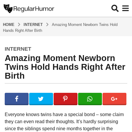
HOME
INTERNET
Amazing Moment Newborn Twins Hold
Hands Right After Birth
INTERNET
5
Amazing Moment Newborn
y
e
Twins Hold Hands Right After
a
Birth
r
s
b
a
y
g
R
o
e
g
5
Everyone knows twins have a special bond – some claim
u
y
they can even read their thoughts. It’s hardly surprising
l
e
since the siblings spend nine months together in the
a