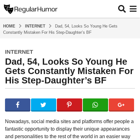
HOME
INTERNET
Dad, 54, Looks So Young He Gets
Constantly Mistaken For His Step-Daughter’s BF
INTERNET
4
Dad, 54, Looks So Young He
y
e
Gets Constantly Mistaken For
a
His Step-Daughter’s BF
r
s
b
a
y
g
R
o
e
g
4
Nowadays, social media sites and platforms offer people a
u
y
fantastic opportunity to display their unique appearances
l
e
and personalities to the rest of the world in an easier way
a