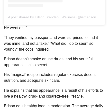
A post shared by Edson Brandao | Wellness (@iamedsonbrandao)
He went on, “
“They verified my passport and were surprised to find it
was mine, and not a fake.” “What did I do to seem so
young?” the cops inquired.
Edson doesn’t smoke or use drugs, and his youthful
appearance isn’t a secret.
His ‘magical’ recipe includes regular exercise, decent
nutrition, and adequate skincare.
He explains that his appearance is a result of his efforts to
live a healthy, drug- and cigarette-free lifestyle.
Edson eats healthy food in moderation. The average daily