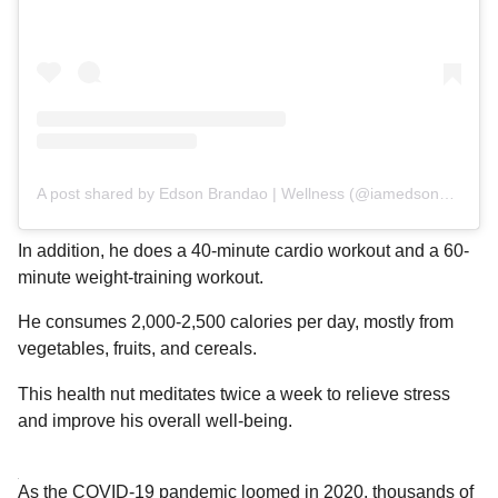
A post shared by Edson Brandao | Wellness (@iamedsonbrandao)
In addition, he does a 40-minute cardio workout and a 60-
minute weight-training workout.
He consumes 2,000-2,500 calories per day, mostly from
vegetables, fruits, and cereals.
This health nut meditates twice a week to relieve stress
and improve his overall well-being.
As the COVID-19 pandemic loomed in 2020, thousands of