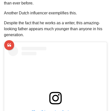
a
r
than ever before.
H
r
u
Another Dutch influencer exemplifies this.
s
m
a
o
Despite the fact that he works as a writer, this amazing-
g
r
looking father appears much younger than anyone in his
o
generation.