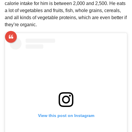
calorie intake for him is between 2,000 and 2,500. He eats
a lot of vegetables and fruits, fish, whole grains, cereals,
and all kinds of vegetable proteins, which are even better if
they’re organic.
View this post on Instagram