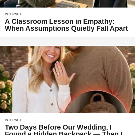
INTERNET
A Classroom Lesson in Empathy:
When Assumptions Quietly Fall Apart
INTERNET
Two Days Before Our Wedding, I
Found a Hidden Backpack — Then I