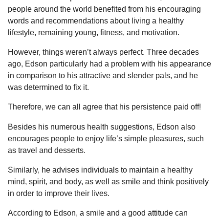
people around the world benefited from his encouraging
words and recommendations about living a healthy
lifestyle, remaining young, fitness, and motivation.
However, things weren’t always perfect. Three decades
ago, Edson particularly had a problem with his appearance
in comparison to his attractive and slender pals, and he
was determined to fix it.
Therefore, we can all agree that his persistence paid off!
Besides his numerous health suggestions, Edson also
encourages people to enjoy life’s simple pleasures, such
as travel and desserts.
Similarly, he advises individuals to maintain a healthy
mind, spirit, and body, as well as smile and think positively
in order to improve their lives.
According to Edson, a smile and a good attitude can