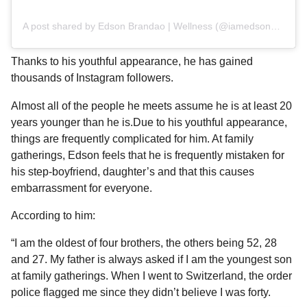
A post shared by Edson Brandao | Wellness (@iamedsonbrandao)
Thanks to his youthful appearance, he has gained
thousands of Instagram followers.
Almost all of the people he meets assume he is at least 20
years younger than he is.Due to his youthful appearance,
things are frequently complicated for him. At family
gatherings, Edson feels that he is frequently mistaken for
his step-boyfriend, daughter’s and that this causes
embarrassment for everyone.
According to him:
“I am the oldest of four brothers, the others being 52, 28
and 27. My father is always asked if I am the youngest son
at family gatherings. When I went to Switzerland, the order
police flagged me since they didn’t believe I was forty.