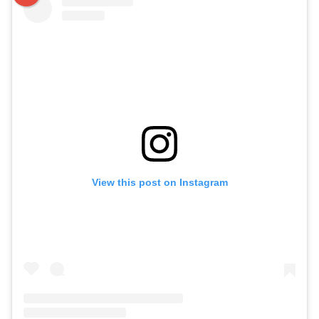
View this post on Instagram