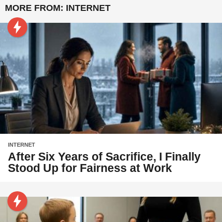
MORE FROM:
INTERNET
INTERNET
After Six Years of Sacrifice, I Finally
Stood Up for Fairness at Work