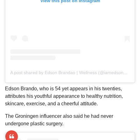
View this post on Instagram
A post shared by Edson Brandao | Wellness (@iamedsonbrandao)
Edson Brando, who is 54 yet appears in his twenties,
attributes his youthful appearance to healthy nutrition,
skincare, exercise, and a cheerful attitude.
The Groningen influencer also said he had never
undergone plastic surgery.