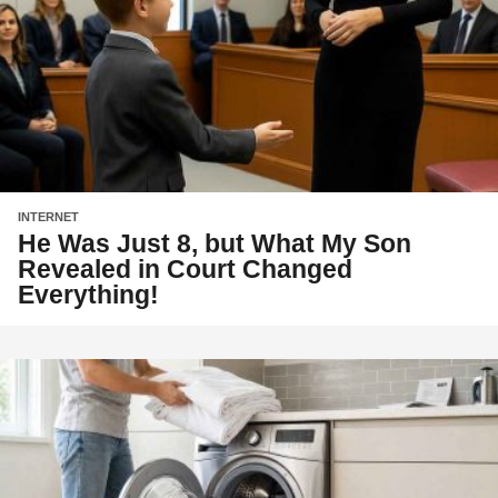
INTERNET
He Was Just 8, but What My Son
Revealed in Court Changed
Everything!