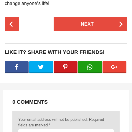
change anyone’s life!
P
NEXT
o
s
t
P
LIKE IT? SHARE WITH YOUR FRIENDS!
a
g
i
n
a
t
0 COMMENTS
i
o
n
Your email address will not be published.
Required
fields are marked
*