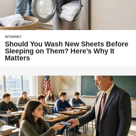
INTERNET
Should You Wash New Sheets Before
Sleeping on Them? Here’s Why It
Matters