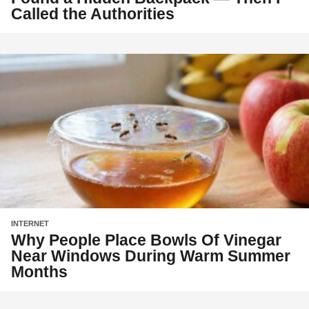
Called the Authorities
INTERNET
Why People Place Bowls Of Vinegar
Near Windows During Warm Summer
Months