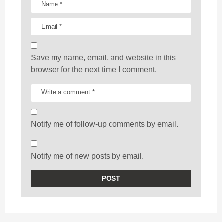
Save my name, email, and website in this
browser for the next time I comment.
Notify me of follow-up comments by email.
Notify me of new posts by email.