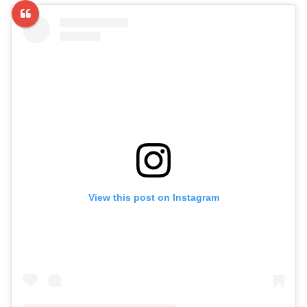
View this post on Instagram