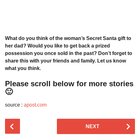
What do you think of the woman’s Secret Santa gift to
her dad? Would you like to get back a prized
possession you once sold in the past? Don’t forget to
share this with your friends and family. Let us know
what you think.
Please scroll below for more stories
🙂
source :
apost.com
P
NEXT
o
s