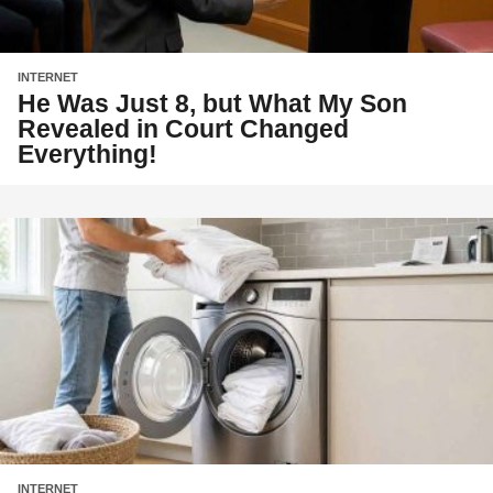
INTERNET
He Was Just 8, but What My Son
Revealed in Court Changed
Everything!
INTERNET