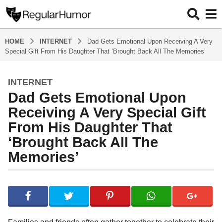
HOME
INTERNET
Dad Gets Emotional Upon Receiving A Very
Special Gift From His Daughter That ‘Brought Back All The Memories’
INTERNET
2
Dad Gets Emotional Upon
y
e
Receiving A Very Special Gift
a
From His Daughter That
r
‘Brought Back All The
s
Memories’
a
g
o
b
2
y
R
y
e
e
g