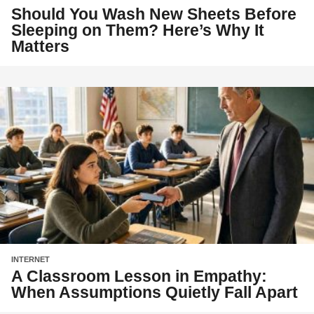
Should You Wash New Sheets Before
Sleeping on Them? Here’s Why It
Matters
INTERNET
A Classroom Lesson in Empathy:
When Assumptions Quietly Fall Apart