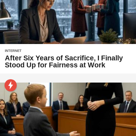
INTERNET
After Six Years of Sacrifice, I Finally
Stood Up for Fairness at Work