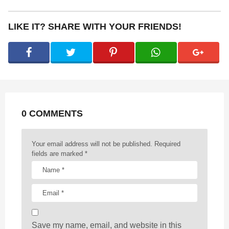
t
P
LIKE IT? SHARE WITH YOUR FRIENDS!
a
g
i
n
a
t
0 COMMENTS
i
o
n
Your email address will not be published.
Required
fields are marked
*
Save my name, email, and website in this