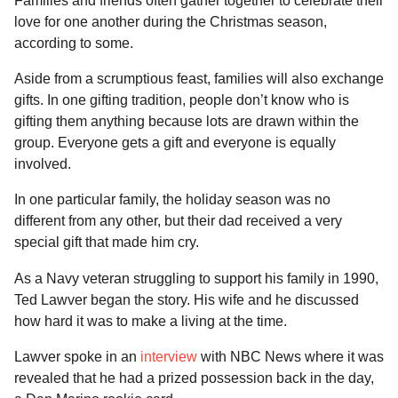
Families and friends often gather together to celebrate their
a
u
love for one another during the Christmas season,
l
r
according to some.
a
s
r
a
H
Aside from a scrumptious feast, families will also exchange
g
u
gifts. In one gifting tradition, people don’t know who is
m
o
gifting them anything because lots are drawn within the
o
group. Everyone gets a gift and everyone is equally
r
involved.
In one particular family, the holiday season was no
different from any other, but their dad received a very
special gift that made him cry.
As a Navy veteran struggling to support his family in 1990,
Ted Lawver began the story. His wife and he discussed
how hard it was to make a living at the time.
Lawver spoke in an
interview
with NBC News where it was
revealed that he had a prized possession back in the day,