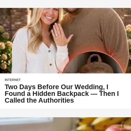
INTERNET
Two Days Before Our Wedding, I
Found a Hidden Backpack — Then I
Called the Authorities