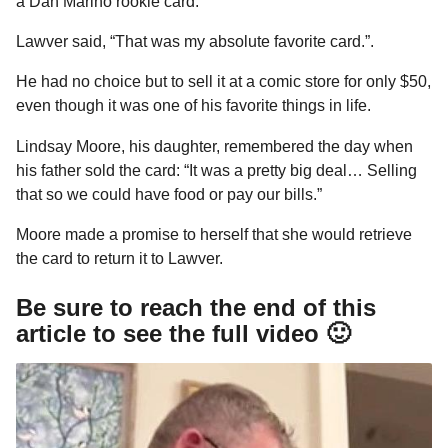
a Dan Marino rookie card.
Lawver said, “That was my absolute favorite card.”.
He had no choice but to sell it at a comic store for only $50,
even though it was one of his favorite things in life.
Lindsay Moore, his daughter, remembered the day when
his father sold the card: “It was a pretty big deal… Selling
that so we could have food or pay our bills.”
Moore made a promise to herself that she would retrieve
the card to return it to Lawver.
Be sure to reach the end of this
article to see the full video 🙂