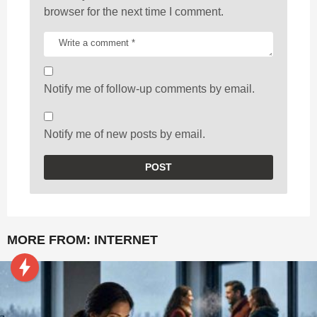
browser for the next time I comment.
Notify me of follow-up comments by email.
Notify me of new posts by email.
MORE FROM:
INTERNET