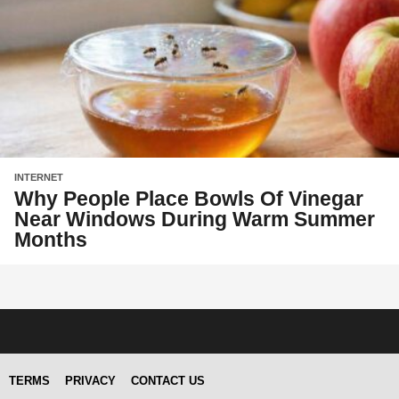
INTERNET
Why People Place Bowls Of Vinegar
Near Windows During Warm Summer
Months
TERMS
PRIVACY
CONTACT US