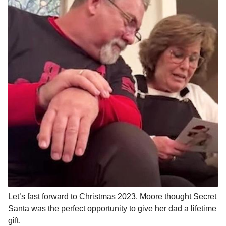
Let’s fast forward to Christmas 2023. Moore thought Secret
Santa was the perfect opportunity to give her dad a lifetime
gift.