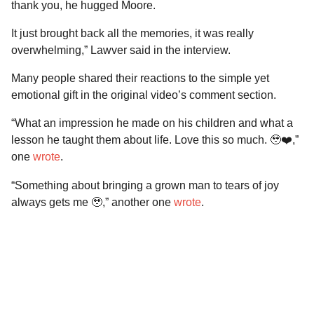
thank you, he hugged Moore.
It just brought back all the memories, it was really
overwhelming,” Lawver said in the interview.
Many people shared their reactions to the simple yet
emotional gift in the original video’s comment section.
“What an impression he made on his children and what a
lesson he taught them about life. Love this so much. 🥹❤️,”
one
wrote
.
“Something about bringing a grown man to tears of joy
always gets me 🥹,” another one
wrote
.