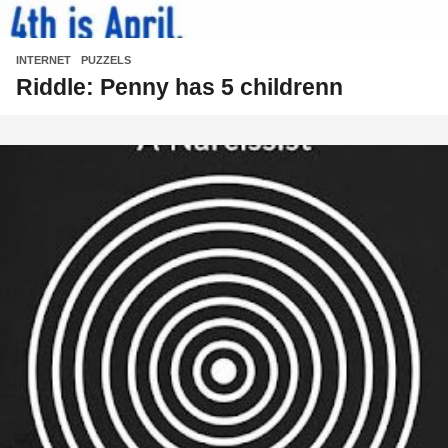
INTERNET
,
PUZZELS
Riddle: Penny has 5 childrenn