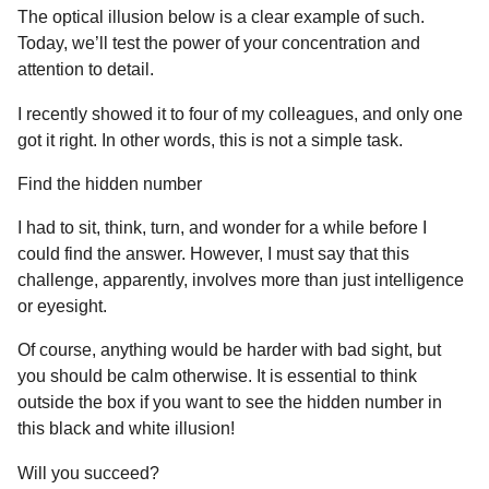
The optical illusion below is a clear example of such.
Today, we’ll test the power of your concentration and
attention to detail.
I recently showed it to four of my colleagues, and only one
got it right. In other words, this is not a simple task.
Find the hidden number
I had to sit, think, turn, and wonder for a while before I
could find the answer. However, I must say that this
challenge, apparently, involves more than just intelligence
or eyesight.
Of course, anything would be harder with bad sight, but
you should be calm otherwise. It is essential to think
outside the box if you want to see the hidden number in
this black and white illusion!
Will you succeed?