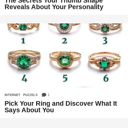
The Secrets Your Thumb Shape
Reveals About Your Personality
1
INTERNET
,
PUZZELS
Pick Your Ring and Discover What It
Says About You