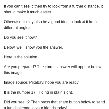
If you can’t see it, then try to look from a further distance. It
should make it much easier.
Otherwise, it may also be a good idea to look at it from
different angles.
Do you see it now?
Below, we’ll show you the answer.
Here is the solution
Are you prepared? The correct answer will appear below
this image.
Image source: PixabayI hope you are ready!
It is the number 17! Hiding in plain sight.
Did you see it? Then press that share button below to send
a fun challenge to your friends today!