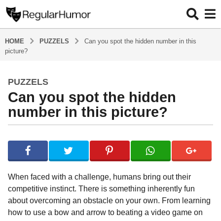
HOME
PUZZELS
Can you spot the hidden number in this
picture?
PUZZELS
6
Can you spot the hidden
y
e
number in this picture?
a
r
b
s
y
a
R
e
g
g
o
When faced with a challenge, humans bring out their
u
6
competitive instinct. There is something inherently fun
l
y
about overcoming an obstacle on your own. From learning
a
r
e
how to use a bow and arrow to beating a video game on
H