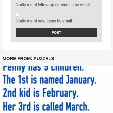
Notify me of follow-up comments by email.
Notify me of new posts by email.
MORE FROM:
PUZZELS