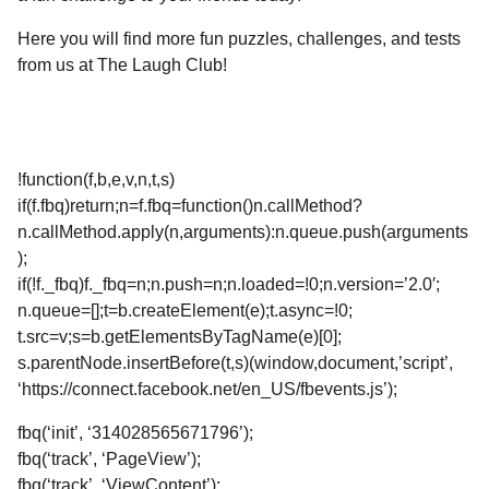
Here you will find more fun puzzles, challenges, and tests
from us at The Laugh Club!
!function(f,b,e,v,n,t,s)
if(f.fbq)return;n=f.fbq=function()n.callMethod?
n.callMethod.apply(n,arguments):n.queue.push(arguments
);
if(!f._fbq)f._fbq=n;n.push=n;n.loaded=!0;n.version=’2.0′;
n.queue=[];t=b.createElement(e);t.async=!0;
t.src=v;s=b.getElementsByTagName(e)[0];
s.parentNode.insertBefore(t,s)(window,document,’script’,
‘https://connect.facebook.net/en_US/fbevents.js’);
fbq(‘init’, ‘314028565671796’);
fbq(‘track’, ‘PageView’);
fbq(‘track’, ‘ViewContent’);