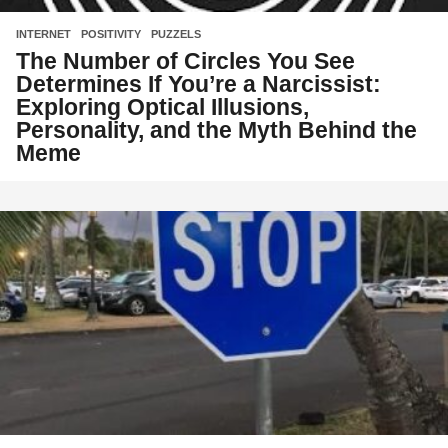
INTERNET
,
POSITIVITY
,
PUZZELS
The Number of Circles You See
Determines If You’re a Narcissist:
Exploring Optical Illusions,
Personality, and the Myth Behind the
Meme