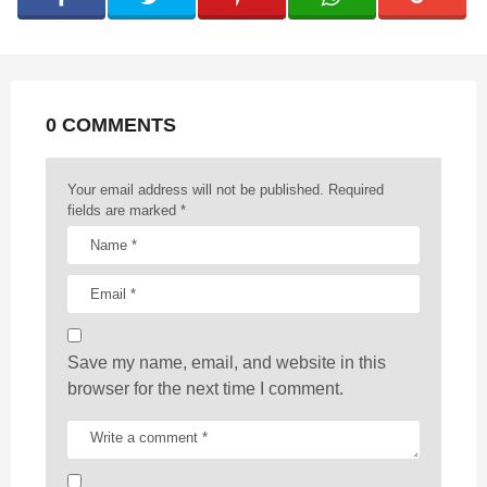
i
n
a
t
0 COMMENTS
i
o
n
Your email address will not be published.
Required
fields are marked
*
Save my name, email, and website in this
browser for the next time I comment.