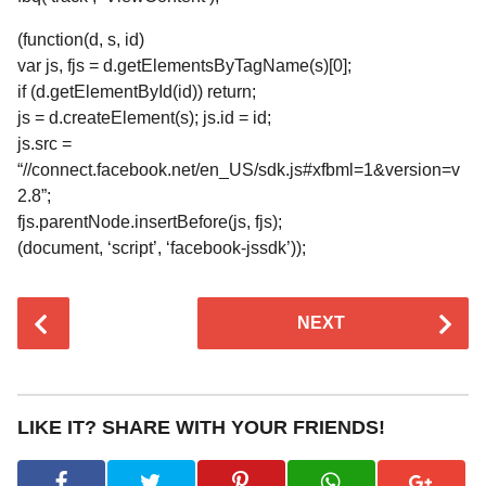
(function(d, s, id)
var js, fjs = d.getElementsByTagName(s)[0];
if (d.getElementById(id)) return;
js = d.createElement(s); js.id = id;
js.src =
“//connect.facebook.net/en_US/sdk.js#xfbml=1&version=v
2.8”;
fjs.parentNode.insertBefore(js, fjs);
(document, ‘script’, ‘facebook-jssdk’));
P
NEXT
o
s
t
P
LIKE IT? SHARE WITH YOUR FRIENDS!
a
g