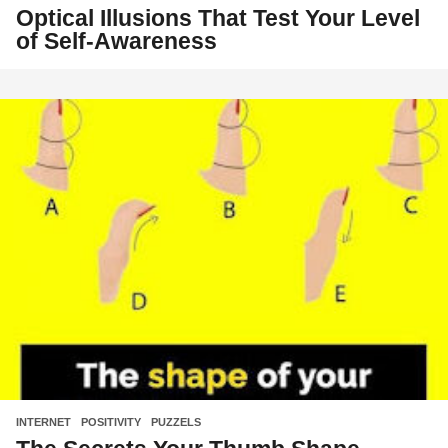
Optical Illusions That Test Your Level
of Self-Awareness
INTERNET
,
POSITIVITY
,
PUZZELS