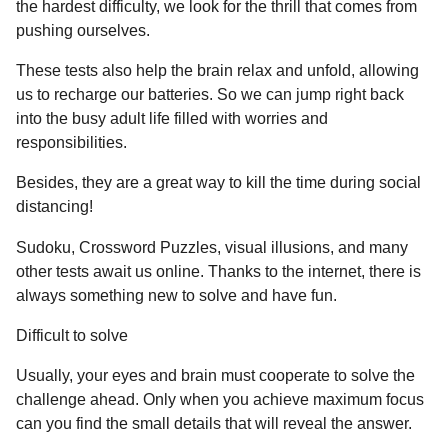
a
the hardest difficulty, we look for the thrill that comes from
u
r
pushing ourselves.
m
o
s
These tests also help the brain relax and unfold, allowing
r
a
us to recharge our batteries. So we can jump right back
g
into the busy adult life filled with worries and
o
responsibilities.
Besides, they are a great way to kill the time during social
distancing!
Sudoku, Crossword Puzzles, visual illusions, and many
other tests await us online. Thanks to the internet, there is
always something new to solve and have fun.
Difficult to solve
Usually, your eyes and brain must cooperate to solve the
challenge ahead. Only when you achieve maximum focus
can you find the small details that will reveal the answer.