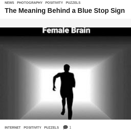
NEWS
,
PHOTOGRAPHY
,
POSITIVITY
,
PUZZELS
The Meaning Behind a Blue Stop Sign
1
INTERNET
,
POSITIVITY
,
PUZZELS