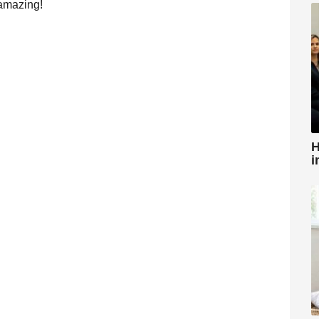
 amazing!
H
i