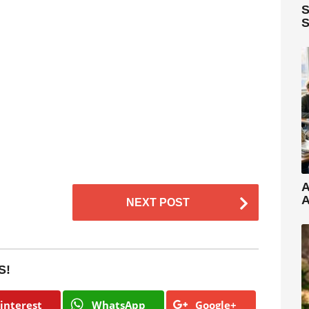
S
S
A
A
NEXT POST
S!
interest
WhatsApp
Google+