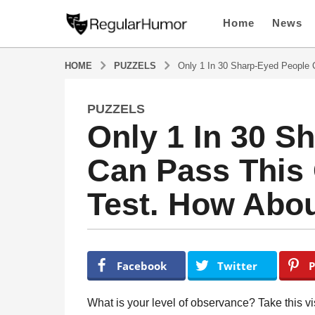
Home
News
HOME
PUZZELS
Only 1 In 30 Sharp-Eyed People
PUZZELS
4
Only 1 In 30 S
y
e
Can Pass This
a
r
Test. How Abo
s
a
g
o
b
y
4
Facebook
Twitter
P
R
y
e
e
g
What is your level of observance? Take this vis
u
a