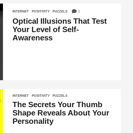
1
INTERNET
,
POSITIVITY
,
PUZZELS
Optical Illusions That Test
Your Level of Self-
Awareness
INTERNET
,
POSITIVITY
,
PUZZELS
The Secrets Your Thumb
Shape Reveals About Your
Personality