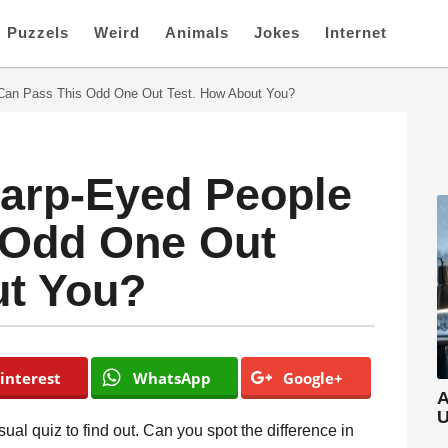
Puzzels
Weird
Animals
Jokes
Internet
 Can Pass This Odd One Out Test. How About You?
harp-Eyed People
 Odd One Out
ut You?
interest
WhatsApp
Google+
A
U
ual quiz to find out. Can you spot the difference in