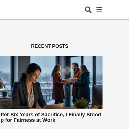
RECENT POSTS
fter Six Years of Sacrifice, I Finally Stood
p for Fairness at Work