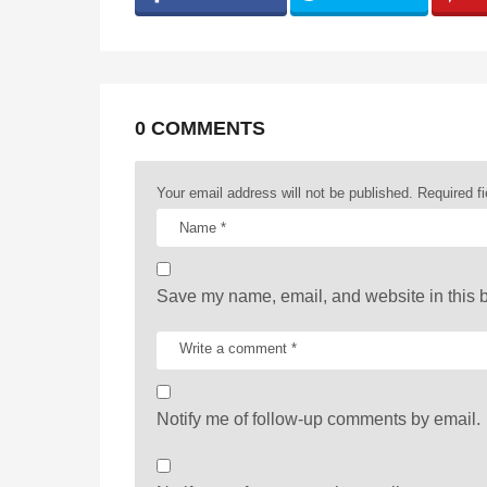
g
i
n
a
0 COMMENTS
t
Your email address will not be published.
Required f
i
o
n
Save my name, email, and website in this b
Notify me of follow-up comments by email.