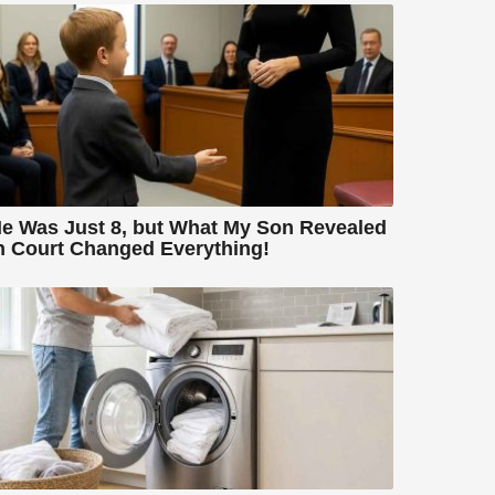
e Was Just 8, but What My Son Revealed
n Court Changed Everything!