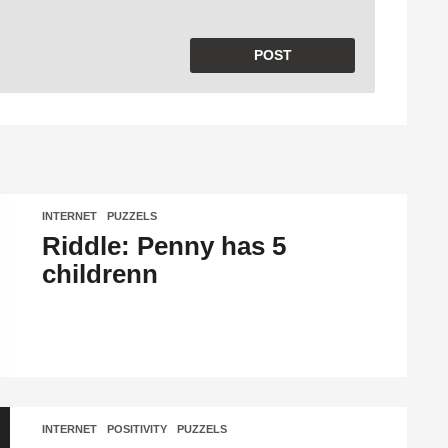
INTERNET
,
PUZZELS
Riddle: Penny has 5
childrenn
INTERNET
,
POSITIVITY
,
PUZZELS