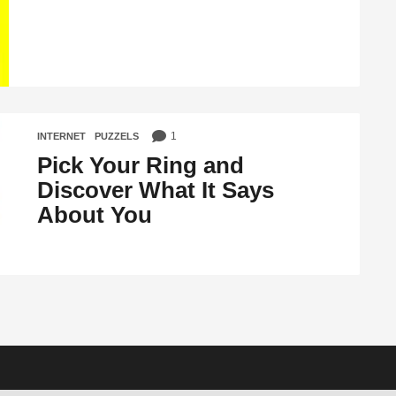
1
INTERNET
,
PUZZELS
Pick Your Ring and
Discover What It Says
About You