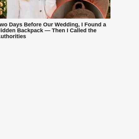
wo Days Before Our Wedding, I Found a
idden Backpack — Then I Called the
uthorities