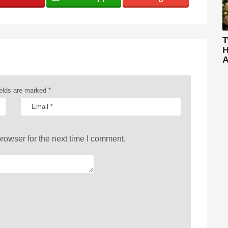
T
H
A
ields are marked
*
rowser for the next time I comment.