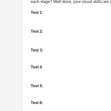
each stage? Well done, your visual skills are
l
r
a
s
Test 1:
r
a
H
u
g
m
o
Test 2:
o
r
Test 3:
Test 4
Test 5:
Test 6: