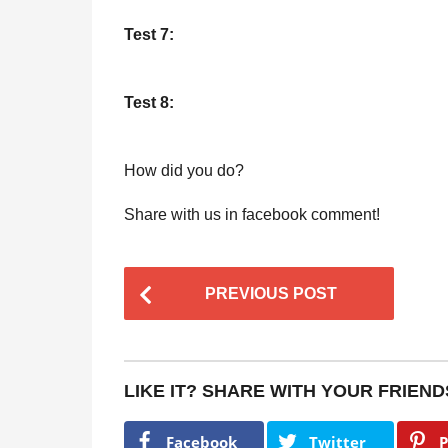
Test 7:
Test 8:
How did you do?
Share with us in facebook comment!
P
PREVIOUS POST
o
s
t
LIKE IT? SHARE WITH YOUR FRIEND
P
a
Facebook
Twitter
P