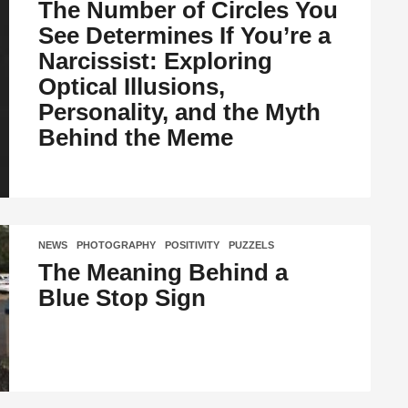
The Number of Circles You
See Determines If You’re a
Narcissist: Exploring
Optical Illusions,
Personality, and the Myth
Behind the Meme
NEWS
,
PHOTOGRAPHY
,
POSITIVITY
,
PUZZELS
The Meaning Behind a
Blue Stop Sign