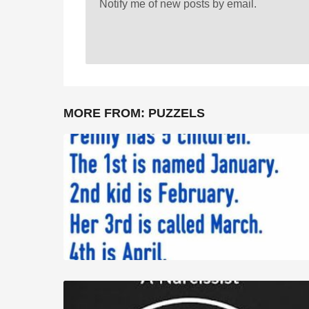
Notify me of new posts by email.
MORE FROM:
PUZZELS