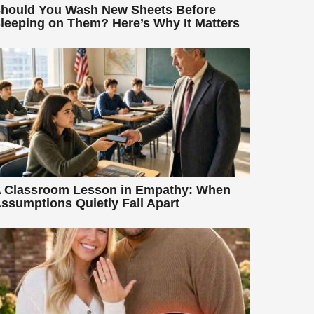
hould You Wash New Sheets Before
leeping on Them? Here’s Why It Matters
 Classroom Lesson in Empathy: When
ssumptions Quietly Fall Apart