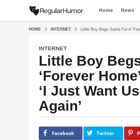
Home
News
HOME
INTERNET
Little Boy Begs Santa For A ‘Fo
INTERNET
4
Little Boy Beg
y
e
‘Forever Home’
a
r
‘I Just Want U
s
a
Again’
g
o
4
y
b
y
e
Facebook
Twitter
P
R
a