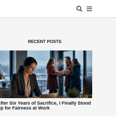
RECENT POSTS
fter Six Years of Sacrifice, I Finally Stood
p for Fairness at Work