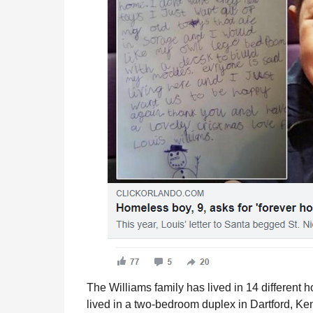
The Williams family has lived in 14 different 
lived in a two-bedroom duplex in Dartford, Ke