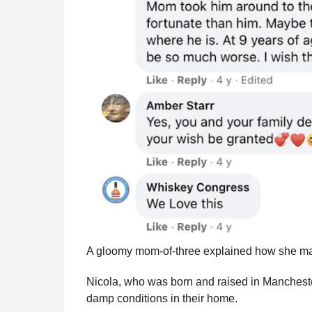
A gloomy mom-of-three explained how she mana
Nicola, who was born and raised in Mancheste
damp conditions in their home.