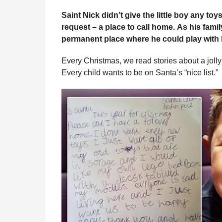
e
r
g
Saint Nick didn’t give the little boy any t
u
s
request – a place to call home.
As his famil
l
a
permanent place where he could play with 
a
g
r
o
H
Every Christmas, we read stories about a jolly 
u
Every child wants to be on Santa’s “nice list.”
m
o
r