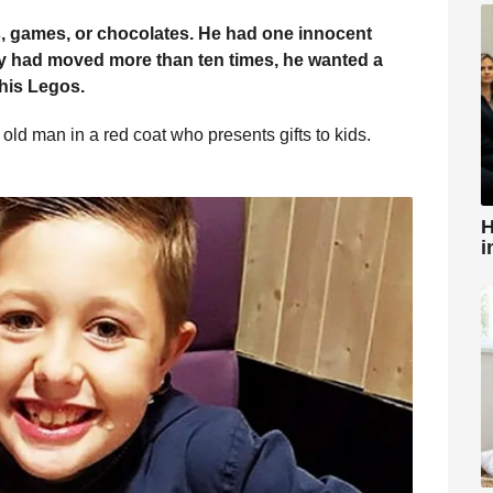
oys, games, or chocolates. He had one innocent
y had moved more than ten times, he wanted a
his Legos.
old man in a red coat who presents gifts to kids.
H
i