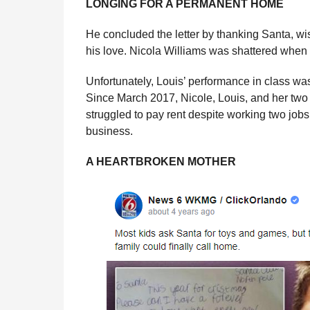
LONGING FOR A PERMANENT HOME
He concluded the letter by thanking Santa, w
his love. Nicola Williams was shattered when
Unfortunately, Louis’ performance in class was
Since March 2017, Nicole, Louis, and her two 
struggled to pay rent despite working two jobs
business.
A HEARTBROKEN MOTHER