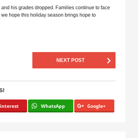
, and his grades dropped. Families continue to face
 we hope this holiday season brings hope to
NEXT POST
S!
interest
WhatsApp
Google+