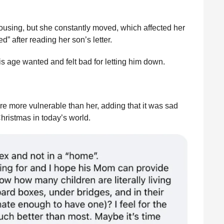
housing, but she constantly moved, which affected her
d” after reading her son’s letter.
s age wanted and felt bad for letting him down.
re more vulnerable than her, adding that it was sad
hristmas in today’s world.