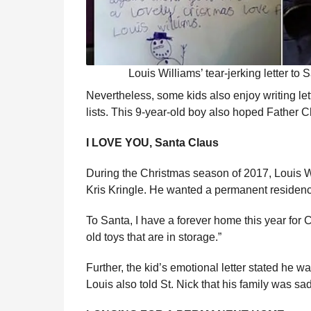
Louis Williams’ tear-jerking letter to 
Nevertheless, some kids also enjoy writing let
lists. This 9-year-old boy also hoped Father C
I LOVE YOU, Santa Claus
During the Christmas season of 2017, Louis W
Kris Kringle. He wanted a permanent residence f
To Santa, I have a forever home this year for 
old toys that are in storage.”
Further, the kid’s emotional letter stated he 
Louis also told St. Nick that his family was s