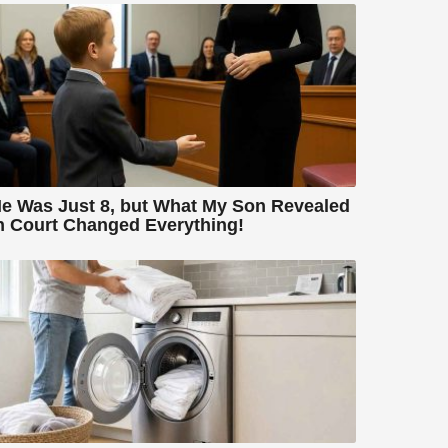
e Was Just 8, but What My Son Revealed
n Court Changed Everything!