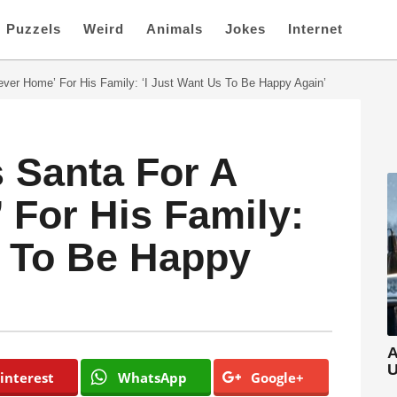
Puzzels
Weird
Animals
Jokes
Internet
rever Home’ For His Family: ‘I Just Want Us To Be Happy Again’
s Santa For A
 For His Family:
s To Be Happy
A
U
interest
WhatsApp
Google+