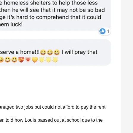
ged two jobs but could not afford to pay the rent.
r, told how Louis passed out at school due to the