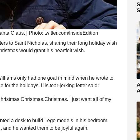
S
S
Santa Claus. | Photo: twitter.com/InsideEdition
ters to Saint Nicholas, sharing their long holiday wish
hristmas would grant his heartfelt wish.
illiams only had one goal in mind when he wrote to
A
or the holidays. His tear-jerking letter said:
A
Christmas.Christmas.Christmas. I just want all of my
wanted a desk to build Lego models in his bedroom.
ad, and he wanted them to be joyful again.