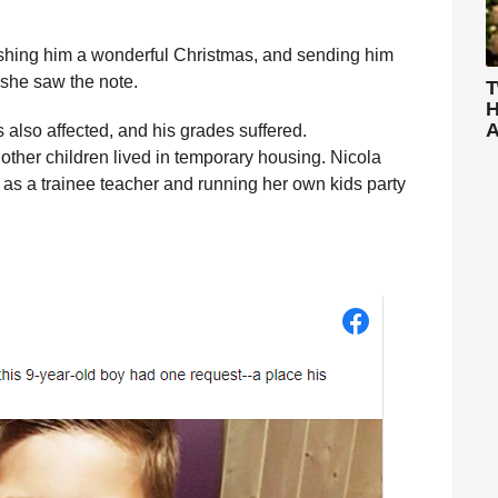
ishing him a wonderful Christmas, and sending him
 she saw the note.
T
H
A
 also affected, and his grades suffered.
other children lived in temporary housing. Nicola
 as a trainee teacher and running her own kids party