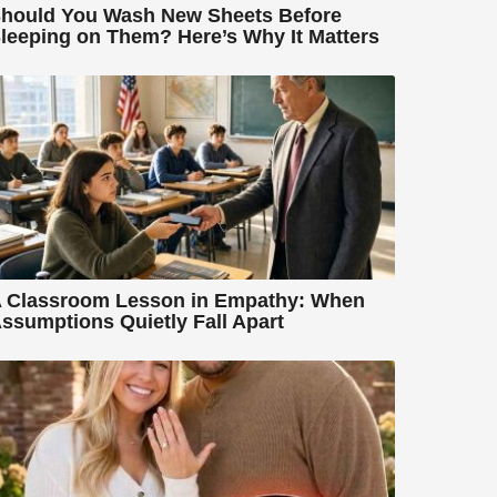
hould You Wash New Sheets Before
leeping on Them? Here’s Why It Matters
 Classroom Lesson in Empathy: When
ssumptions Quietly Fall Apart