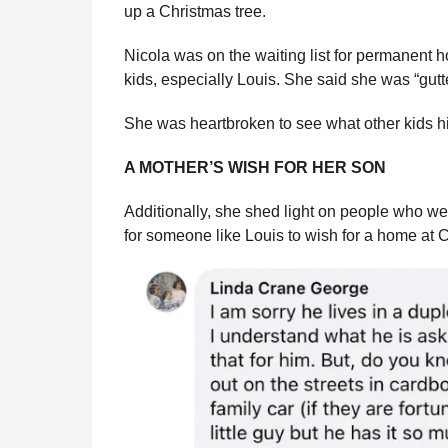
up a Christmas tree.
Nicola was on the waiting list for permanent 
kids, especially Louis. She said she was “gutte
She was heartbroken to see what other kids hi
A MOTHER’S WISH FOR HER SON
Additionally, she shed light on people who we
for someone like Louis to wish for a home at C