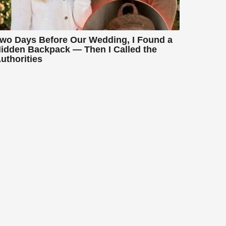
wo Days Before Our Wedding, I Found a
idden Backpack — Then I Called the
uthorities