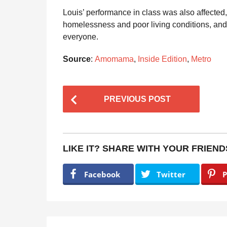
Louis’ performance in class was also affected
homelessness and poor living conditions, and
everyone.
Source
:
Amomama
,
Inside Edition
,
Metro
P
PREVIOUS POST
o
s
t
LIKE IT? SHARE WITH YOUR FRIEND
P
a
Facebook
Twitter
P
g
i
n