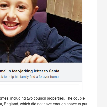
homes, including two council properties. The couple
nt, England, which did not have enough space to put