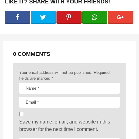
P
LIKE IT? SHARE WITH YOUR FRIENDS!
a
g
i
n
a
t
0 COMMENTS
i
o
n
Your email address will not be published.
Required
fields are marked
*
Save my name, email, and website in this
browser for the next time I comment.