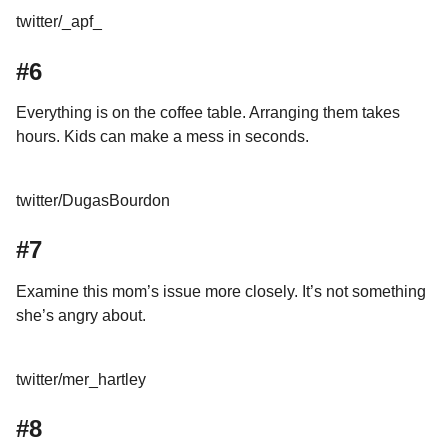
twitter/_apf_
#6
Everything is on the coffee table. Arranging them takes
hours. Kids can make a mess in seconds.
twitter/DugasBourdon
#7
Examine this mom’s issue more closely. It’s not something
she’s angry about.
twitter/mer_hartley
#8