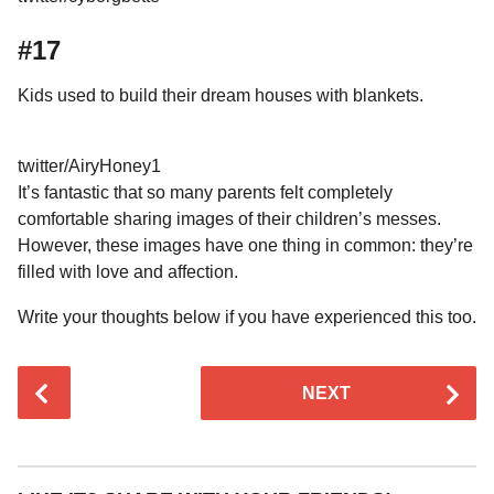
#17
Kids used to build their dream houses with blankets.
twitter/AiryHoney1
It’s fantastic that so many parents felt completely
comfortable sharing images of their children’s messes.
However, these images have one thing in common: they’re
filled with love and affection.
Write your thoughts below if you have experienced this too.
P
NEXT
o
s
t