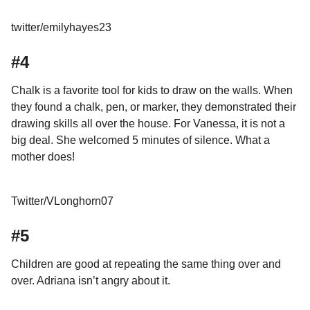
twitter/emilyhayes23
#4
Chalk is a favorite tool for kids to draw on the walls. When
they found a chalk, pen, or marker, they demonstrated their
drawing skills all over the house. For Vanessa, it is not a
big deal. She welcomed 5 minutes of silence. What a
mother does!
Twitter/VLonghorn07
#5
Children are good at repeating the same thing over and
over. Adriana isn’t angry about it.