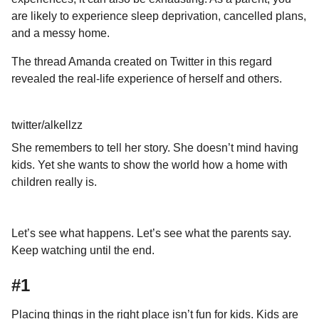
a
u
are likely to experience sleep deprivation, cancelled plans,
r
m
and a messy home.
o
s
r
a
The thread Amanda created on Twitter in this regard
g
revealed the real-life experience of herself and others.
o
twitter/alkellzz
She remembers to tell her story. She doesn’t mind having
kids. Yet she wants to show the world how a home with
children really is.
Let’s see what happens. Let’s see what the parents say.
Keep watching until the end.
#1
Placing things in the right place isn’t fun for kids. Kids are