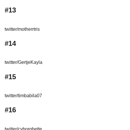
#13
twitter/motherrtris
#14
twitter/GertjeKayla
#15
twitter/timbabila07
#16
twitter/cyborgbette