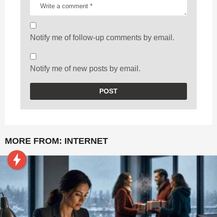
Notify me of follow-up comments by email.
Notify me of new posts by email.
MORE FROM:
INTERNET