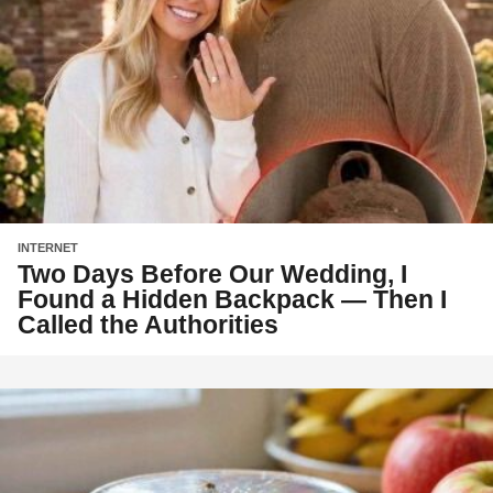
INTERNET
Two Days Before Our Wedding, I
Found a Hidden Backpack — Then I
Called the Authorities