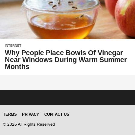
INTERNET
Why People Place Bowls Of Vinegar
Near Windows During Warm Summer
Months
TERMS
PRIVACY
CONTACT US
© 2026 All Rights Reserved