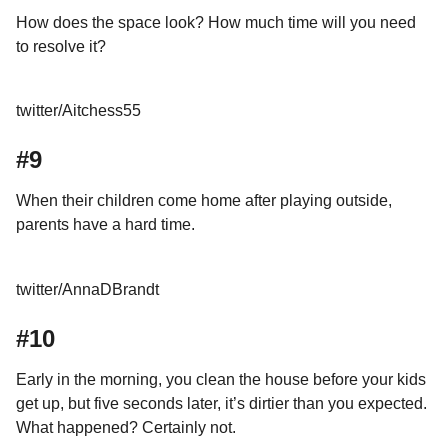
How does the space look? How much time will you need
to resolve it?
twitter/Aitchess55
#9
When their children come home after playing outside,
parents have a hard time.
twitter/AnnaDBrandt
#10
Early in the morning, you clean the house before your kids
get up, but five seconds later, it’s dirtier than you expected.
What happened? Certainly not.