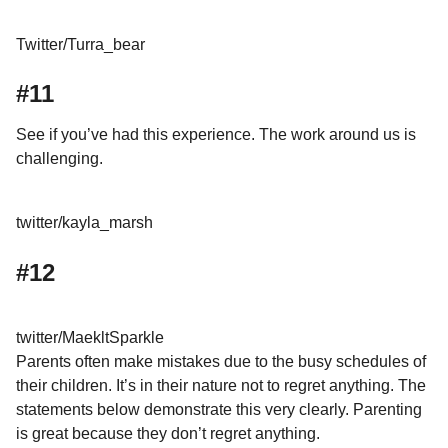
Twitter/Turra_bear
#11
See if you’ve had this experience. The work around us is
challenging.
twitter/kayla_marsh
#12
twitter/MaekltSparkle
Parents often make mistakes due to the busy schedules of
their children. It’s in their nature not to regret anything. The
statements below demonstrate this very clearly. Parenting
is great because they don’t regret anything.