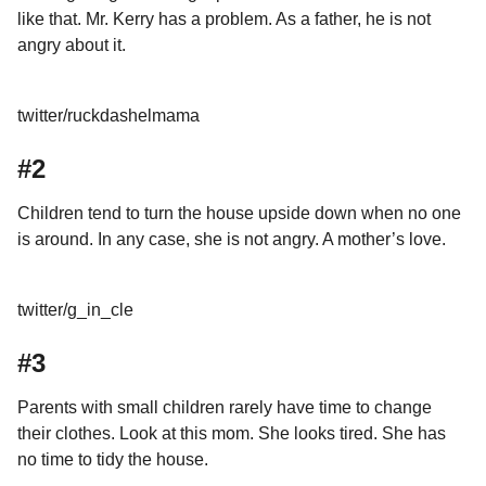
like that. Mr. Kerry has a problem. As a father, he is not
angry about it.
twitter/ruckdashelmama
#2
Children tend to turn the house upside down when no one
is around. In any case, she is not angry. A mother’s love.
twitter/g_in_cle
#3
Parents with small children rarely have time to change
their clothes. Look at this mom. She looks tired. She has
no time to tidy the house.