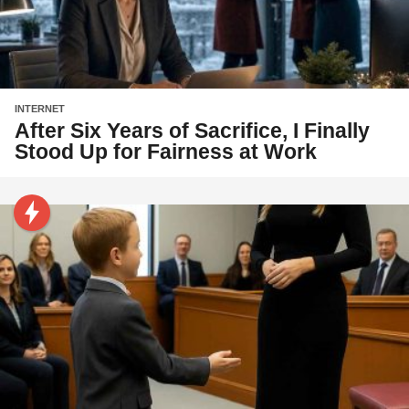
INTERNET
After Six Years of Sacrifice, I Finally
Stood Up for Fairness at Work