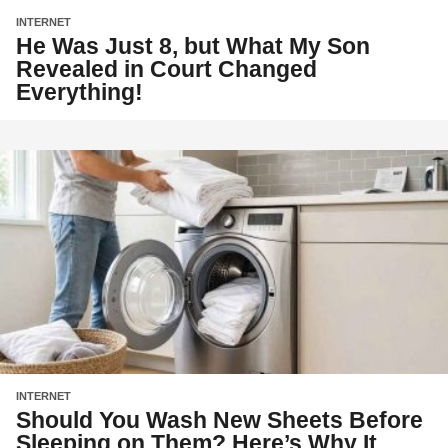
INTERNET
He Was Just 8, but What My Son
Revealed in Court Changed
Everything!
INTERNET
Should You Wash New Sheets Before
Sleeping on Them? Here’s Why It