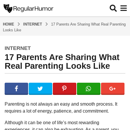
HOME
INTERNET
17 Parents Are Sharing What Real Parenting
Looks Like
INTERNET
4
17 Parents Are Sharing What
y
e
Real Parenting Looks Like
a
r
b
s
y
a
R
e
g
g
o
Parenting is not always an easy and smooth process. It
u
4
requires a lot of energy, patience, and commitment.
l
y
a
Although it can be one of life’s most rewarding
r
e
H
experiences, it can also be exhausting. As a parent, you