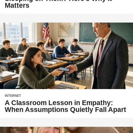
Matters
INTERNET
A Classroom Lesson in Empathy:
When Assumptions Quietly Fall Apart