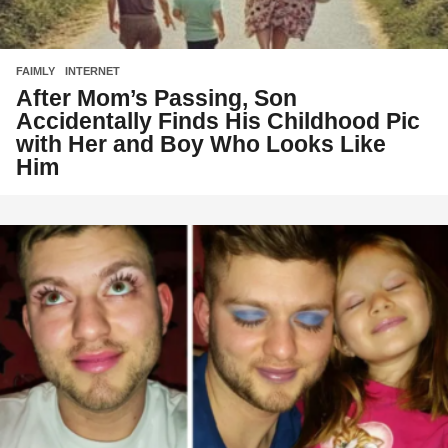
FAIMLY
,
INTERNET
After Mom’s Passing, Son
Accidentally Finds His Childhood Pic
with Her and Boy Who Looks Like
Him