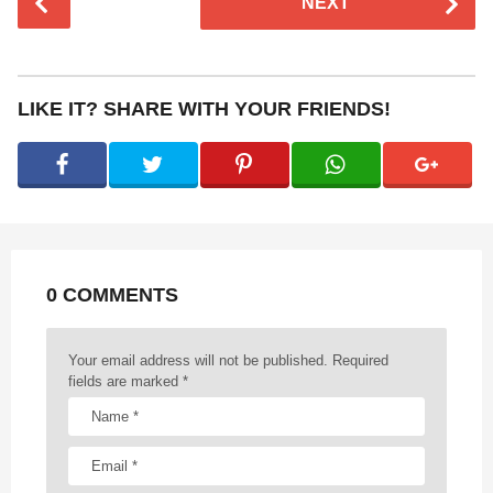
NEXT
o
s
t
P
LIKE IT? SHARE WITH YOUR FRIENDS!
a
g
i
n
a
t
0 COMMENTS
i
o
n
Your email address will not be published.
Required
fields are marked
*