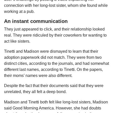
connection with her long-lost sister, whom she found while
working at a pub.
An instant communication
They just appeared to click, and their relationship looked
real. They were ridiculed by their coworkers for wanting to
act like sisters.
Tinetti and Madison were dismayed to learn that their
adoption paperwork did not match. They were from two
distinct cities, according to the journals, and had somewhat
different last names, according to Tinetti. On the papers,
their moms’ names were also different.
Despite the fact that their documents said that they were
unrelated, they all felt a deep bond.
Madison and Tinetti both felt like long-lost sisters, Madison
said Good Morning America. However, she had doubts