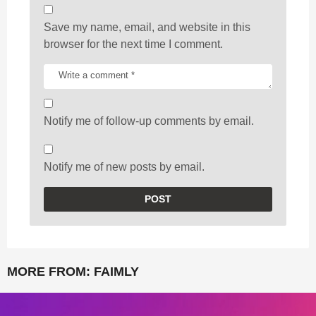
Save my name, email, and website in this
browser for the next time I comment.
Notify me of follow-up comments by email.
Notify me of new posts by email.
MORE FROM:
FAIMLY