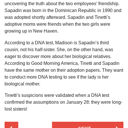
uncovering the truth about the two employees’ friendship.
Sapadin was born in the Dominican Republic in 1990 and
was adopted shortly afterward. Sapadin and Tinetti’s
adoptive moms were friends when the two girls were
growing up in New Haven.
According to a DNA test, Madison is Sapadin’s third
cousin, not his half-sister. She, on the other hand, was
eager to discover more about her biological relatives.
According to Good Morning America, Tinetti and Sapadin
have the same mother on their adoption papers. They want
to conduct more DNA testing to see if the lady is her
biological mother.
Tinetti’s suspicions were validated when a DNA test
confirmed the assumptions on January 28: they were long-
lost sisters!
P