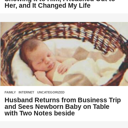
Her, and It Changed My Life
FAIMLY
,
INTERNET
,
UNCATEGORIZED
Husband Returns from Business Trip
and Sees Newborn Baby on Table
with Two Notes beside