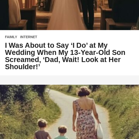
FAIMLY
,
INTERNET
I Was About to Say ‘I Do’ at My
Wedding When My 13-Year-Old Son
Screamed, ‘Dad, Wait! Look at Her
Shoulder!’