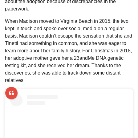
about the adoption because of discrepancies in the
paperwork.
When Madison moved to Virginia Beach in 2015, the two
kept in touch and spoke over social media on a regular
basis. Madison couldn’t escape the sensation that she and
Tinetti had something in common, and she was eager to
learn more about her family history. For Christmas in 2018,
her adoptive mother gave her a 23andMe DNA genetic
testing kit, and she received her dream. Thanks to the
discoveries, she was able to track down some distant
relatives.