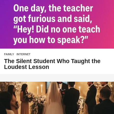
FAIMLY
,
INTERNET
The Silent Student Who Taught the
Loudest Lesson