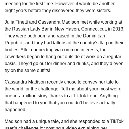
a
r
meeting for the first time. However, it would be another
H
r
eight years before they discovered they were sisters.
u
s
m
Julia Tinetti and Cassandra Madison met while working at
a
o
the Russian Lady Bar in New Haven, Connecticut, in 2013.
g
r
They were both born and raised in the Dominican
o
Republic, and they had tattoos of the country’s flag on their
bodies. After connecting via common interests, the
coworkers began to hang out outside of work on a regular
basis. They’d go out for dinner and drinks, and they’d even
try on the same outfits!
Cassandra Madison recently chose to convey her tale to
the world for the challenge: Tell me about your most weird
one-in-a-million story, thanks to a TikTok trend. Anything
that happened to you that you couldn’t believe actually
happened.
Madison had a unique tale, and she responded to a TikTok
user’s challenge by posting a video explaining her