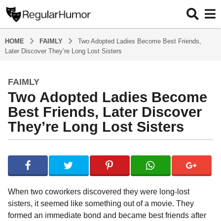
HOME
FAIMLY
Two Adopted Ladies Become Best Friends,
Later Discover They’re Long Lost Sisters
FAIMLY
5
Two Adopted Ladies Become
y
e
Best Friends, Later Discover
a
They’re Long Lost Sisters
r
s
b
a
y
g
R
o
e
g
5
When two coworkers discovered they were long-lost
u
y
sisters, it seemed like something out of a movie. They
l
e
formed an immediate bond and became best friends after
a