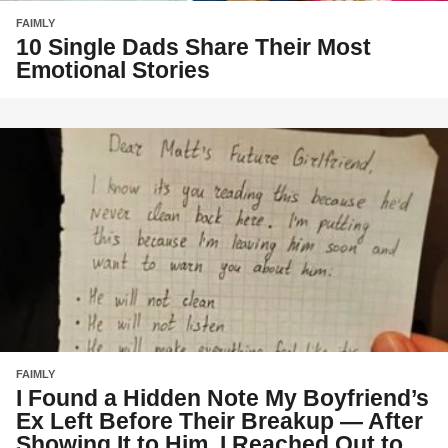
FAIMLY
10 Single Dads Share Their Most
Emotional Stories
FAIMLY
I Found a Hidden Note My Boyfriend’s
Ex Left Before Their Breakup — After
Showing It to Him, I Reached Out to