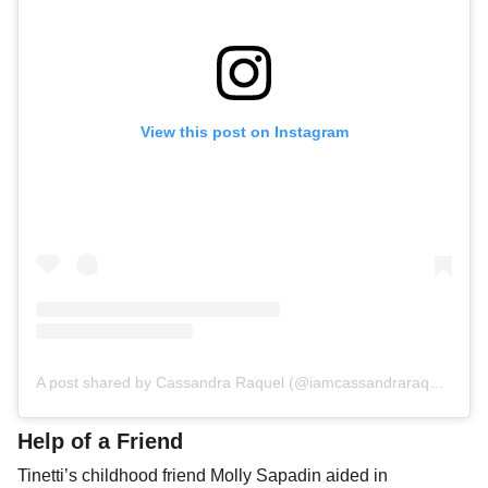
View this post on Instagram
A post shared by Cassandra Raquel (@iamcassandraraquel)
Help of a Friend
Tinetti’s childhood friend Molly Sapadin aided in