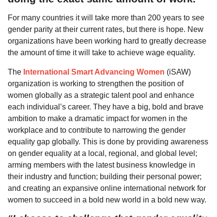
For many countries it will take more than 200 years to see
gender parity at their current rates, but there is hope. New
organizations have been working hard to greatly decrease
the amount of time it will take to achieve wage equality.
The
International Smart Advancing Women
(iSAW)
organization is working to strengthen the position of
women globally as a strategic talent pool and enhance
each individual’s career. They have a big, bold and brave
ambition to make a dramatic impact for women in the
workplace and to contribute to narrowing the gender
equality gap globally. This is done by providing awareness
on gender equality at a local, regional, and global level;
arming members with the latest business knowledge in
their industry and function; building their personal power;
and creating an expansive online international network for
women to succeed in a bold new world in a bold new way.