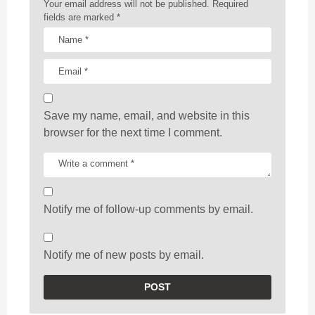
n
Your email address will not be published.
Required
fields are marked
*
Save my name, email, and website in this
browser for the next time I comment.
Notify me of follow-up comments by email.
Notify me of new posts by email.