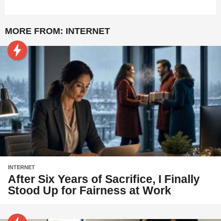
MORE FROM:
INTERNET
INTERNET
After Six Years of Sacrifice, I Finally
Stood Up for Fairness at Work