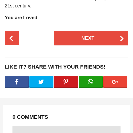
21st century.
You are Loved.
P
NEXT
o
s
t
P
LIKE IT? SHARE WITH YOUR FRIENDS!
a
g
i
n
a
t
0 COMMENTS
i
o