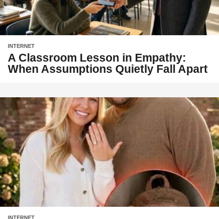
INTERNET
A Classroom Lesson in Empathy:
When Assumptions Quietly Fall Apart
INTERNET