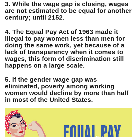
3. While the wage gap is closing, wages
are not estimated to be equal for another
century; until 2152.
4. The Equal Pay Act of 1963 made it
illegal to pay women less than men for
doing the same work, yet because of a
lack of transparency when it comes to
wages, this form of discrimination still
happens on a large scale.
5. If the gender wage gap was
eliminated, poverty among working
women would decline by more than half
in most of the United States.