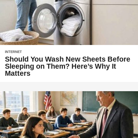
INTERNET
Should You Wash New Sheets Before
Sleeping on Them? Here’s Why It
Matters