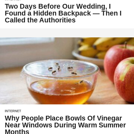
Two Days Before Our Wedding, I
Found a Hidden Backpack — Then I
Called the Authorities
INTERNET
Why People Place Bowls Of Vinegar
Near Windows During Warm Summer
Months