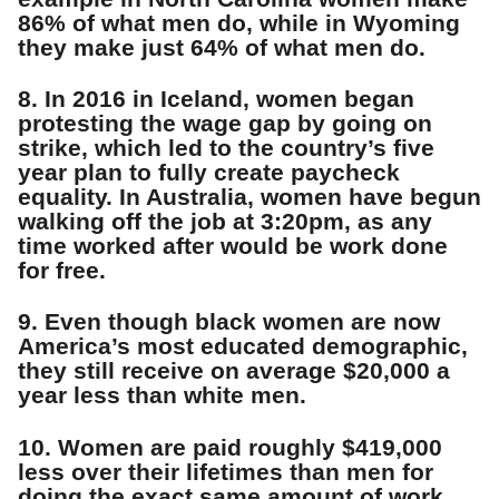
86% of what men do, while in Wyoming
they make just 64% of what men do.
8. In 2016 in Iceland, women began
protesting the wage gap by going on
strike, which led to the country’s five
year plan to fully create paycheck
equality. In Australia, women have begun
walking off the job at 3:20pm, as any
time worked after would be work done
for free.
9. Even though black women are now
America’s most educated demographic,
they still receive on average $20,000 a
year less than white men.
10. Women are paid roughly $419,000
less over their lifetimes than men for
doing the exact same amount of work.