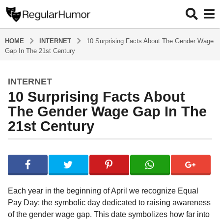
HOME
INTERNET
10 Surprising Facts About The Gender Wage
Gap In The 21st Century
INTERNET
5
10 Surprising Facts About
y
e
The Gender Wage Gap In The
a
21st Century
r
s
b
a
y
g
R
o
e
g
5
Each year in the beginning of April we recognize Equal
u
y
Pay Day: the symbolic day dedicated to raising awareness
l
e
of the gender wage gap. This date symbolizes how far into
a