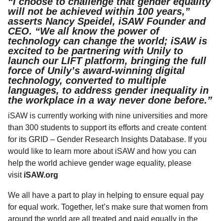
“I choose to challenge that gender equality
will not be achieved within 100 years,”
asserts Nancy Speidel, iSAW Founder and
CEO. “We all know the power of
technology can change the world; iSAW is
excited to be partnering with Unily to
launch our LIFT platform, bringing the full
force of Unily’s award-winning digital
technology, converted to multiple
languages, to address gender inequality in
the workplace in a way never done before.”
iSAW is currently working with nine universities and more
than 300 students to support its efforts and create content
for its GRID – Gender Research Insights Database. If you
would like to learn more about iSAW and how you can
help the world achieve gender wage equality, please
visit
iSAW.org
We all have a part to play in helping to ensure equal pay
for equal work. Together, let’s make sure that women from
around the world are all treated and paid equally in the