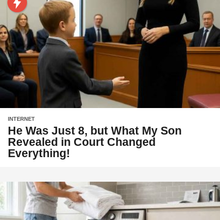
INTERNET
He Was Just 8, but What My Son
Revealed in Court Changed
Everything!