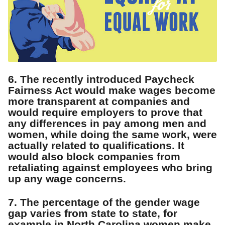
6. The recently introduced Paycheck
Fairness Act would make wages become
more transparent at companies and
would require employers to prove that
any differences in pay among men and
women, while doing the same work, were
actually related to qualifications. It
would also block companies from
retaliating against employees who bring
up any wage concerns.
7. The percentage of the gender wage
gap varies from state to state, for
example in North Carolina women make