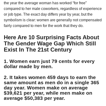
a
r
the year the average woman has worked “for free”
H
r
compared to her male coworkers, regardless of experience
u
s
or job type. The exact day differs year by year, but the
m
a
o
symbolism is clear: women are generally not compensated
g
r
fairly compared to men for the work that they do.
o
Here Are 10 Surprising Facts About
The Gender Wage Gap Which Still
Exist In The 21st Century
1. Women earn just 79 cents for every
dollar made by men.
2. It takes women 459 days to earn the
same amount as men do in a single 365
day year. Women make on average
$39,621 per year, while men make on
average $50,383 per year.