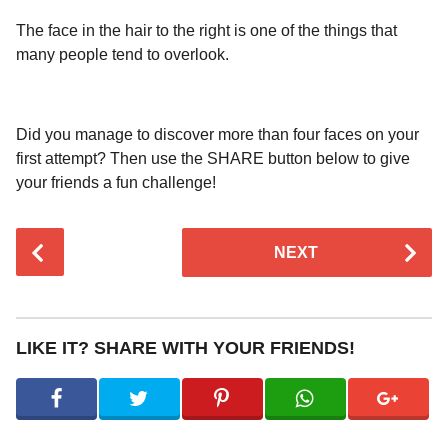
The face in the hair to the right is one of the things that
many people tend to overlook.
Did you manage to discover more than four faces on your
first attempt? Then use the SHARE button below to give
your friends a fun challenge!
P
NEXT
o
s
t
P
LIKE IT? SHARE WITH YOUR FRIENDS!
a
g
i