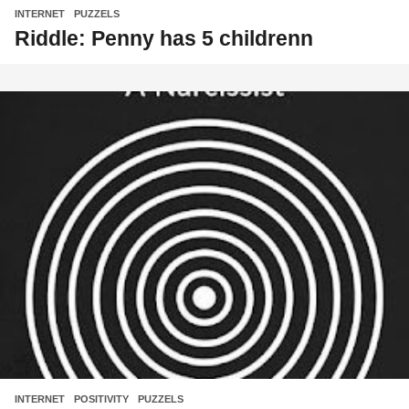
INTERNET
,
PUZZELS
Riddle: Penny has 5 childrenn
INTERNET
,
POSITIVITY
,
PUZZELS