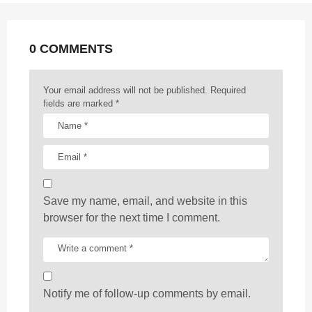
n
a
t
0 COMMENTS
i
o
n
Your email address will not be published.
Required
fields are marked
*
Save my name, email, and website in this
browser for the next time I comment.
Notify me of follow-up comments by email.