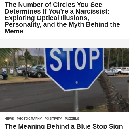
The Number of Circles You See
Determines If You’re a Narcissist:
Exploring Optical Illusions,
Personality, and the Myth Behind the
Meme
NEWS
,
PHOTOGRAPHY
,
POSITIVITY
,
PUZZELS
The Meaning Behind a Blue Stop Sign