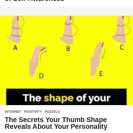
INTERNET
,
POSITIVITY
,
PUZZELS
The Secrets Your Thumb Shape
Reveals About Your Personality