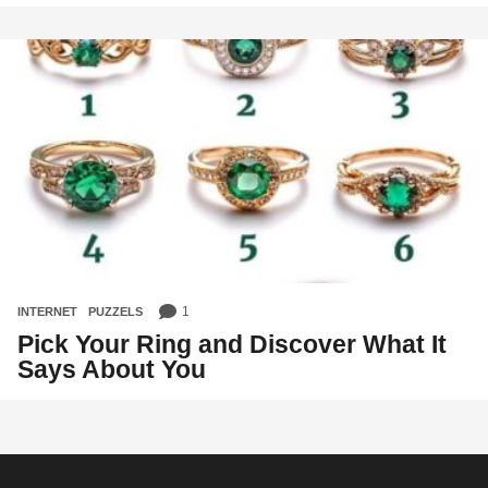
1
INTERNET
,
PUZZELS
Pick Your Ring and Discover What It
Says About You