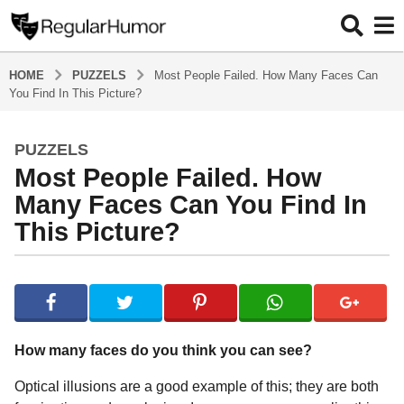
HOME
PUZZELS
Most People Failed. How Many Faces Can
You Find In This Picture?
PUZZELS
5
Most People Failed. How
y
e
Many Faces Can You Find In
a
This Picture?
r
s
b
a
y
g
R
o
e
g
5
How many faces do you think you can see?
u
y
l
Optical illusions are a good example of this; they are both
e
a