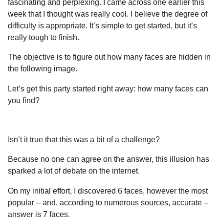
fascinating and perplexing. I came across one earlier this
a
r
H
week that I thought was really cool. I believe the degree of
r
u
difficulty is appropriate. It’s simple to get started, but it’s
s
m
really tough to finish.
a
o
g
r
The objective is to figure out how many faces are hidden in
o
the following image.
Let’s get this party started right away: how many faces can
you find?
Isn’t it true that this was a bit of a challenge?
Because no one can agree on the answer, this illusion has
sparked a lot of debate on the internet.
On my initial effort, I discovered 6 faces, however the most
popular – and, according to numerous sources, accurate –
answer is 7 faces.