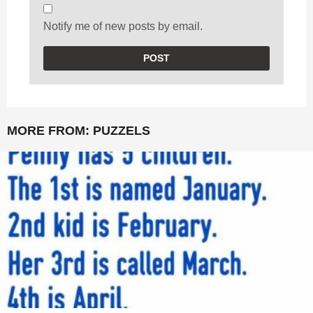
Notify me of new posts by email.
MORE FROM:
PUZZELS