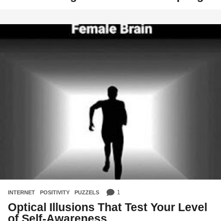
1
INTERNET
,
POSITIVITY
,
PUZZELS
Optical Illusions That Test Your Level
of Self-Awareness