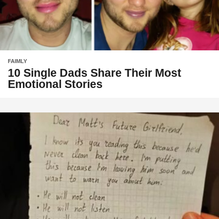
FAIMLY
10 Single Dads Share Their Most
Emotional Stories