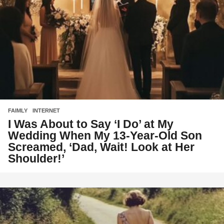
FAIMLY
,
INTERNET
I Was About to Say ‘I Do’ at My
Wedding When My 13-Year-Old Son
Screamed, ‘Dad, Wait! Look at Her
Shoulder!’