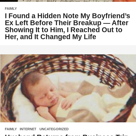
FAIMLY
I Found a Hidden Note My Boyfriend’s
Ex Left Before Their Breakup — After
Showing It to Him, I Reached Out to
Her, and It Changed My Life
FAIMLY
,
INTERNET
,
UNCATEGORIZED