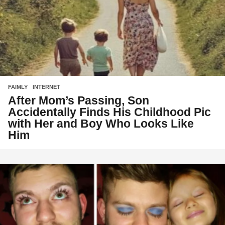
FAIMLY
,
INTERNET
After Mom’s Passing, Son
Accidentally Finds His Childhood Pic
with Her and Boy Who Looks Like
Him