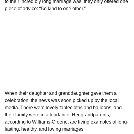
to their incredibly long marriage was, they only offered one
piece of advice: “Be kind to one other.”
When their daughter and granddaughter gave them a
celebration, the news was soon picked up by the local
media. There were lovely tablecloths and balloons, and
their family were in attendance. Her grandparents,
according to Williams-Greene, are living examples of long-
lasting, healthy, and loving marriages.