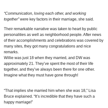
“Communication, loving each other, and working
together”
were key factors in their marriage, she said.
Their remarkable narrative was taken to heart by public
personalities as well as neighborhood people. After news
of their accomplishments and celebrations was covered by
many sites, they got many congratulations and nice
remarks.
Willie was just 18 when they married, and DW was
approximately 21. They’ve spent the most of their life
together, and they’ve always been there for one other.
Imagine what they must have gone through!
“That implies she married him when she was 18,” Lisa
Bruce explained. “It’s incredible that they have such a
happy marriage!”