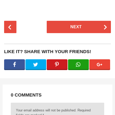
P
NEXT
o
s
t
P
LIKE IT? SHARE WITH YOUR FRIENDS!
a
g
i
n
a
t
0 COMMENTS
i
o
n
Your email address will not be published.
Required