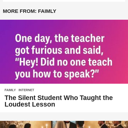
MORE FROM:
FAIMLY
FAIMLY
,
INTERNET
The Silent Student Who Taught the
Loudest Lesson