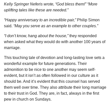
Kelly Springer Neferis wrote, “God bless them!” “More
uplifting tales like these are needed.”
“Happy anniversary to an incredible pair,”
Philip Simon
said.
“May you serve as an example to other couples.”
“I don’t know, hang about the house,”
they responded
when asked what they would do with another 100 years of
marriage.
This touching tale of devotion and long-lasting love sets a
wonderful example for future generations. Their
admonition to be nice to one another may seem self-
evident, but it isn’t as often followed in our culture as it
should be. And it’s evident that this counsel has served
them well over time. They also attribute their long marriage
to their trust in God. They are, in fact, always in the first
pew in church on Sundays.