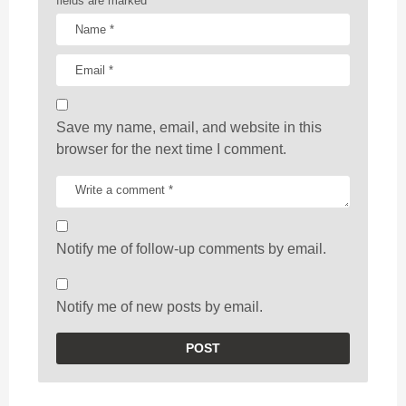
fields are marked
*
Save my name, email, and website in this
browser for the next time I comment.
Notify me of follow-up comments by email.
Notify me of new posts by email.