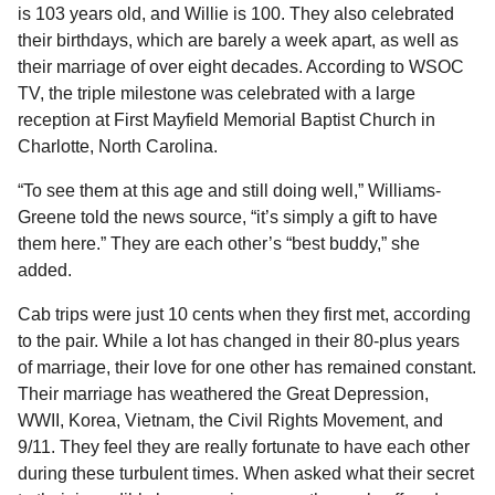
a
r
is 103 years old, and Willie is 100. They also celebrated
H
r
their birthdays, which are barely a week apart, as well as
u
s
their marriage of over eight decades. According to WSOC
m
a
o
TV, the triple milestone was celebrated with a large
g
r
reception at First Mayfield Memorial Baptist Church in
o
Charlotte, North Carolina.
“To see them at this age and still doing well,” Williams-
Greene told the news source, “it’s simply a gift to have
them here.” They are each other’s “best buddy,” she
added.
Cab trips were just 10 cents when they first met, according
to the pair. While a lot has changed in their 80-plus years
of marriage, their love for one other has remained constant.
Their marriage has weathered the Great Depression,
WWII, Korea, Vietnam, the Civil Rights Movement, and
9/11. They feel they are really fortunate to have each other
during these turbulent times. When asked what their secret