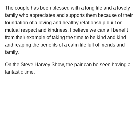
The couple has been blessed with a long life and a lovely
family who appreciates and supports them because of their
foundation of a loving and healthy relationship built on
mutual respect and kindness. I believe we can all benefit
from their example of taking the time to be kind and kind
and reaping the benefits of a calm life full of friends and
family.
On the Steve Harvey Show, the pair can be seen having a
fantastic time.