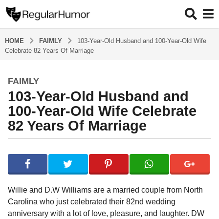
HOME
FAIMLY
103-Year-Old Husband and 100-Year-Old Wife
Celebrate 82 Years Of Marriage
FAIMLY
5
103-Year-Old Husband and
y
e
100-Year-Old Wife Celebrate
a
82 Years Of Marriage
r
s
b
a
y
g
R
o
e
g
5
Willie and D.W Williams are a married couple from North
u
y
Carolina who just celebrated their 82nd wedding
l
e
anniversary with a lot of love, pleasure, and laughter. DW
a