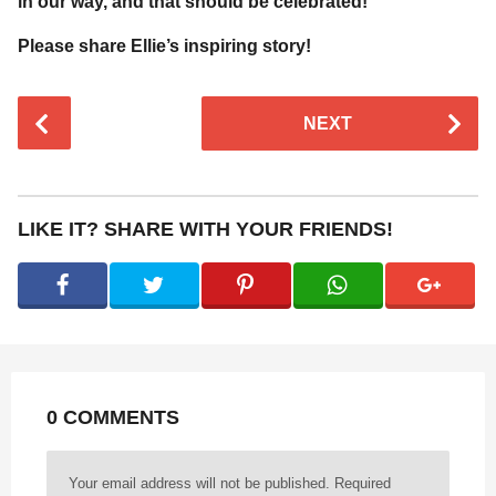
in our way, and that should be celebrated!
Please share Ellie’s inspiring story!
P
NEXT
o
s
t
P
LIKE IT? SHARE WITH YOUR FRIENDS!
a
g
i
n
a
t
0 COMMENTS
i
o
n
Your email address will not be published.
Required