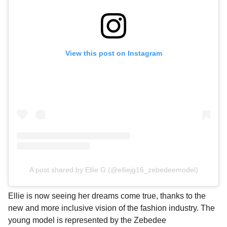
View this post on Instagram
A post shared by Ellie G (@elliejg16_zebedeemodel)
Ellie is now seeing her dreams come true, thanks to the
new and more inclusive vision of the fashion industry. The
young model is represented by the Zebedee