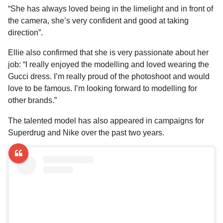
“She has always loved being in the limelight and in front of
the camera, she’s very confident and good at taking
direction”.
Ellie also confirmed that she is very passionate about her
job: “I really enjoyed the modelling and loved wearing the
Gucci dress. I’m really proud of the photoshoot and would
love to be famous. I’m looking forward to modelling for
other brands.”
The talented model has also appeared in campaigns for
Superdrug and Nike over the past two years.