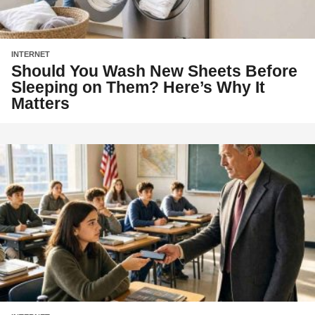
INTERNET
Should You Wash New Sheets Before
Sleeping on Them? Here’s Why It
Matters