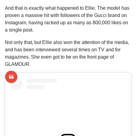
And that is exactly what happened to Ellie. The model has
proven a massive hit with followers of the Gucci brand on
Instagram, having racked up as many as 800,000 likes on
a single post.
Not only that, but Ellie also won the attention of the media,
and has been interviewed several times on TV and for
magazines. She even got to be on the front page of
GLAMOUR.