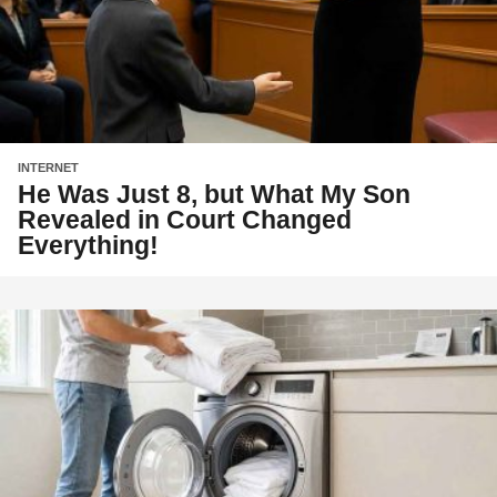
INTERNET
He Was Just 8, but What My Son
Revealed in Court Changed
Everything!