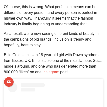
a
r
H
Of course, this is wrong. What perfection means can be
r
u
different for every person, and every person is perfect in
s
m
his/her own way. Thankfully, it seems that the fashion
a
o
industry is finally beginning to understanding that.
g
r
o
As a result, we’re now seeing different kinds of beauty in
the campaigns of big brands. Inclusion is trendy and,
hopefully, here to stay.
Ellie Goldstein is an 18 year-old girl with Down syndrome
from Essex, UK. Ellie is also one of the most famous Gucci
models around, and one who has generated more than
800,000 “likes” on one
Instagram
post!