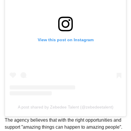
View this post on Instagram
A post shared by Zebedee Talent (@zebedeetalent)
The agency believes that with the right opportunities and
support ”amazing things can happen to amazing people”.