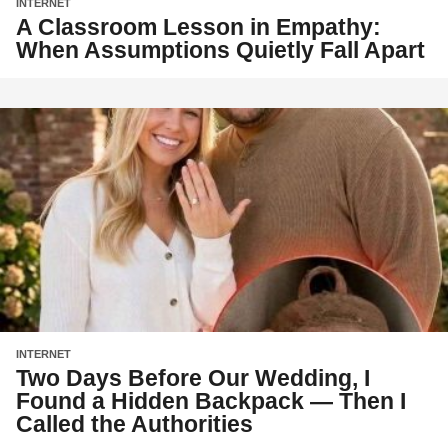
INTERNET
A Classroom Lesson in Empathy:
When Assumptions Quietly Fall Apart
INTERNET
Two Days Before Our Wedding, I
Found a Hidden Backpack — Then I
Called the Authorities