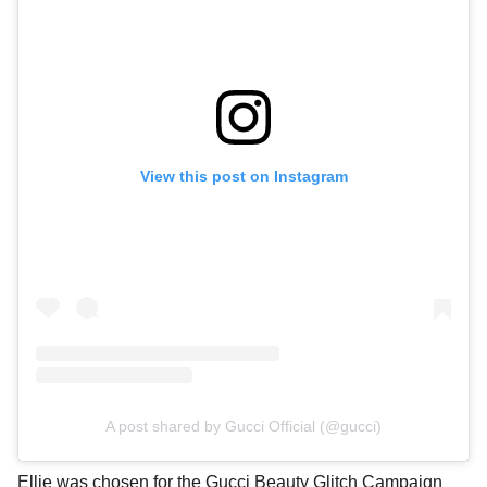
View this post on Instagram
A post shared by Gucci Official (@gucci)
Ellie was chosen for the Gucci Beauty Glitch Campaign