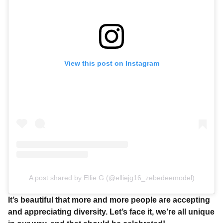
View this post on Instagram
A post shared by Ellie G (@elliejg16_zebedeemodel)
It’s beautiful that more and more people are accepting
and appreciating diversity. Let’s face it, we’re all unique