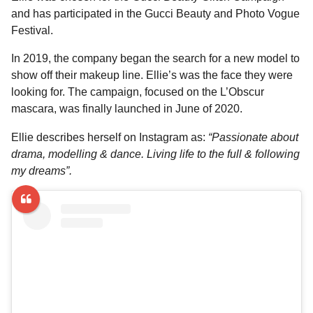
and has participated in the Gucci Beauty and Photo Vogue
Festival.
In 2019, the company began the search for a new model to
show off their makeup line. Ellie’s was the face they were
looking for. The campaign, focused on the L’Obscur
mascara, was finally launched in June of 2020.
Ellie describes herself on Instagram as:
“Passionate about
drama, modelling & dance. Living life to the full & following
my dreams”.