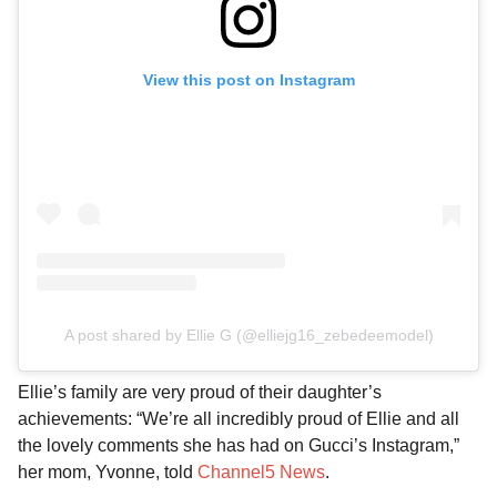
View this post on Instagram
A post shared by Ellie G (@elliejg16_zebedeemodel)
Ellie’s family are very proud of their daughter’s
achievements: “We’re all incredibly proud of Ellie and all
the lovely comments she has had on Gucci’s Instagram,”
her mom, Yvonne, told
Channel5 News
.