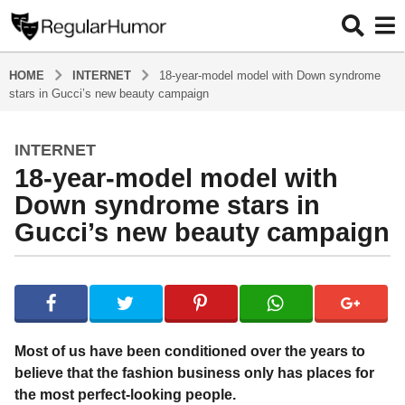
HOME
INTERNET
18-year-model model with Down syndrome
stars in Gucci’s new beauty campaign
INTERNET
5
18-year-model model with
y
e
Down syndrome stars in
a
Gucci’s new beauty campaign
r
s
b
a
y
g
R
o
e
g
5
Most of us have been conditioned over the years to
u
y
believe that the fashion business only has places for
l
e
the most perfect-looking people.
a