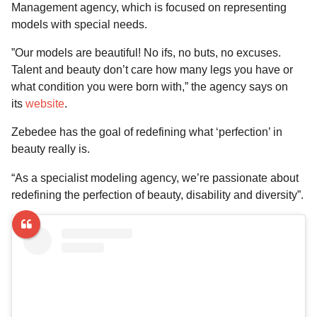
Management agency, which is focused on representing
models with special needs.
”Our models are beautiful! No ifs, no buts, no excuses.
Talent and beauty don’t care how many legs you have or
what condition you were born with,” the agency says on
its
website
.
Zebedee has the goal of redefining what ‘perfection’ in
beauty really is.
“As a specialist modeling agency, we’re passionate about
redefining the perfection of beauty, disability and diversity”.