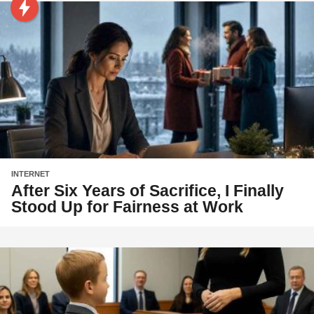
INTERNET
After Six Years of Sacrifice, I Finally
Stood Up for Fairness at Work