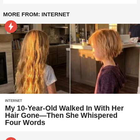
MORE FROM:
INTERNET
INTERNET
My 10-Year-Old Walked In With Her
Hair Gone—Then She Whispered
Four Words