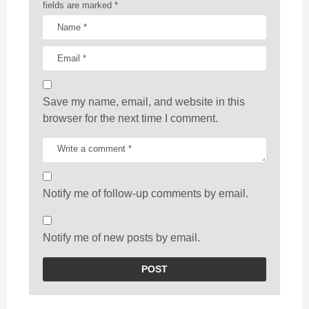
fields are marked
*
Save my name, email, and website in this
browser for the next time I comment.
Notify me of follow-up comments by email.
Notify me of new posts by email.