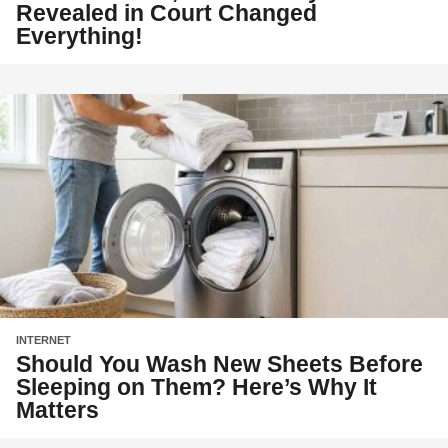
Revealed in Court Changed
Everything!
INTERNET
Should You Wash New Sheets Before
Sleeping on Them? Here’s Why It
Matters