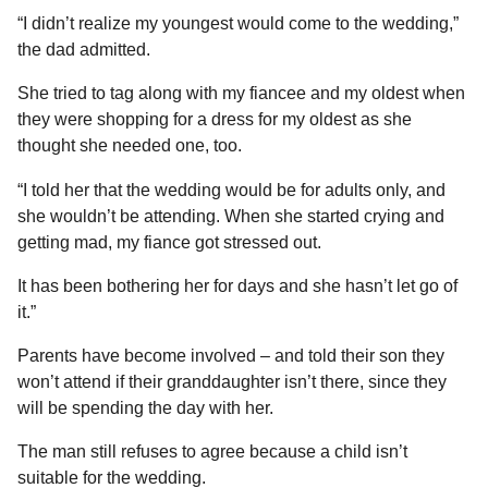
“I didn’t realize my youngest would come to the wedding,”
the dad admitted.
She tried to tag along with my fiancee and my oldest when
they were shopping for a dress for my oldest as she
thought she needed one, too.
“I told her that the wedding would be for adults only, and
she wouldn’t be attending. When she started crying and
getting mad, my fiance got stressed out.
It has been bothering her for days and she hasn’t let go of
it.”
Parents have become involved – and told their son they
won’t attend if their granddaughter isn’t there, since they
will be spending the day with her.
The man still refuses to agree because a child isn’t
suitable for the wedding.