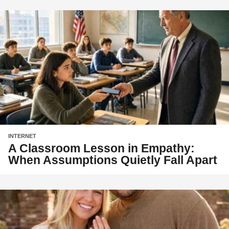
INTERNET
A Classroom Lesson in Empathy:
When Assumptions Quietly Fall Apart