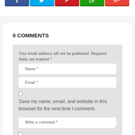
i
n
a
t
0 COMMENTS
i
o
n
Your email address will not be published.
Required
fields are marked
*
Save my name, email, and website in this
browser for the next time I comment.