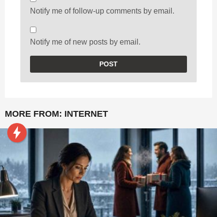
Notify me of follow-up comments by email.
Notify me of new posts by email.
MORE FROM:
INTERNET