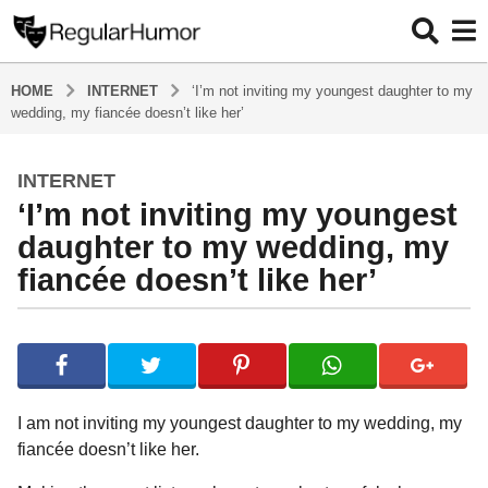
HOME
INTERNET
‘I’m not inviting my youngest daughter to my
wedding, my fiancée doesn’t like her’
INTERNET
5
‘I’m not inviting my youngest
y
e
daughter to my wedding, my
a
fiancée doesn’t like her’
r
s
b
a
y
g
R
o
e
g
5
I am not inviting my youngest daughter to my wedding, my
u
y
fiancée doesn’t like her.
l
e
a