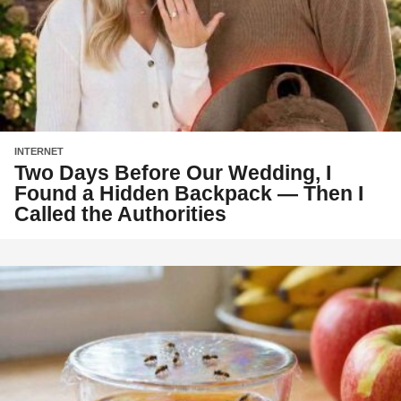
INTERNET
Two Days Before Our Wedding, I
Found a Hidden Backpack — Then I
Called the Authorities