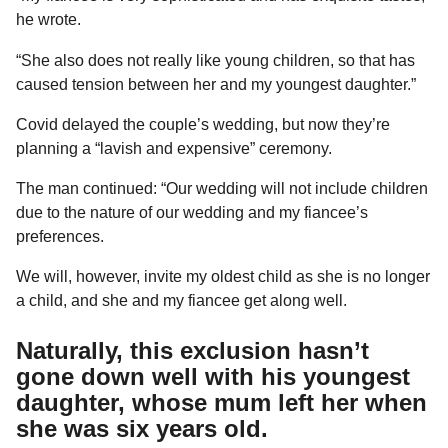
he wrote.
“She also does not really like young children, so that has
caused tension between her and my youngest daughter.”
Covid delayed the couple’s wedding, but now they’re
planning a “lavish and expensive” ceremony.
The man continued: “Our wedding will not include children
due to the nature of our wedding and my fiancee’s
preferences.
We will, however, invite my oldest child as she is no longer
a child, and she and my fiancee get along well.
Naturally, this exclusion hasn’t
gone down well with his youngest
daughter, whose mum left her when
she was six years old.