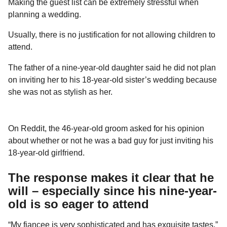
Making the guest list can be extremely stressful when
a
r
H
planning a wedding.
r
u
s
m
Usually, there is no justification for not allowing children to
a
o
attend.
g
r
o
The father of a nine-year-old daughter said he did not plan
on inviting her to his 18-year-old sister’s wedding because
she was not as stylish as her.
On Reddit, the 46-year-old groom asked for his opinion
about whether or not he was a bad guy for just inviting his
18-year-old girlfriend.
The response makes it clear that he
will – especially since his nine-year-
old is so eager to attend
“My fiancee is very sophisticated and has exquisite tastes,”