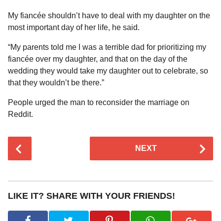
My fiancée shouldn’t have to deal with my daughter on the
most important day of her life, he said.
“My parents told me I was a terrible dad for prioritizing my
fiancée over my daughter, and that on the day of the
wedding they would take my daughter out to celebrate, so
that they wouldn’t be there.”
People urged the man to reconsider the marriage on
Reddit.
P
NEXT
o
s
t
P
LIKE IT? SHARE WITH YOUR FRIENDS!
a
g