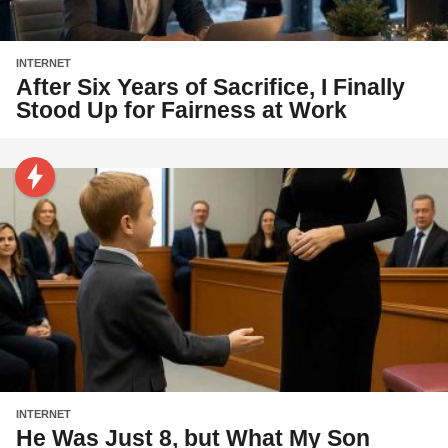
INTERNET
After Six Years of Sacrifice, I Finally
Stood Up for Fairness at Work
INTERNET
He Was Just 8, but What My Son