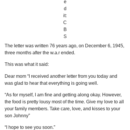
e
d
it:
C
B
S
The letter was written 76 years ago, on December 6, 1945,
three months after the w.a.r ended.
This was what it said:
Dear mom “I received another letter from you today and
was glad to hear that everything is going well.
“As for myself, I am fine and getting along okay. However,
the food is pretty lousy most of the time. Give my love to all
your family members. Take care, love, and kisses to your
son Johnny”
“I hope to see you soon.”