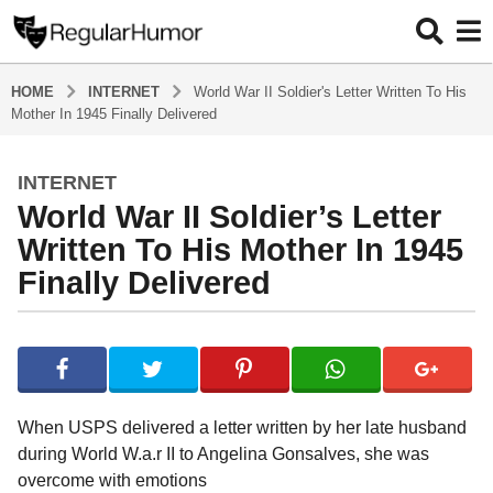
HOME
INTERNET
World War II Soldier's Letter Written To His
Mother In 1945 Finally Delivered
INTERNET
5
World War II Soldier’s Letter
y
e
Written To His Mother In 1945
a
Finally Delivered
r
s
b
a
y
g
R
o
e
g
5
When USPS delivered a letter written by her late husband
u
y
during World W.a.r II to Angelina Gonsalves, she was
l
e
overcome with emotions
a