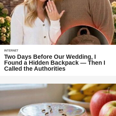
INTERNET
Two Days Before Our Wedding, I
Found a Hidden Backpack — Then I
Called the Authorities