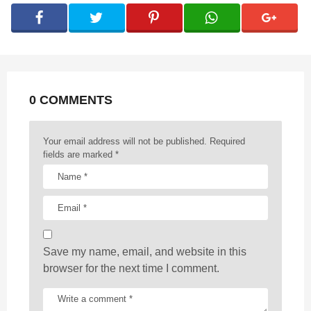
g
i
n
a
t
0 COMMENTS
i
o
n
Your email address will not be published.
Required
fields are marked
*
Save my name, email, and website in this
browser for the next time I comment.