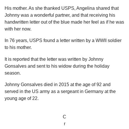
a
r
H
His mother. As she thanked USPS, Angelina shared that
r
u
Johnny was a wonderful partner, and that receiving his
s
m
handwritten letter out of the blue made her feel as if he was
a
o
with her now.
g
r
o
In 76 years, USPS found a letter written by a WWII soldier
to his mother.
It is reported that the letter was written by Johnny
Gonsalves and sent to his widow during the holiday
season.
Johnny Gonsalves died in 2015 at the age of 92 and
served in the US army as a sergeant in Germany at the
young age of 22.
C
r