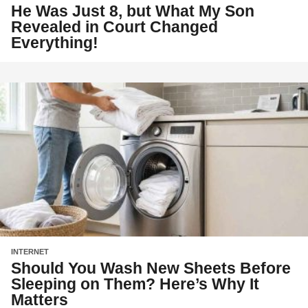
He Was Just 8, but What My Son
Revealed in Court Changed
Everything!
INTERNET
Should You Wash New Sheets Before
Sleeping on Them? Here’s Why It
Matters