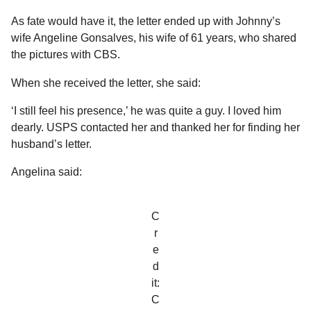
As fate would have it, the letter ended up with Johnny’s
wife Angeline Gonsalves, his wife of 61 years, who shared
the pictures with CBS.
When she received the letter, she said:
‘I still feel his presence,’ he was quite a guy. I loved him
dearly. USPS contacted her and thanked her for finding her
husband’s letter.
Angelina said:
C
r
e
d
it:
C