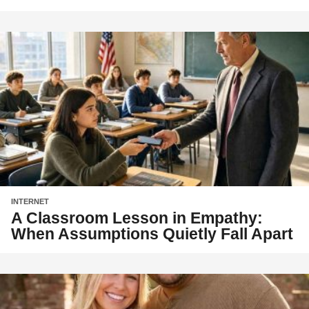
INTERNET
A Classroom Lesson in Empathy:
When Assumptions Quietly Fall Apart