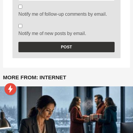
Notify me of follow-up comments by email.
Notify me of new posts by email.
MORE FROM:
INTERNET