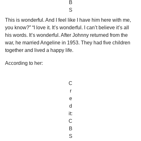
B
S
This is wonderful. And I feel like I have him here with me,
you know?” “I love it. It’s wonderful. I can’t believe it’s all
his words. It’s wonderful. After Johnny returned from the
war, he married Angeline in 1953. They had five children
together and lived a happy life.
According to her:
C
r
e
d
it:
C
B
S