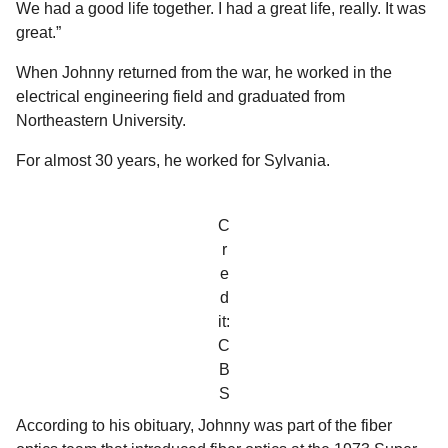
We had a good life together. I had a great life, really. It was
great.”
When Johnny returned from the war, he worked in the
electrical engineering field and graduated from
Northeastern University.
For almost 30 years, he worked for Sylvania.
C
r
e
d
it:
C
B
S
According to his obituary, Johnny was part of the fiber