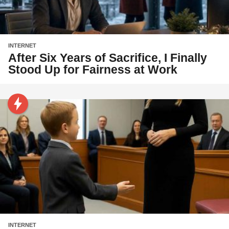
INTERNET
After Six Years of Sacrifice, I Finally
Stood Up for Fairness at Work
INTERNET