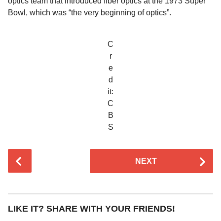
optics team that introduced fiber optics at the 1973 Super
Bowl, which was “the very beginning of optics”.
C
r
e
d
it:
C
B
S
P
NEXT
o
s
t
P
LIKE IT? SHARE WITH YOUR FRIENDS!
a