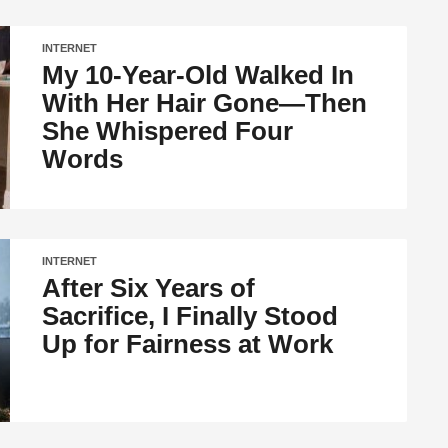
INTERNET
My 10-Year-Old Walked In
With Her Hair Gone—Then
She Whispered Four
Words
INTERNET
After Six Years of
Sacrifice, I Finally Stood
Up for Fairness at Work