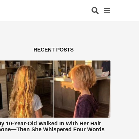
RECENT POSTS
y 10-Year-Old Walked In With Her Hair
one—Then She Whispered Four Words