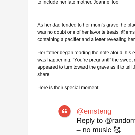
to include her late mother, Joanne, too.
l
r
a
s
r
a
H
As her dad tended to her mom’s grave, he pla
u
g
was no doubt one of her favorite treats. @ems
m
o
o
containing a pacifier and a letter revealing he
r
Her father began reading the note aloud, his 
was happening. “You’re pregnant!” the sweet 
appeared to turn toward the grave as if to tell
share!
Here is their special moment
@emsteng
Reply to @random
– no music 🥰