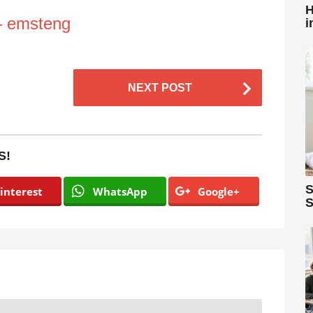
H
– emsteng
i
NEXT POST
S!
S
interest
WhatsApp
Google+
S