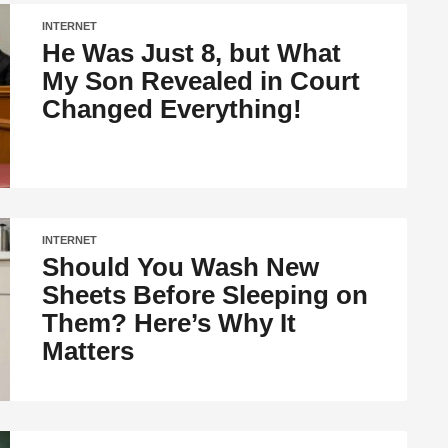
INTERNET
He Was Just 8, but What
My Son Revealed in Court
Changed Everything!
INTERNET
Should You Wash New
Sheets Before Sleeping on
Them? Here’s Why It
Matters