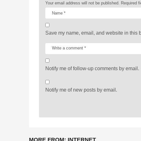
Your email address will not be published.
Required f
i
o
n
Save my name, email, and website in this b
Notify me of follow-up comments by email.
Notify me of new posts by email.
MORE FROM:
INTERNET