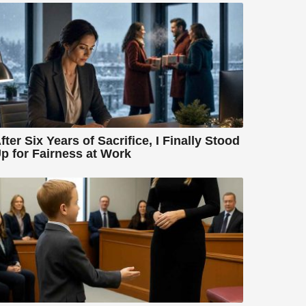
fter Six Years of Sacrifice, I Finally Stood
p for Fairness at Work