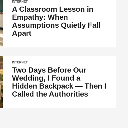
INTERNET
A Classroom Lesson in
Empathy: When
Assumptions Quietly Fall
Apart
INTERNET
Two Days Before Our
Wedding, I Found a
Hidden Backpack — Then I
Called the Authorities