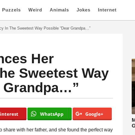
Puzzels
Weird
Animals
Jokes
Internet
y In The Sweetest Way Possible “Dear Grandpa…”
ces Her
The Sweetest Way
r Grandpa…”
interest
WhatsApp
Google+
M
G
 share with her father, and she found the perfect way