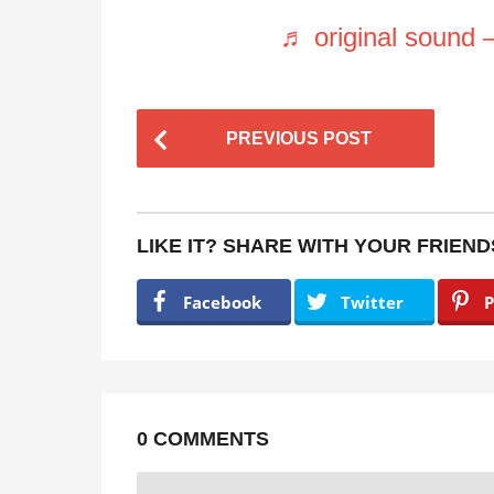
♬ original sound 
P
PREVIOUS POST
o
s
t
LIKE IT? SHARE WITH YOUR FRIEND
P
a
Facebook
Twitter
P
g
i
n
a
0 COMMENTS
t