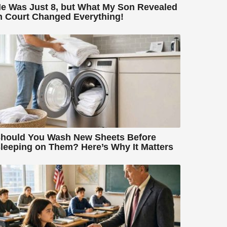
e Was Just 8, but What My Son Revealed
n Court Changed Everything!
hould You Wash New Sheets Before
leeping on Them? Here’s Why It Matters