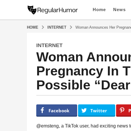
Home
News
HOME
INTERNET
Woman Announces Her Pregnanc
INTERNET
4
Woman Announ
y
e
Pregnancy In 
a
r
Possible “Dea
s
a
g
o
b
y
4
Facebook
Twitter
P
R
y
e
e
g
@emsteng, a TikTok user, had exciting news to
u
a