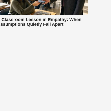
 Classroom Lesson in Empathy: When
ssumptions Quietly Fall Apart