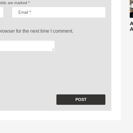
ields are marked
*
A
A
rowser for the next time I comment.