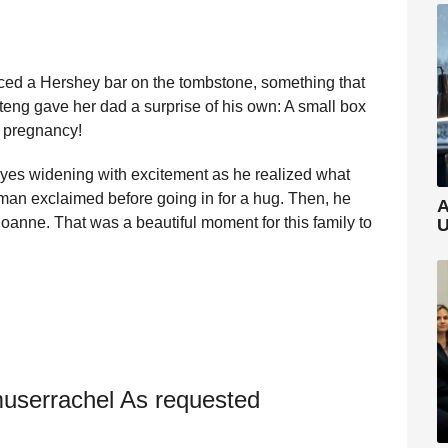
ced a Hershey bar on the tombstone, something that
teng gave her dad a surprise of his own: A small box
r pregnancy!
eyes widening with excitement as he realized what
man exclaimed before going in for a hug. Then, he
A
 Joanne. That was a beautiful moment for this family to
U
userrachel As requested