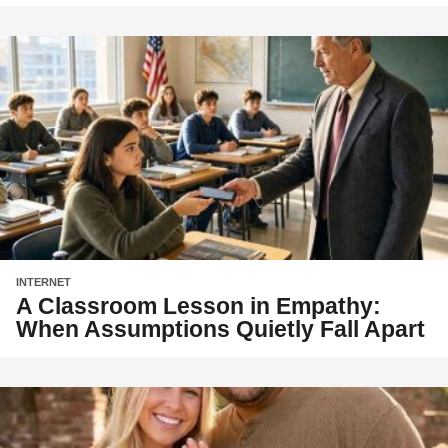
INTERNET
A Classroom Lesson in Empathy:
When Assumptions Quietly Fall Apart