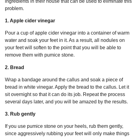
ingredients in their house that can be used to eliminate this
problem.
1. Apple cider vinegar
Pour a cup of apple cider vinegar into a container of warm
water and soak your feet in it. As a result, all nodules on
your feet will soften to the point that you will be able to
remove them with pumice stone.
2. Bread
Wrap a bandage around the callus and soak a piece of
bread in white vinegar. Apply the bread to the callus. Let it
sit overnight so that it can do its job. Repeat the process
several days later, and you will be amazed by the results.
3. Rub gently
If you use pumice stone on your heels, rub them gently,
since aggressively rubbing your feet will only make things