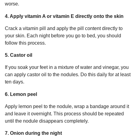
worse.
4. Apply vitamin A or vitamin E directly onto the skin
Crack a vitamin pill and apply the pill content directly to
your skin. Each night before you go to bed, you should
follow this process.
5. Castor oil
If you soak your feet in a mixture of water and vinegar, you
can apply castor oil to the nodules. Do this daily for at least
ten days.
6. Lemon peel
Apply lemon peel to the nodule, wrap a bandage around it
and leave it overnight. This process should be repeated
until the nodule disappears completely.
7. Onion during the night