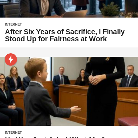
INTERNET
After Six Years of Sacrifice, I Finally
Stood Up for Fairness at Work
INTERNET