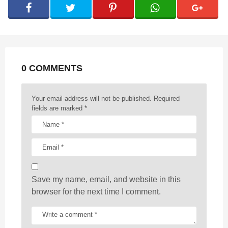
g
i
n
a
t
0 COMMENTS
i
o
n
Your email address will not be published.
Required
fields are marked
*
Save my name, email, and website in this
browser for the next time I comment.