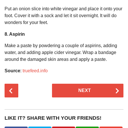
Put an onion slice into white vinegar and place it onto your
foot. Cover it with a sock and let it sit overnight. It will do
wonders for your feet.
8. Aspirin
Make a paste by powdering a couple of aspirins, adding
water, and adding apple cider vinegar. Wrap a bandage
around the damaged skin areas and apply a paste.
Source
:
truefeed.info
P
NEXT
o
s
t
P
LIKE IT? SHARE WITH YOUR FRIENDS!
a