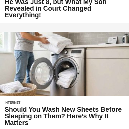
He Was Just 8, but What My Son
Revealed in Court Changed
Everything!
INTERNET
Should You Wash New Sheets Before
Sleeping on Them? Here’s Why It
Matters