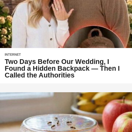
INTERNET
Two Days Before Our Wedding, I
Found a Hidden Backpack — Then I
Called the Authorities