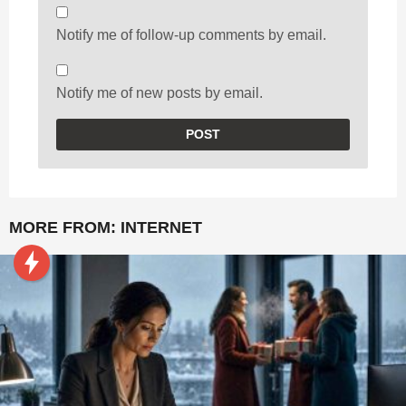
Notify me of follow-up comments by email.
Notify me of new posts by email.
MORE FROM:
INTERNET