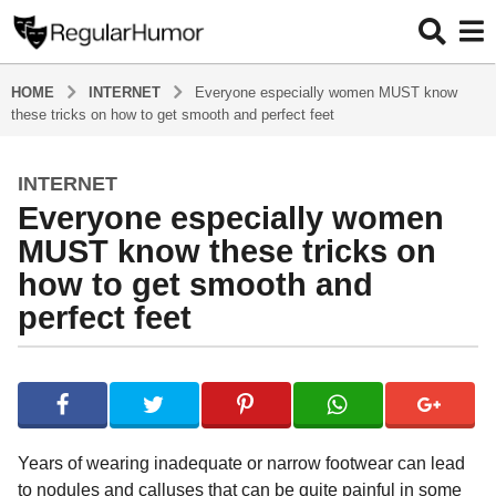
HOME
INTERNET
Everyone especially women MUST know
these tricks on how to get smooth and perfect feet
INTERNET
4
Everyone especially women
y
e
MUST know these tricks on
a
how to get smooth and
r
perfect feet
s
a
g
b
y
o
R
4
e
y
g
Years of wearing inadequate or narrow footwear can lead
u
e
to nodules and calluses that can be quite painful in some