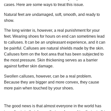
l
a
cases. Here are some ways to treat this issue.
a
r
r
s
H
Natural feet are undamaged, soft, smooth, and ready to
u
a
show.
m
g
o
The long winter is, however, a real punishment for your
o
r
feet. Wearing shoes for hours on end can sometimes lead
to calluses. It can be an unpleasant experience, and it can
be painful. Calluses are natural shields made by the skin.
Calluses form on the foot area that has been subjected to
the most pressure. Skin thickening serves as a barrier
against further skin damage.
Swollen calluses, however, can be a real problem.
Because they are bigger and more convex, they cause
more pain when touched by your shoes.
The good news is that almost everyone in the world has