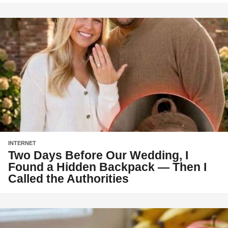
INTERNET
Two Days Before Our Wedding, I
Found a Hidden Backpack — Then I
Called the Authorities