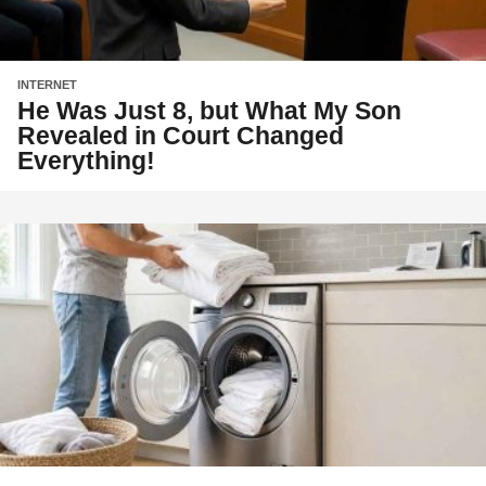
INTERNET
He Was Just 8, but What My Son
Revealed in Court Changed
Everything!