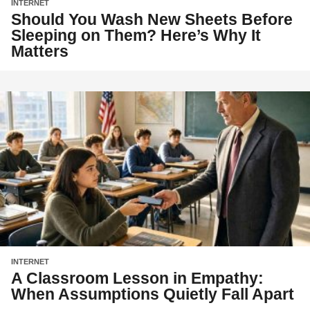
INTERNET
Should You Wash New Sheets Before
Sleeping on Them? Here’s Why It
Matters
INTERNET
A Classroom Lesson in Empathy:
When Assumptions Quietly Fall Apart