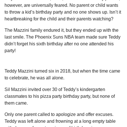
l
a
however, are universally feared. No parent or child wants
a
r
r
to throw a kid’s birthday party and no one shows up. Isn’t it
s
H
heartbreaking for the child and their parents watching?
u
a
m
g
The Mazzini family endured it, but they ended up with the
o
o
last smile. The Phoenix Suns NBA team made sure Teddy
r
didn’t forget his sixth birthday after no one attended his
party!
Teddy Mazzini turned six in 2018, but when the time came
to celebrate, he was all alone.
Sil Mazzini invited over 30 of Teddy’s kindergarten
classmates to his pizza party birthday party, but none of
them came.
Only one parent called to apologize and offer excuses.
Teddy was left alone and frowning at a long empty table