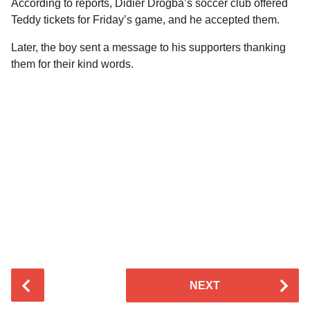
According to reports, Didier Drogba’s soccer club offered
Teddy tickets for Friday’s game, and he accepted them.
Later, the boy sent a message to his supporters thanking
them for their kind words.
P
NEXT
o