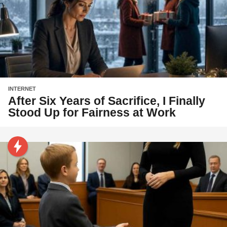
INTERNET
After Six Years of Sacrifice, I Finally
Stood Up for Fairness at Work