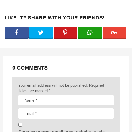
s
t
P
LIKE IT? SHARE WITH YOUR FRIENDS!
a
g
i
n
a
t
0 COMMENTS
i
o
n
Your email address will not be published.
Required
fields are marked
*