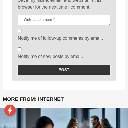
Save my name, email, and website in this
browser for the next time I comment.
Notify me of follow-up comments by email.
Notify me of new posts by email.
MORE FROM:
INTERNET