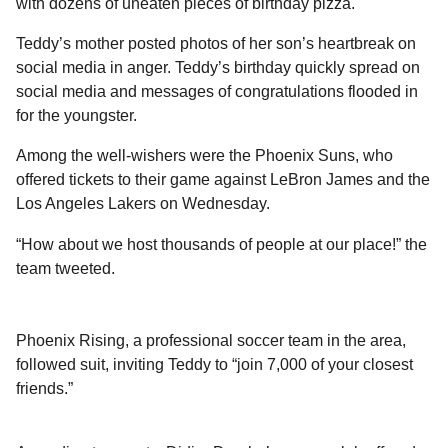
with dozens of uneaten pieces of birthday pizza.
Teddy’s mother posted photos of her son’s heartbreak on
social media in anger. Teddy’s birthday quickly spread on
social media and messages of congratulations flooded in
for the youngster.
Among the well-wishers were the Phoenix Suns, who
offered tickets to their game against LeBron James and the
Los Angeles Lakers on Wednesday.
“How about we host thousands of people at our place!” the
team tweeted.
Phoenix Rising, a professional soccer team in the area,
followed suit, inviting Teddy to “join 7,000 of your closest
friends.”