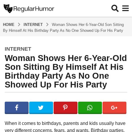
HOME
INTERNET
Woman Shows Her 6-Year-Old Son Sitting
By Himself At His Birthday Party As No One Showed Up For His Party
INTERNET
4
Woman Shows Her 6-Year-Old
y
e
Son Sitting By Himself At His
a
Birthday Party As No One
r
Showed Up For His Party
s
a
g
b
y
o
R
4
e
y
g
When it comes to birthdays, parents and kids usually have
u
e
very different concerns, fears, and wants. Birthday parties,