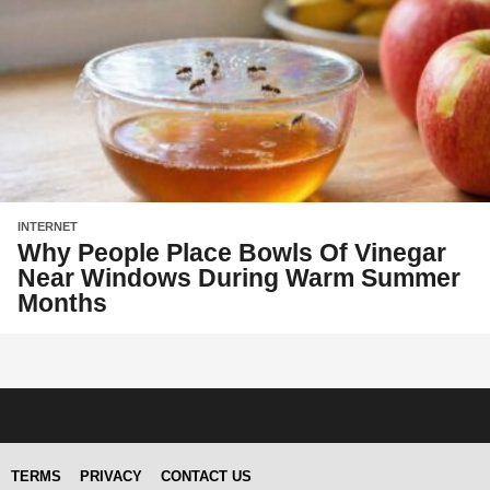
INTERNET
Why People Place Bowls Of Vinegar
Near Windows During Warm Summer
Months
TERMS
PRIVACY
CONTACT US