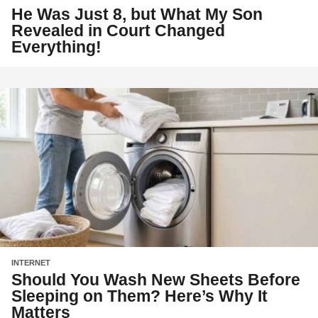
He Was Just 8, but What My Son
Revealed in Court Changed
Everything!
INTERNET
Should You Wash New Sheets Before
Sleeping on Them? Here’s Why It
Matters