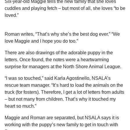
Six-year-old Maggie tells the new family that she loves
cuddles and playing fetch – but most of all, she loves “to be
loved.”
Roman writes, “That’s why she’s the best dog ever.” “We
love Maggie and I hope you do too.”
There are also drawings of the adorable puppy in the
letters. Once found, the notes were a heartwarming
surprise for managers at the North Shore Animal League.
“I was so touched,” said Karla Agostinello, NSALA’s
rescue team manager. “It’s hard to load the animals on the
truck (for fosters). Therefore, I get a lot of letters from adults
– but not many from children. That’s why it touched my
heart so much.”
Maggie and Roman are separated, but NSALA says it is
working with the puppy’s new family to get in touch with