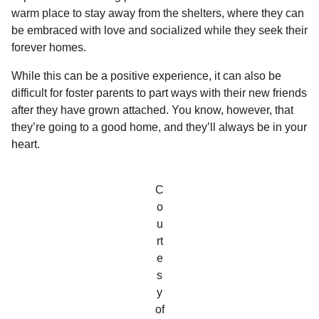
l
a
warm place to stay away from the shelters, where they can
a
r
r
be embraced with love and socialized while they seek their
s
H
forever homes.
u
a
m
g
While this can be a positive experience, it can also be
o
o
difficult for foster parents to part ways with their new friends
r
after they have grown attached. You know, however, that
they’re going to a good home, and they’ll always be in your
heart.
C
o
u
rt
e
s
y
of