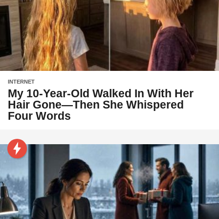
INTERNET
My 10-Year-Old Walked In With Her
Hair Gone—Then She Whispered
Four Words