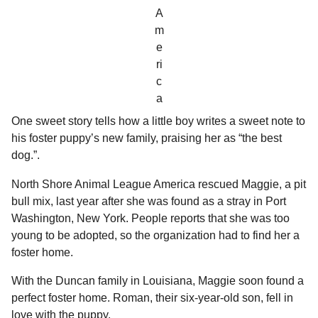
A
m
e
ri
c
a
One sweet story tells how a little boy writes a sweet note to
his foster puppy’s new family, praising her as “the best
dog.”.
North Shore Animal League America rescued Maggie, a pit
bull mix, last year after she was found as a stray in Port
Washington, New York. People reports that she was too
young to be adopted, so the organization had to find her a
foster home.
With the Duncan family in Louisiana, Maggie soon found a
perfect foster home. Roman, their six-year-old son, fell in
love with the puppy.