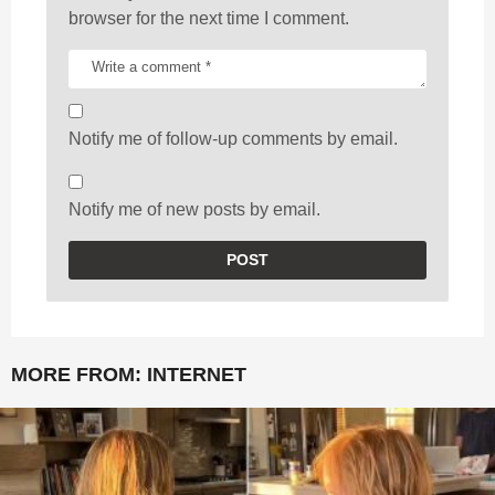
browser for the next time I comment.
Notify me of follow-up comments by email.
Notify me of new posts by email.
MORE FROM:
INTERNET