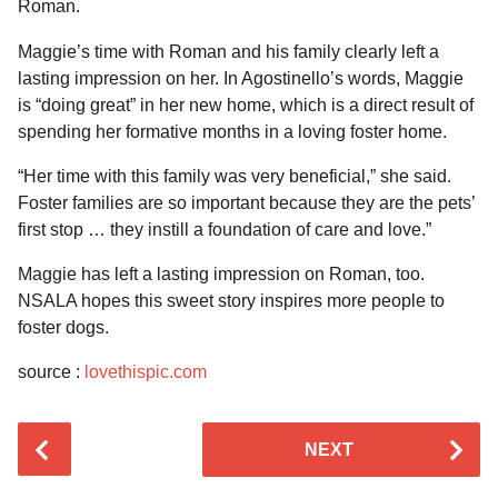
Roman.
Maggie’s time with Roman and his family clearly left a
lasting impression on her. In Agostinello’s words, Maggie
is “doing great” in her new home, which is a direct result of
spending her formative months in a loving foster home.
“Her time with this family was very beneficial,” she said.
Foster families are so important because they are the pets’
first stop … they instill a foundation of care and love.”
Maggie has left a lasting impression on Roman, too.
NSALA hopes this sweet story inspires more people to
foster dogs.
source :
lovethispic.com
P
NEXT
o
s