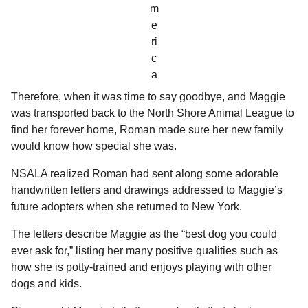
m
e
ri
c
a
Therefore, when it was time to say goodbye, and Maggie
was transported back to the North Shore Animal League to
find her forever home, Roman made sure her new family
would know how special she was.
NSALA realized Roman had sent along some adorable
handwritten letters and drawings addressed to Maggie’s
future adopters when she returned to New York.
The letters describe Maggie as the “best dog you could
ever ask for,” listing her many positive qualities such as
how she is potty-trained and enjoys playing with other
dogs and kids.