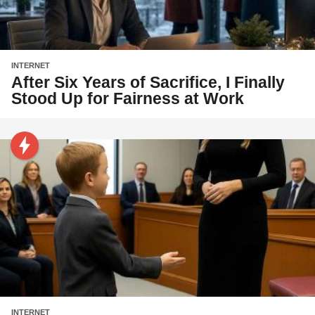
INTERNET
After Six Years of Sacrifice, I Finally
Stood Up for Fairness at Work
INTERNET