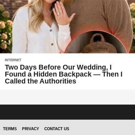
INTERNET
Two Days Before Our Wedding, I
Found a Hidden Backpack — Then I
Called the Authorities
TERMS
PRIVACY
CONTACT US