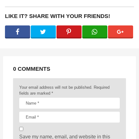
t
P
LIKE IT? SHARE WITH YOUR FRIENDS!
a
g
i
n
a
t
0 COMMENTS
i
o
n
Your email address will not be published.
Required
fields are marked
*
Save my name, email, and website in this