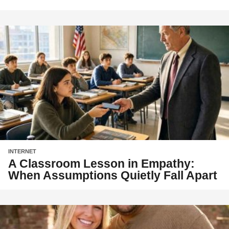
INTERNET
A Classroom Lesson in Empathy:
When Assumptions Quietly Fall Apart