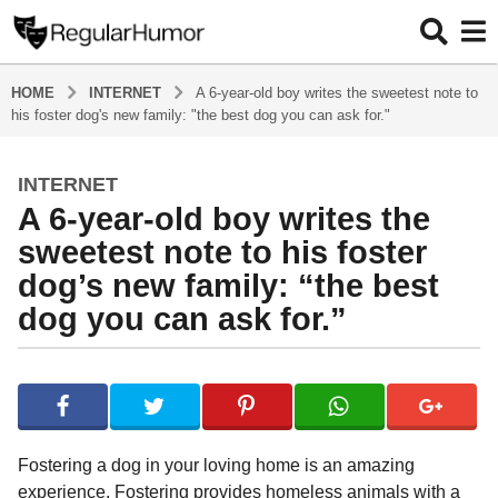
HOME
INTERNET
A 6-year-old boy writes the sweetest note to
his foster dog's new family: "the best dog you can ask for."
INTERNET
4
A 6-year-old boy writes the
y
e
sweetest note to his foster
a
dog’s new family: “the best
r
dog you can ask for.”
s
a
g
b
y
o
R
4
e
y
g
Fostering a dog in your loving home is an amazing
u
e
experience. Fostering provides homeless animals with a