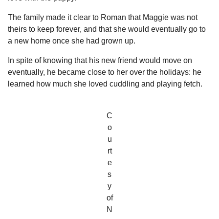
The family made it clear to Roman that Maggie was not
theirs to keep forever, and that she would eventually go to
a new home once she had grown up.
In spite of knowing that his new friend would move on
eventually, he became close to her over the holidays: he
learned how much she loved cuddling and playing fetch.
C
o
u
rt
e
s
y
of
N