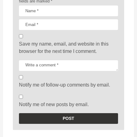
fields are marked
*
Save my name, email, and website in this
browser for the next time I comment.
Notify me of follow-up comments by email.
Notify me of new posts by email.