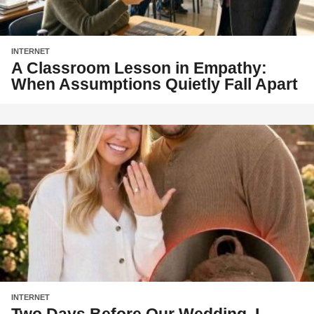
INTERNET
A Classroom Lesson in Empathy:
When Assumptions Quietly Fall Apart
INTERNET