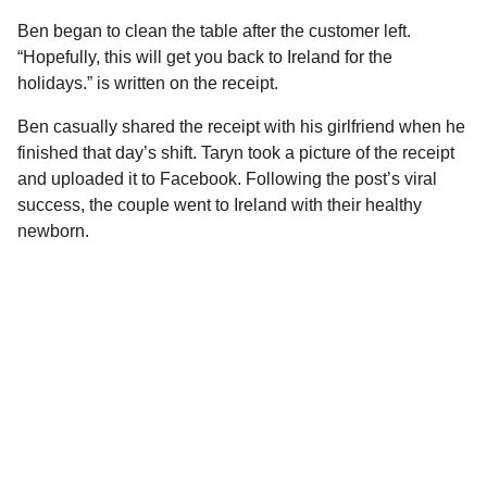
Ben began to clean the table after the customer left.
“Hopefully, this will get you back to Ireland for the
holidays.” is written on the receipt.
Ben casually shared the receipt with his girlfriend when he
finished that day’s shift. Taryn took a picture of the receipt
and uploaded it to Facebook. Following the post’s viral
success, the couple went to Ireland with their healthy
newborn.