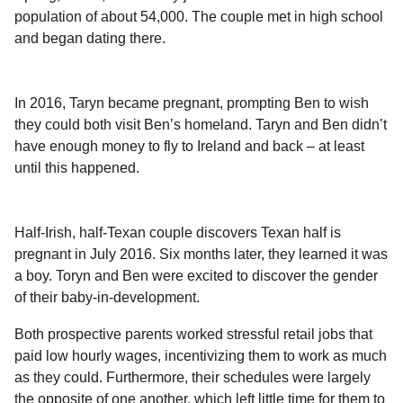
l
a
population of about 54,000. The couple met in high school
a
r
r
and began dating there.
s
H
u
a
m
g
o
In 2016, Taryn became pregnant, prompting Ben to wish
o
r
they could both visit Ben’s homeland. Taryn and Ben didn’t
have enough money to fly to Ireland and back – at least
until this happened.
Half-Irish, half-Texan couple discovers Texan half is
pregnant in July 2016. Six months later, they learned it was
a boy. Toryn and Ben were excited to discover the gender
of their baby-in-development.
Both prospective parents worked stressful retail jobs that
paid low hourly wages, incentivizing them to work as much
as they could. Furthermore, their schedules were largely
the opposite of one another, which left little time for them to