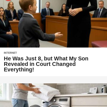
INTERNET
He Was Just 8, but What My Son
Revealed in Court Changed
Everything!