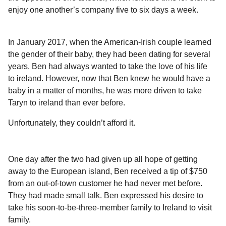
enjoy one another’s company five to six days a week.
In January 2017, when the American-Irish couple learned
the gender of their baby, they had been dating for several
years. Ben had always wanted to take the love of his life
to ireland. However, now that Ben knew he would have a
baby in a matter of months, he was more driven to take
Taryn to ireland than ever before.
Unfortunately, they couldn’t afford it.
One day after the two had given up all hope of getting
away to the European island, Ben received a tip of $750
from an out-of-town customer he had never met before.
They had made small talk. Ben expressed his desire to
take his soon-to-be-three-member family to Ireland to visit
family.