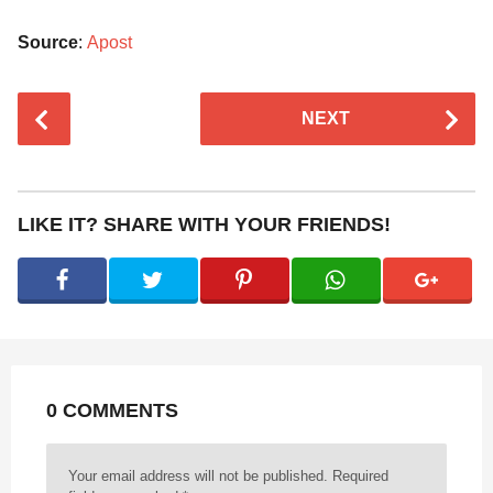
Source
:
Apost
P
NEXT
o
s
t
P
LIKE IT? SHARE WITH YOUR FRIENDS!
a
g
i
n
a
t
0 COMMENTS
i
o
n
Your email address will not be published.
Required