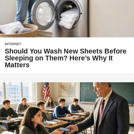
INTERNET
Should You Wash New Sheets Before
Sleeping on Them? Here’s Why It
Matters