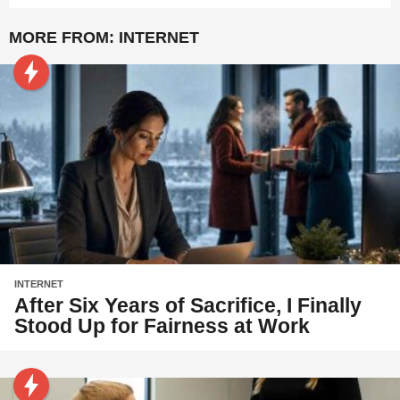
MORE FROM:
INTERNET
INTERNET
After Six Years of Sacrifice, I Finally
Stood Up for Fairness at Work