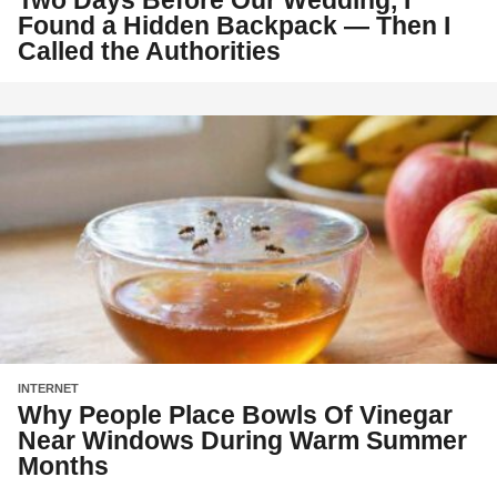
Two Days Before Our Wedding, I
Found a Hidden Backpack — Then I
Called the Authorities
INTERNET
Why People Place Bowls Of Vinegar
Near Windows During Warm Summer
Months