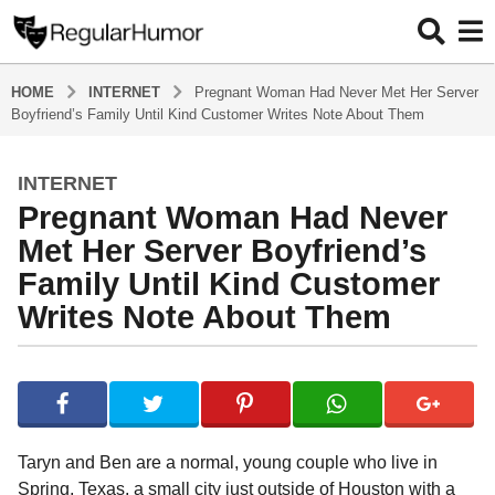
HOME
INTERNET
Pregnant Woman Had Never Met Her Server
Boyfriend’s Family Until Kind Customer Writes Note About Them
INTERNET
4
Pregnant Woman Had Never
y
e
Met Her Server Boyfriend’s
a
Family Until Kind Customer
r
Writes Note About Them
s
a
g
b
y
o
R
4
e
y
g
Taryn and Ben are a normal, young couple who live in
u
e
Spring, Texas, a small city just outside of Houston with a