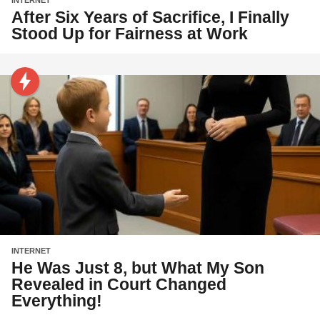
After Six Years of Sacrifice, I Finally
Stood Up for Fairness at Work
INTERNET
He Was Just 8, but What My Son
Revealed in Court Changed
Everything!