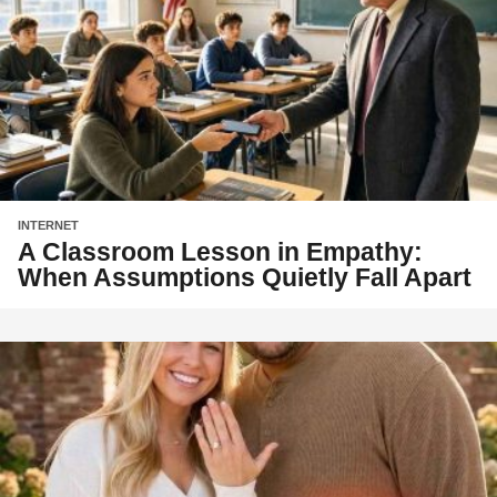
INTERNET
A Classroom Lesson in Empathy:
When Assumptions Quietly Fall Apart