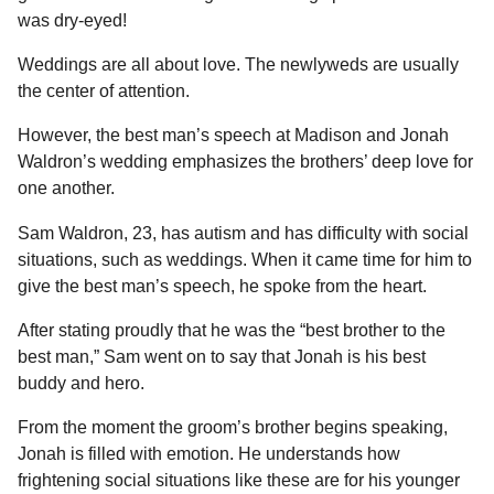
l
a
was dry-eyed!
a
r
r
s
H
Weddings are all about love. The newlyweds are usually
u
a
the center of attention.
m
g
o
However, the best man’s speech at Madison and Jonah
o
r
Waldron’s wedding emphasizes the brothers’ deep love for
one another.
Sam Waldron, 23, has autism and has difficulty with social
situations, such as weddings. When it came time for him to
give the best man’s speech, he spoke from the heart.
After stating proudly that he was the “best brother to the
best man,” Sam went on to say that Jonah is his best
buddy and hero.
From the moment the groom’s brother begins speaking,
Jonah is filled with emotion. He understands how
frightening social situations like these are for his younger