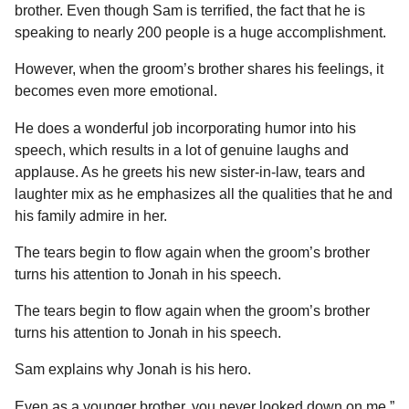
brother. Even though Sam is terrified, the fact that he is
speaking to nearly 200 people is a huge accomplishment.
However, when the groom’s brother shares his feelings, it
becomes even more emotional.
He does a wonderful job incorporating humor into his
speech, which results in a lot of genuine laughs and
applause. As he greets his new sister-in-law, tears and
laughter mix as he emphasizes all the qualities that he and
his family admire in her.
The tears begin to flow again when the groom’s brother
turns his attention to Jonah in his speech.
The tears begin to flow again when the groom’s brother
turns his attention to Jonah in his speech.
Sam explains why Jonah is his hero.
Even as a younger brother, you never looked down on me.”