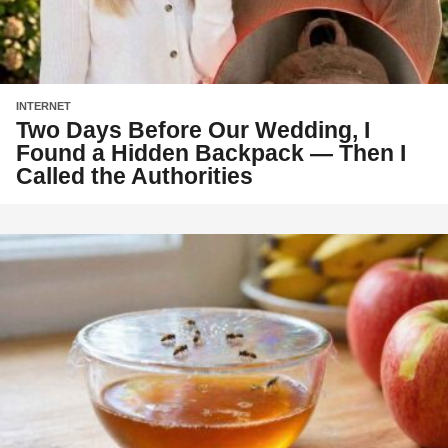
INTERNET
Two Days Before Our Wedding, I
Found a Hidden Backpack — Then I
Called the Authorities