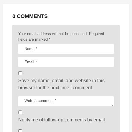
a
t
0 COMMENTS
i
o
n
Your email address will not be published.
Required
fields are marked
*
Save my name, email, and website in this
browser for the next time I comment.
Notify me of follow-up comments by email.