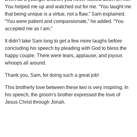
You helped me up and watched out for me. “You taught me
that being unique is a virtue, not a flaw,” Sam explained.
“You were patient and compassionate,” he added. “You
accepted me as I am.”
It didn’t take Sam long to get a few more laughs before
concluding his speech by pleading with God to bless the
happy couple. There were tears, applause, and joyous
whoops all around.
Thank you, Sam, for doing such a great job!
This brotherly love between these two is very inspiring. In
his speech, the groom’s brother expressed the love of
Jesus Christ through Jonah.