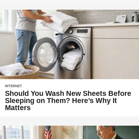
INTERNET
Should You Wash New Sheets Before
Sleeping on Them? Here’s Why It
Matters