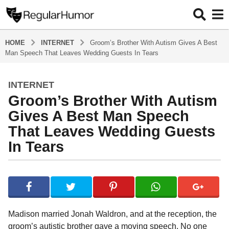
HOME
INTERNET
Groom’s Brother With Autism Gives A Best
Man Speech That Leaves Wedding Guests In Tears
INTERNET
4
Groom’s Brother With Autism
y
e
Gives A Best Man Speech
a
That Leaves Wedding Guests
r
In Tears
s
a
g
b
y
o
R
4
e
y
g
Madison married Jonah Waldron, and at the reception, the
u
e
groom’s autistic brother gave a moving speech. No one