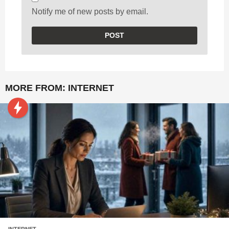
Notify me of new posts by email.
MORE FROM:
INTERNET
INTERNET