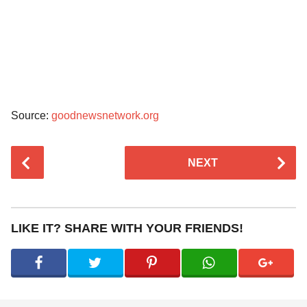
Source:
goodnewsnetwork.org
P
NEXT
o
s
t
P
LIKE IT? SHARE WITH YOUR FRIENDS!
a
g
i
n