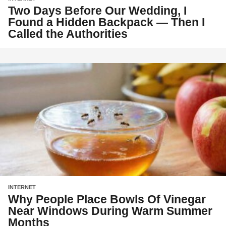
Two Days Before Our Wedding, I
Found a Hidden Backpack — Then I
Called the Authorities
INTERNET
Why People Place Bowls Of Vinegar
Near Windows During Warm Summer
Months