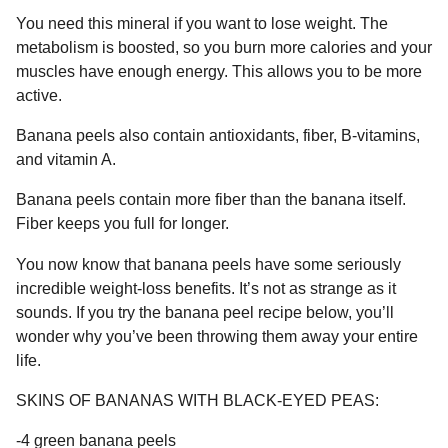
You need this mineral if you want to lose weight. The
metabolism is boosted, so you burn more calories and your
muscles have enough energy. This allows you to be more
active.
Banana peels also contain antioxidants, fiber, B-vitamins,
and vitamin A.
Banana peels contain more fiber than the banana itself.
Fiber keeps you full for longer.
You now know that banana peels have some seriously
incredible weight-loss benefits. It’s not as strange as it
sounds. If you try the banana peel recipe below, you’ll
wonder why you’ve been throwing them away your entire
life.
SKINS OF BANANAS WITH BLACK-EYED PEAS:
-4 green banana peels