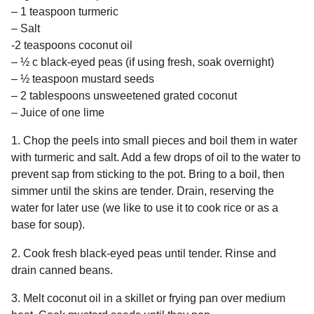
– 1 teaspoon turmeric
– Salt
-2 teaspoons coconut oil
– ½ c black-eyed peas (if using fresh, soak overnight)
– ½ teaspoon mustard seeds
– 2 tablespoons unsweetened grated coconut
– Juice of one lime
1. Chop the peels into small pieces and boil them in water
with turmeric and salt. Add a few drops of oil to the water to
prevent sap from sticking to the pot. Bring to a boil, then
simmer until the skins are tender. Drain, reserving the
water for later use (we like to use it to cook rice or as a
base for soup).
2. Cook fresh black-eyed peas until tender. Rinse and
drain canned beans.
3. Melt coconut oil in a skillet or frying pan over medium