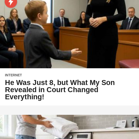
INTERNET
He Was Just 8, but What My Son
Revealed in Court Changed
Everything!