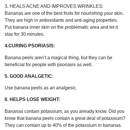
3. HEALS ACNE AND IMPROVES WRINKLES:
Bananas are one of the best fruits for nourishing your skin.
They are high in antioxidants and anti-aging properties.
Put banana inner skin on the problematic area and let it
stay for 30 minutes.
4.CURING PSORIASIS:
Banana peels aren’t a magical thing, but they can be
beneficial for people with psoriasis as well.
5. GOOD ANALGETIC:
Use banana peels as an analgesic.
6. HELPS LOSE WEIGHT:
Bananas contain potassium, as you already know. Did you
know that banana peels contain a great deal of potassium?
They can contain up to 40% of the potassium in bananas.