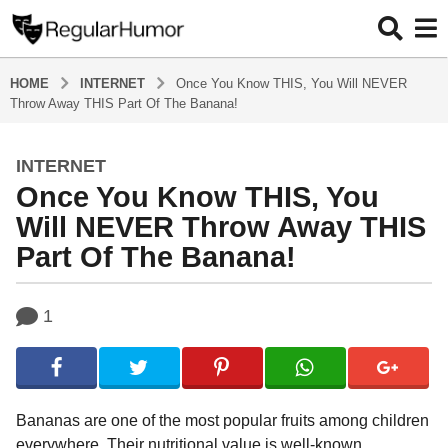
HOME
INTERNET
Once You Know THIS, You Will NEVER
Throw Away THIS Part Of The Banana!
INTERNET
4
Once You Know THIS, You
y
e
Will NEVER Throw Away THIS
a
Part Of The Banana!
r
s
b
a
1
y
g
R
o
e
g
4
u
y
l
Bananas are one of the most popular fruits among children
e
a
everywhere. Their nutritional value is well-known,