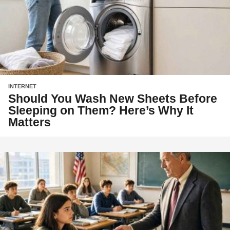
INTERNET
Should You Wash New Sheets Before
Sleeping on Them? Here’s Why It
Matters