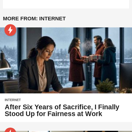
MORE FROM:
INTERNET
INTERNET
After Six Years of Sacrifice, I Finally
Stood Up for Fairness at Work