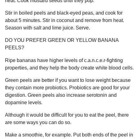
heat. Cook mustard seeds until they pop.
Stir in boiled peels and black-eyed peas, and cook for
about 5 minutes. Stir in coconut and remove from heat.
Season with salt and lime juice. Serve.
DO YOU PREFER GREEN OR YELLOW BANANA
PEELS?
Ripe bananas have higher levels of c.a.n.c.e.r-fighting
properties, and they help the body create white blood cells.
Green peels are better if you want to lose weight because
they contain more probiotics. Probiotics are good for your
digestion. Green peels also increase serotonin and
dopamine levels.
Although it would be difficult for you to eat the peel, there
are some ways you can do so.
Make a smoothie, for example. Put both ends of the peel in