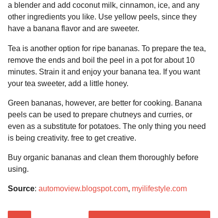
a blender and add coconut milk, cinnamon, ice, and any
other ingredients you like. Use yellow peels, since they
have a banana flavor and are sweeter.
Tea is another option for ripe bananas. To prepare the tea,
remove the ends and boil the peel in a pot for about 10
minutes. Strain it and enjoy your banana tea. If you want
your tea sweeter, add a little honey.
Green bananas, however, are better for cooking. Banana
peels can be used to prepare chutneys and curries, or
even as a substitute for potatoes. The only thing you need
is being creativity. free to get creative.
Buy organic bananas and clean them thoroughly before
using.
Source
:
automoview.blogspot.com
,
myilifestyle.com
P