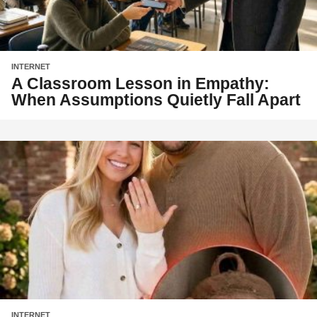
INTERNET
A Classroom Lesson in Empathy:
When Assumptions Quietly Fall Apart
INTERNET