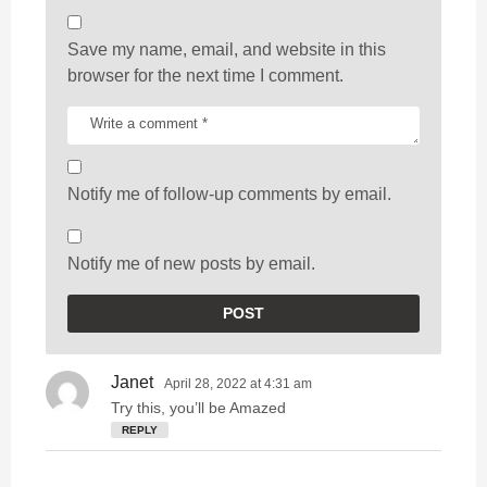
Save my name, email, and website in this
browser for the next time I comment.
Notify me of follow-up comments by email.
Notify me of new posts by email.
Janet
s
April 28, 2022 at 4:31 am
a
Try this, you’ll be Amazed
y
REPLY
s
: