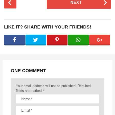
NEXT
o
s
t
P
LIKE IT? SHARE WITH YOUR FRIENDS!
a
g
i
n
a
t
ONE COMMENT
i
o
n
Your email address will not be published.
Required
fields are marked
*