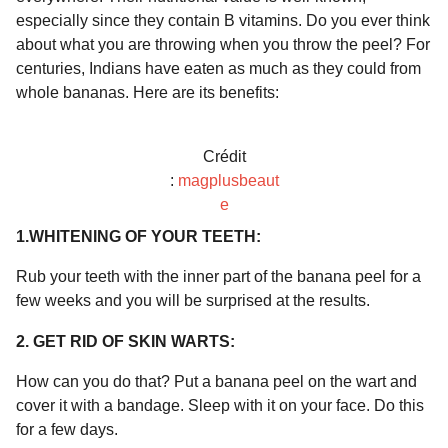
a
r
especially since they contain B vitamins. Do you ever think
H
r
about what you are throwing when you throw the peel? For
u
s
m
centuries, Indians have eaten as much as they could from
a
o
whole bananas. Here are its benefits:
g
r
o
Crédit
:
magplusbeaut
e
1.WHITENING OF YOUR TEETH:
Rub your teeth with the inner part of the banana peel for a
few weeks and you will be surprised at the results.
2. GET RID OF SKIN WARTS:
How can you do that? Put a banana peel on the wart and
cover it with a bandage. Sleep with it on your face. Do this
for a few days.