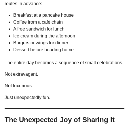
routes in advance:
Breakfast at a pancake house
Coffee from a café chain
A free sandwich for lunch
Ice cream during the afternoon
Burgers or wings for dinner
Dessert before heading home
The entire day becomes a sequence of small celebrations.
Not extravagant.
Not luxurious.
Just unexpectedly fun.
The Unexpected Joy of Sharing It