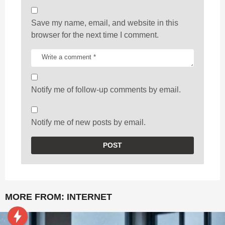
Save my name, email, and website in this
browser for the next time I comment.
Notify me of follow-up comments by email.
Notify me of new posts by email.
MORE FROM:
INTERNET