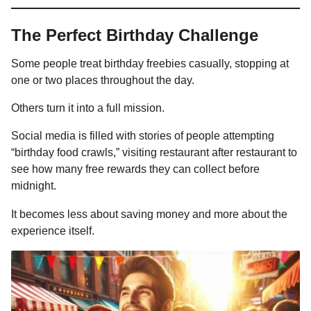
The Perfect Birthday Challenge
Some people treat birthday freebies casually, stopping at
one or two places throughout the day.
Others turn it into a full mission.
Social media is filled with stories of people attempting
“birthday food crawls,” visiting restaurant after restaurant to
see how many free rewards they can collect before
midnight.
It becomes less about saving money and more about the
experience itself.