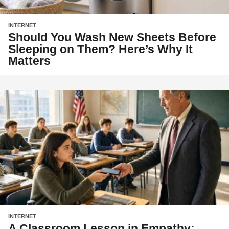
INTERNET
Should You Wash New Sheets Before
Sleeping on Them? Here’s Why It
Matters
INTERNET
A Classroom Lesson in Empathy: