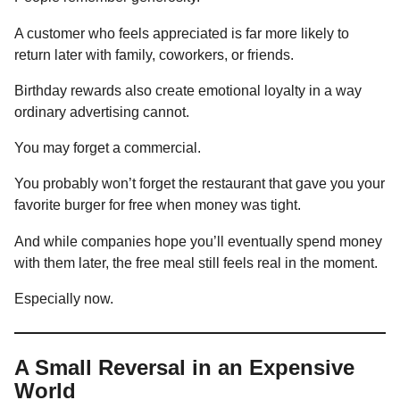
A customer who feels appreciated is far more likely to
return later with family, coworkers, or friends.
Birthday rewards also create emotional loyalty in a way
ordinary advertising cannot.
You may forget a commercial.
You probably won’t forget the restaurant that gave you your
favorite burger for free when money was tight.
And while companies hope you’ll eventually spend money
with them later, the free meal still feels real in the moment.
Especially now.
A Small Reversal in an Expensive
World