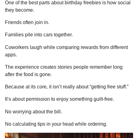
One of the best parts about birthday freebies is how social
they become.
Friends often join in.
Families pile into cars together.
Coworkers laugh while comparing rewards from different
apps.
The experience creates stories people remember long
after the food is gone.
Because at its core, it isn’t really about “getting free stuff.”
It’s about permission to enjoy something guilt-free.
No worrying about the bill.
No calculating tips in your head while ordering.