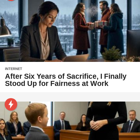
INTERNET
After Six Years of Sacrifice, I Finally
Stood Up for Fairness at Work