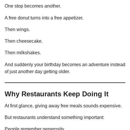
One stop becomes another.
A free donut turns into a free appetizer.
Then wings.
Then cheesecake.
Then milkshakes.
And suddenly your birthday becomes an adventure instead
of just another day getting older.
Why Restaurants Keep Doing It
At first glance, giving away free meals sounds expensive.
But restaurants understand something important:
People remember generosity.