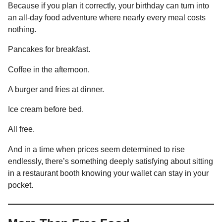
Because if you plan it correctly, your birthday can turn into
an all-day food adventure where nearly every meal costs
nothing.
Pancakes for breakfast.
Coffee in the afternoon.
A burger and fries at dinner.
Ice cream before bed.
All free.
And in a time when prices seem determined to rise
endlessly, there’s something deeply satisfying about sitting
in a restaurant booth knowing your wallet can stay in your
pocket.