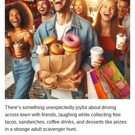
There’s something unexpectedly joyful about driving
across town with friends, laughing while collecting free
tacos, sandwiches, coffee drinks, and desserts like prizes
in a strange adult scavenger hunt.