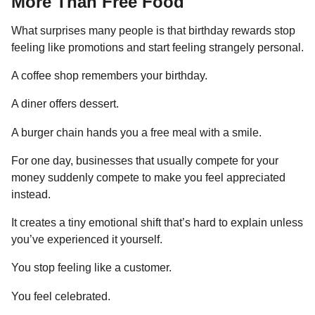
More Than Free Food
What surprises many people is that birthday rewards stop
feeling like promotions and start feeling strangely personal.
A coffee shop remembers your birthday.
A diner offers dessert.
A burger chain hands you a free meal with a smile.
For one day, businesses that usually compete for your
money suddenly compete to make you feel appreciated
instead.
It creates a tiny emotional shift that’s hard to explain unless
you’ve experienced it yourself.
You stop feeling like a customer.
You feel celebrated.