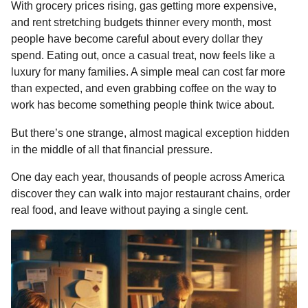
o
With grocery prices rising, gas getting more expensive,
u
n
and rent stretching budgets thinner every month, most
m
o
t
people have become careful about every dollar they
r
h
spend. Eating out, once a casual treat, now feels like a
s
luxury for many families. A simple meal can cost far more
a
than expected, and even grabbing coffee on the way to
g
work has become something people think twice about.
o
But there’s one strange, almost magical exception hidden
in the middle of all that financial pressure.
One day each year, thousands of people across America
discover they can walk into major restaurant chains, order
real food, and leave without paying a single cent.