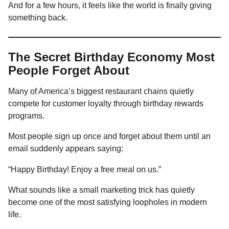
And for a few hours, it feels like the world is finally giving
something back.
The Secret Birthday Economy Most
People Forget About
Many of America’s biggest restaurant chains quietly
compete for customer loyalty through birthday rewards
programs.
Most people sign up once and forget about them until an
email suddenly appears saying:
“Happy Birthday! Enjoy a free meal on us.”
What sounds like a small marketing trick has quietly
become one of the most satisfying loopholes in modern
life.