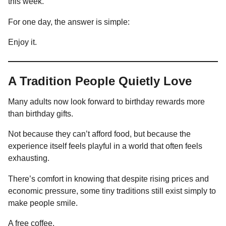
this week.
For one day, the answer is simple:
Enjoy it.
A Tradition People Quietly Love
Many adults now look forward to birthday rewards more
than birthday gifts.
Not because they can’t afford food, but because the
experience itself feels playful in a world that often feels
exhausting.
There’s comfort in knowing that despite rising prices and
economic pressure, some tiny traditions still exist simply to
make people smile.
A free coffee.