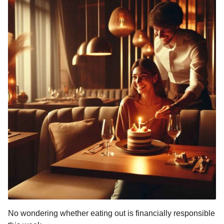
No wondering whether eating out is financially responsible