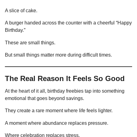
A slice of cake.
A burger handed across the counter with a cheerful “Happy
Birthday.”
These are small things.
But small things matter more during difficult times.
The Real Reason It Feels So Good
At the heart of it all, birthday freebies tap into something
emotional that goes beyond savings.
They create a rare moment where life feels lighter.
A moment where abundance replaces pressure.
Where celebration replaces stress.