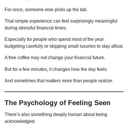
For once, someone else picks up the tab.
That simple experience can feel surprisingly meaningful
during stressful financial times.
Especially for people who spend most of the year
budgeting carefully or skipping small luxuries to stay afloat.
A free coffee may not change your financial future.
But for a few minutes, it changes how the day feels.
And sometimes that matters more than people realize.
The Psychology of Feeling Seen
There’s also something deeply human about being
acknowledged.