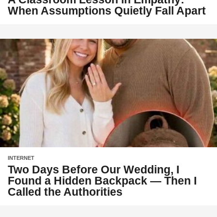
When Assumptions Quietly Fall Apart
INTERNET
Two Days Before Our Wedding, I
Found a Hidden Backpack — Then I
Called the Authorities