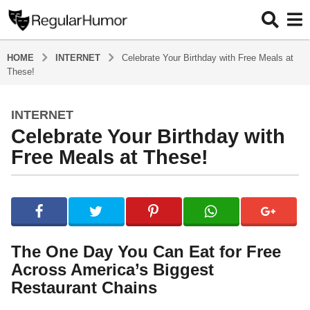
HOME
INTERNET
Celebrate Your Birthday with Free Meals at
These!
INTERNET
3
Celebrate Your Birthday with
m
o
Free Meals at These!
n
t
b
h
y
s
R
e
a
g
g
The One Day You Can Eat for Free
u
o
Across America’s Biggest
l
3
a
Restaurant Chains
r
m
H