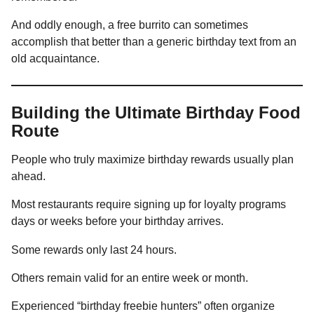
And oddly enough, a free burrito can sometimes
accomplish that better than a generic birthday text from an
old acquaintance.
Building the Ultimate Birthday Food
Route
People who truly maximize birthday rewards usually plan
ahead.
Most restaurants require signing up for loyalty programs
days or weeks before your birthday arrives.
Some rewards only last 24 hours.
Others remain valid for an entire week or month.
Experienced “birthday freebie hunters” often organize