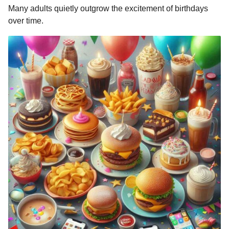
Many adults quietly outgrow the excitement of birthdays
over time.