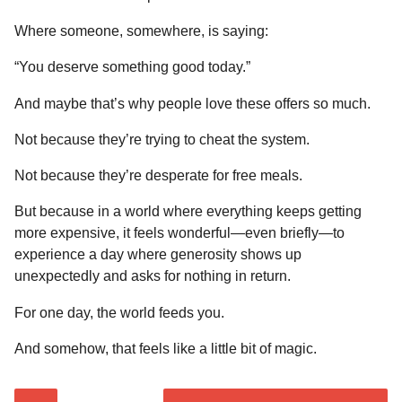
Where someone, somewhere, is saying:
“You deserve something good today.”
And maybe that’s why people love these offers so much.
Not because they’re trying to cheat the system.
Not because they’re desperate for free meals.
But because in a world where everything keeps getting
more expensive, it feels wonderful—even briefly—to
experience a day where generosity shows up
unexpectedly and asks for nothing in return.
For one day, the world feeds you.
And somehow, that feels like a little bit of magic.
P