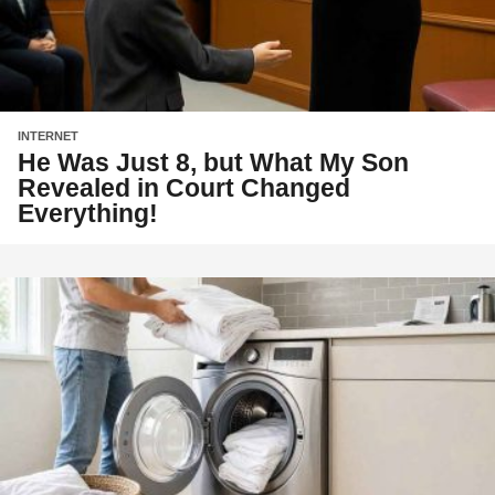
INTERNET
He Was Just 8, but What My Son
Revealed in Court Changed
Everything!