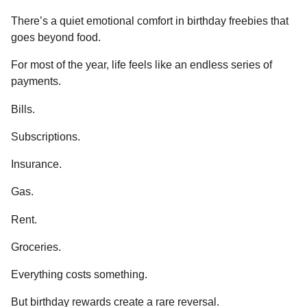
There’s a quiet emotional comfort in birthday freebies that
goes beyond food.
For most of the year, life feels like an endless series of
payments.
Bills.
Subscriptions.
Insurance.
Gas.
Rent.
Groceries.
Everything costs something.
But birthday rewards create a rare reversal.