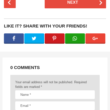
NEXT
o
s
t
P
LIKE IT? SHARE WITH YOUR FRIENDS!
a
g
i
n
a
t
0 COMMENTS
i
o
n
Your email address will not be published.
Required
fields are marked
*