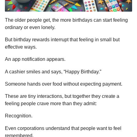
The older people get, the more birthdays can start feeling
ordinary or even lonely.
But birthday rewards interrupt that feeling in small but
effective ways.
An app notification appears.
A cashier smiles and says, “Happy Birthday.”
Someone hands over food without expecting payment.
These are tiny interactions, but together they create a
feeling people crave more than they admit:
Recognition.
Even corporations understand that people want to feel
remembered.