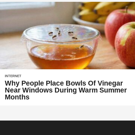
INTERNET
Why People Place Bowls Of Vinegar
Near Windows During Warm Summer
Months