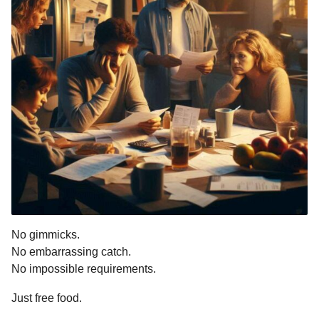
No gimmicks.
No embarrassing catch.
No impossible requirements.
Just free food.