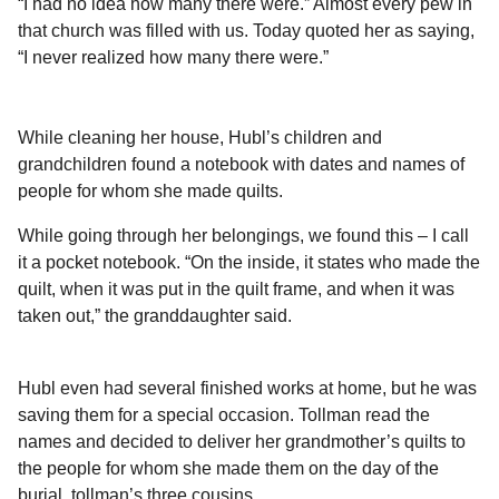
“I had no idea how many there were.” Almost every pew in
that church was filled with us. Today quoted her as saying,
“I never realized how many there were.”
While cleaning her house, Hubl’s children and
grandchildren found a notebook with dates and names of
people for whom she made quilts.
While going through her belongings, we found this – I call
it a pocket notebook. “On the inside, it states who made the
quilt, when it was put in the quilt frame, and when it was
taken out,” the granddaughter said.
Hubl even had several finished works at home, but he was
saving them for a special occasion. Tollman read the
names and decided to deliver her grandmother’s quilts to
the people for whom she made them on the day of the
burial, tollman’s three cousins.