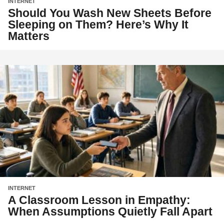
INTERNET
Should You Wash New Sheets Before
Sleeping on Them? Here’s Why It
Matters
INTERNET
A Classroom Lesson in Empathy:
When Assumptions Quietly Fall Apart