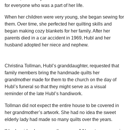
l
a
for everyone who was a part of her life.
a
r
r
s
H
When her children were very young, she began sewing for
u
a
them. Over time, she perfected her quilting skills and
m
g
began making cozy blankets for her family. After her
o
o
parents died in a car accident in 1969, Hubl and her
r
husband adopted her niece and nephew.
Christina Tollman, Hubl’s granddaughter, requested that
family members bring the handmade quilts her
grandmother made for them to the church on the day of
Hubl’s funeral so that they might serve as a visual
reminder of the late Hubl’s handiwork.
Tollman did not expect the entire house to be covered in
her grandmother’s artwork. She had no idea the sweet
elderly lady had made so many quilts over the years.