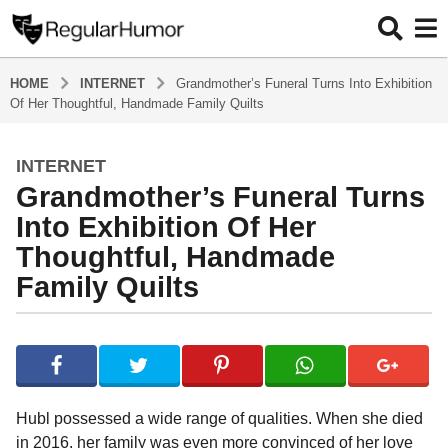
HOME
INTERNET
Grandmother’s Funeral Turns Into Exhibition
Of Her Thoughtful, Handmade Family Quilts
INTERNET
4
Grandmother’s Funeral Turns
y
e
Into Exhibition Of Her
a
Thoughtful, Handmade
r
Family Quilts
s
a
g
b
y
o
R
4
e
y
g
Hubl possessed a wide range of qualities. When she died
u
e
in 2016, her family was even more convinced of her love