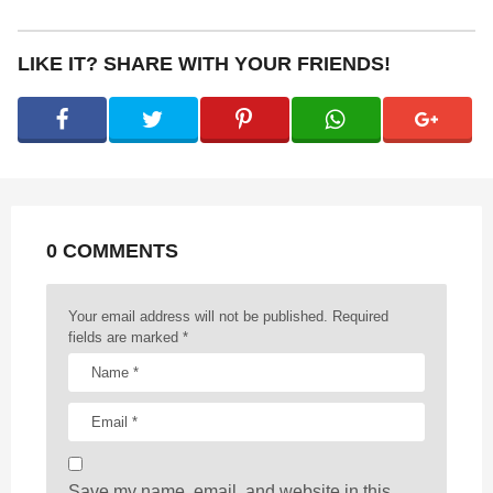
s
t
P
LIKE IT? SHARE WITH YOUR FRIENDS!
a
g
i
n
a
t
0 COMMENTS
i
o
n
Your email address will not be published.
Required
fields are marked
*
Save my name, email, and website in this