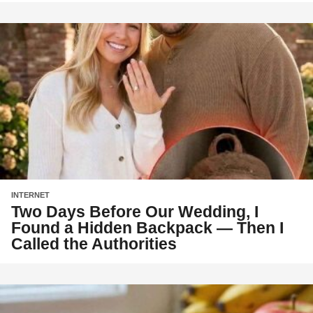
INTERNET
Two Days Before Our Wedding, I
Found a Hidden Backpack — Then I
Called the Authorities