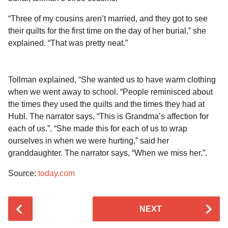
“Three of my cousins aren’t married, and they got to see
their quilts for the first time on the day of her burial,” she
explained. “That was pretty neat.”
Tollman explained, “She wanted us to have warm clothing
when we went away to school. “People reminisced about
the times they used the quilts and the times they had at
Hubl. The narrator says, “This is Grandma’s affection for
each of us.”. “She made this for each of us to wrap
ourselves in when we were hurting,” said her
granddaughter. The narrator says, “When we miss her.”.
Source:
today.com
P
NEXT
o