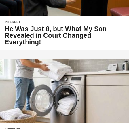
INTERNET
He Was Just 8, but What My Son
Revealed in Court Changed
Everything!