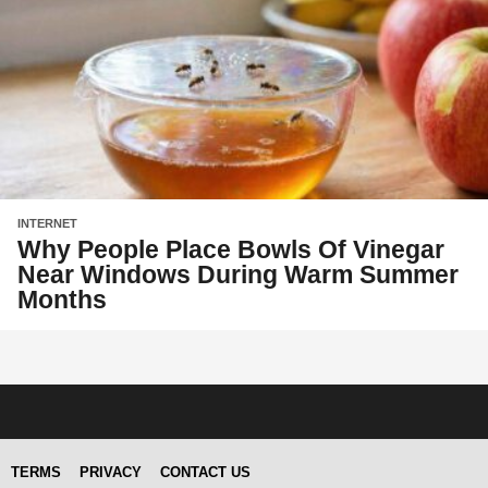
INTERNET
Why People Place Bowls Of Vinegar
Near Windows During Warm Summer
Months
TERMS
PRIVACY
CONTACT US