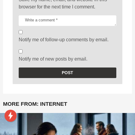
browser for the next time I comment.
Notify me of follow-up comments by email.
Notify me of new posts by email.
MORE FROM:
INTERNET