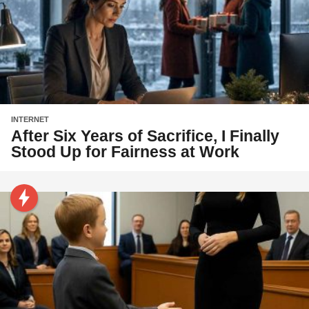
INTERNET
After Six Years of Sacrifice, I Finally
Stood Up for Fairness at Work