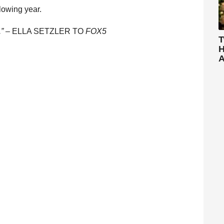
llowing year.
.” –
ELLA SETZLER TO
FOX5
T
H
A