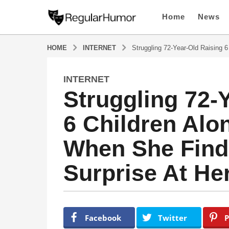
Home
News
HOME
INTERNET
Struggling 72-Year-Old Raising 
INTERNET
4
Struggling 72-
y
e
6 Children Al
a
r
When She Find
s
a
Surprise At He
g
o
4
y
b
y
e
Facebook
Twitter
P
R
a