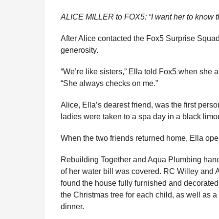
ALICE MILLER to FOX5: “I want her to know t
After Alice contacted the Fox5 Surprise Squa
generosity.
“We’re like sisters,” Ella told Fox5 when she 
“She always checks on me.”
Alice, Ella’s dearest friend, was the first per
ladies were taken to a spa day in a black limo
When the two friends returned home, Ella opene
Rebuilding Together and Aqua Plumbing handl
of her water bill was covered. RC Willey and 
found the house fully furnished and decorated
the Christmas tree for each child, as well as a 
dinner.