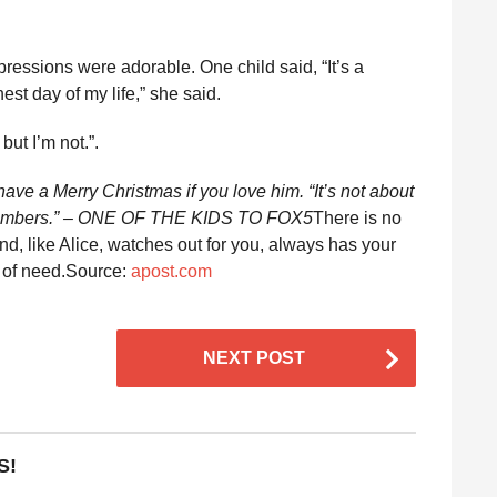
ressions were adorable. One child said, “It’s a
est day of my life,” she said.
but I’m not.”.
have a Merry Christmas if you love him. “It’s not about
ly members.” – ONE OF THE KIDS TO FOX5
There is no
end, like Alice, watches out for you, always has your
s of need.Source:
apost.com
NEXT POST
S!