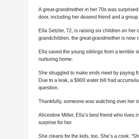
e
r
g
A great-grandmother in her 70s was surprised
u
s
door, including her dearest friend and a group 
l
a
a
g
Ella Setzler, 72, is raising six children on he
r
o
H
grandchildren, the great-grandmother is now r
u
m
Ella saved the young siblings from a terrible 
o
nurturing home.
r
She struggled to make ends meet by paying for
Due to a leak, a $900 water bill had accumula
question.
Thankfully, someone was watching over her s
Alicestine Miller, Ella’s best friend who lives
surprise for her.
She cleans for the kids, too. She’s a cook. “Sh