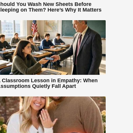
hould You Wash New Sheets Before
leeping on Them? Here’s Why It Matters
 Classroom Lesson in Empathy: When
ssumptions Quietly Fall Apart