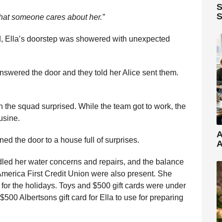
S
S
hat someone cares about her.”
d, Ella’s doorstep was showered with unexpected
answered the door and they told her Alice sent them.
son the squad surprised. While the team got to work, the
usine.
A
d the door to a house full of surprises.
A
ed her water concerns and repairs, and the balance
America First Credit Union were also present. She
 for the holidays. Toys and $500 gift cards were under
$500 Albertsons gift card for Ella to use for preparing