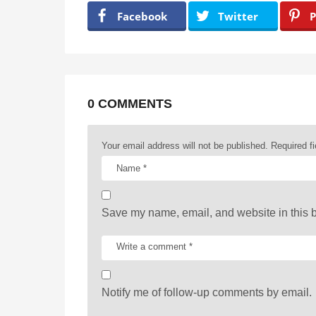
a
Facebook
Twitter
P
g
i
n
a
0 COMMENTS
t
Your email address will not be published.
Required f
i
o
n
Save my name, email, and website in this b
Notify me of follow-up comments by email.