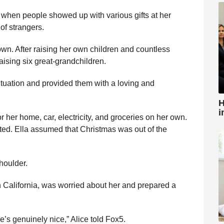
 when people showed up with various gifts at her
of strangers.
r own. After raising her own children and countless
aising six great-grandchildren.
situation and provided them with a loving and
H
i
 her home, car, electricity, and groceries on her own.
ted. Ella assumed that Christmas was out of the
houlder.
 in California, was worried about her and prepared a
e’s genuinely nice,” Alice told Fox5.