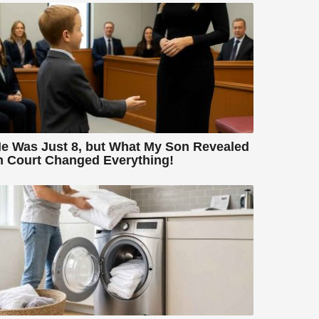
e Was Just 8, but What My Son Revealed
n Court Changed Everything!