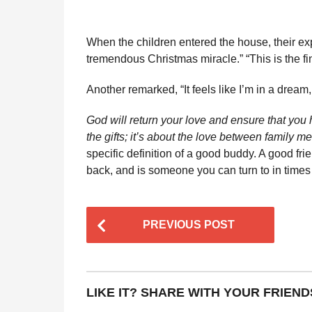
When the children entered the house, their exp
tremendous Christmas miracle.” “This is the fin
Another remarked, “It feels like I’m in a dream, 
God will return your love and ensure that you 
the gifts; it’s about the love between fami
specific definition of a good buddy. A good fri
back, and is someone you can turn to in time
P
PREVIOUS POST
o
s
t
LIKE IT? SHARE WITH YOUR FRIEND
P