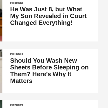
INTERNET
He Was Just 8, but What
My Son Revealed in Court
Changed Everything!
INTERNET
Should You Wash New
Sheets Before Sleeping on
Them? Here’s Why It
Matters
INTERNET