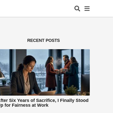
RECENT POSTS
fter Six Years of Sacrifice, I Finally Stood
p for Fairness at Work