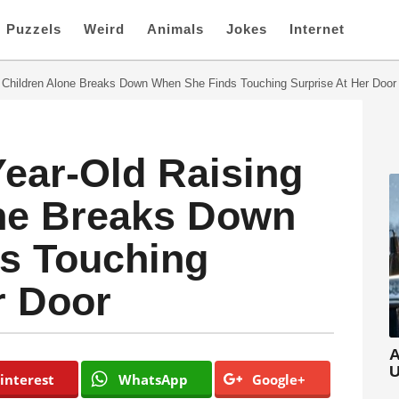
Puzzels
Weird
Animals
Jokes
Internet
6 Children Alone Breaks Down When She Finds Touching Surprise At Her Door
Year-Old Raising
one Breaks Down
s Touching
r Door
A
U
interest
WhatsApp
Google+