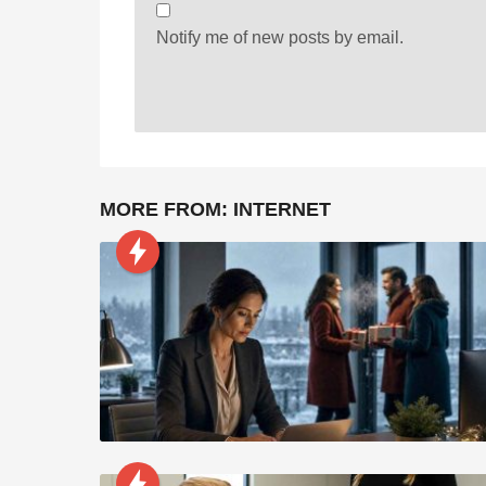
Notify me of new posts by email.
MORE FROM:
INTERNET