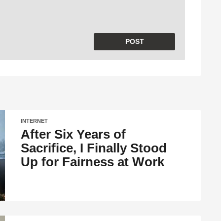
INTERNET
After Six Years of
Sacrifice, I Finally Stood
Up for Fairness at Work