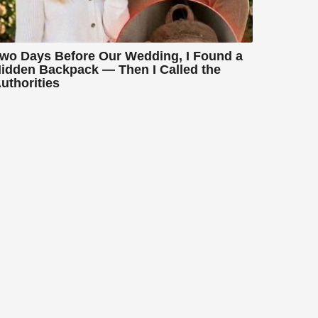
wo Days Before Our Wedding, I Found a
idden Backpack — Then I Called the
uthorities