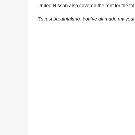
United Nissan also covered the rent for the fo
It’s just breathtaking. You’ve all made my year