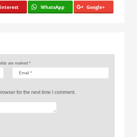
interest
WhatsApp
Google+
ields are marked
*
rowser for the next time I comment.