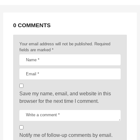
n
a
t
0 COMMENTS
i
o
n
Your email address will not be published.
Required
fields are marked
*
Save my name, email, and website in this
browser for the next time I comment.
Notify me of follow-up comments by email.