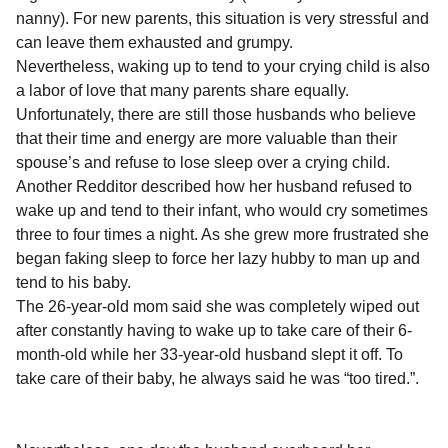
l
a
nanny). For new parents, this situation is very stressful and
a
r
r
can leave them exhausted and grumpy.
s
H
Nevertheless, waking up to tend to your crying child is also
u
a
a labor of love that many parents share equally.
m
g
o
Unfortunately, there are still those husbands who believe
o
r
that their time and energy are more valuable than their
spouse’s and refuse to lose sleep over a crying child.
Another Redditor described how her husband refused to
wake up and tend to their infant, who would cry sometimes
three to four times a night. As she grew more frustrated she
began faking sleep to force her lazy hubby to man up and
tend to his baby.
The 26-year-old mom said she was completely wiped out
after constantly having to wake up to take care of their 6-
month-old while her 33-year-old husband slept it off. To
take care of their baby, he always said he was “too tired.”.