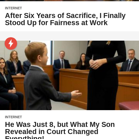
INTERNET
After Six Years of Sacrifice, I Finally
Stood Up for Fairness at Work
INTERNET
He Was Just 8, but What My Son
Revealed in Court Changed
Everything!