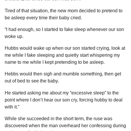
Tired of that situation, the new mom decided to pretend to
be asleep every time their baby cried.
“I had enough, so I started to fake sleep whenever our son
woke up.
Hubbs would wake up when our son started crying, look at
me while I fake sleeping and quietly start whispering my
name to me while I kept pretending to be asleep.
Hebbs would then sigh and mumble something, then get
out of bed to see the baby.
He started asking me about my “excessive sleep” to the
point where I don’t hear our son cry, forcing hubby to deal
with it.”
While she succeeded in the short term, the ruse was
discovered when the man overheard her confessing during