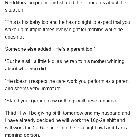
Redditors jumped in and shared their thoughts about the
situation.
“This is his baby too and he has no right to expect that you
wake up multiple times every night for months while he
does not.”
Someone else added: “He’s a parent too.”
“But he’s still a little kid, as he ran to his mother whining
about what you did.
“He doesn’t respect the care work you perform as a parent
and seems very immature.”.
“Stand your ground now or things will never improve.”
Third: “I will be giving birth tomorrow and my husband and
I have already decided he will work the 10p-2a shift and I
will work the 2a-6a shift since he is a night owl and I am a
morning person.