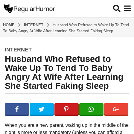
HOME
INTERNET
Husband Who Refused to Wake Up To Tend
To Baby Angry At Wife After Learning She Started Faking Sleep
INTERNET
4
Husband Who Refused to
y
e
Wake Up To Tend To Baby
a
Angry At Wife After Learning
r
She Started Faking Sleep
s
a
g
b
y
o
R
4
e
y
g
When you are a new parent, waking up in the middle of the
u
e
night is more or less mandatory (unless you can afford a