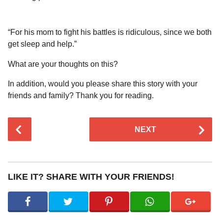
“For his mom to fight his battles is ridiculous, since we both
get sleep and help.”
What are your thoughts on this?
In addition, would you please share this story with your
friends and family? Thank you for reading.
P
NEXT
o
s
t
P
LIKE IT? SHARE WITH YOUR FRIENDS!
a
g
i