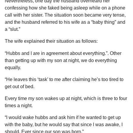
Nevertheless, one day the husband overheard her
confessing how she faked being asleep while on a phone
call with her sister. The situation soon became very tense,
and the husband referred to his wife as a “baby thing” and
a “slut.”
The wife explained their situation as follows:
“Hubbs and I are in agreement about everything.”. Other
than getting up with my son at night, we do everything
equally.
“He leaves this ‘task’ to me after claiming he’s too tired to
get out of bed.
Every time my son wakes up at night, which is three to four
times a night.
“I would wake hubbs and ask him if he wanted to get up
with the baby, but he would say that since I was awake, I
should. Ever since our son was born.”