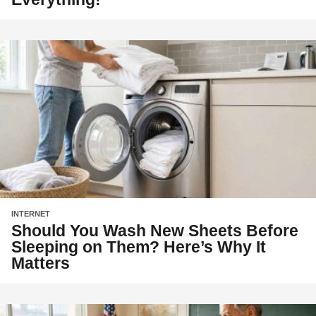
INTERNET
Should You Wash New Sheets Before
Sleeping on Them? Here’s Why It
Matters