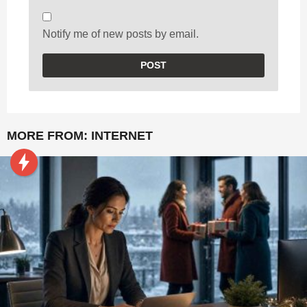
Notify me of new posts by email.
MORE FROM:
INTERNET