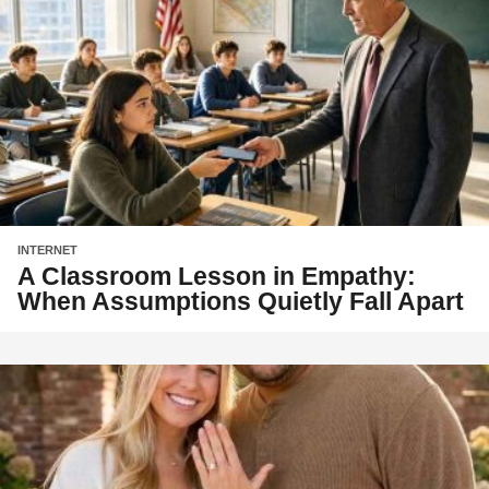
INTERNET
A Classroom Lesson in Empathy:
When Assumptions Quietly Fall Apart