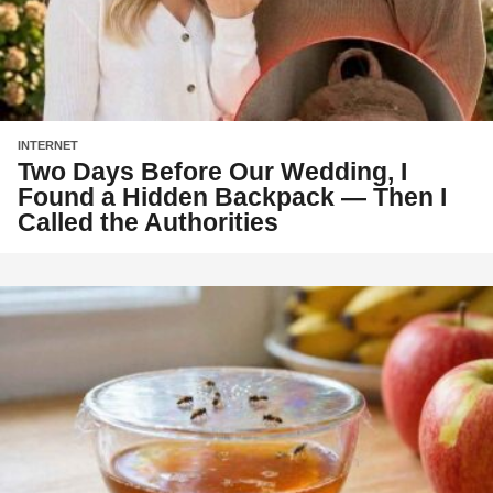
INTERNET
Two Days Before Our Wedding, I
Found a Hidden Backpack — Then I
Called the Authorities