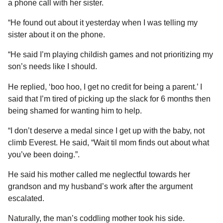
a phone call with her sister.
“He found out about it yesterday when I was telling my
sister about it on the phone.
“He said I’m playing childish games and not prioritizing my
son’s needs like I should.
He replied, ‘boo hoo, I get no credit for being a parent.’ I
said that I’m tired of picking up the slack for 6 months then
being shamed for wanting him to help.
“I don’t deserve a medal since I get up with the baby, not
climb Everest. He said, “Wait til mom finds out about what
you’ve been doing.”.
He said his mother called me neglectful towards her
grandson and my husband’s work after the argument
escalated.
Naturally, the man’s coddling mother took his side.