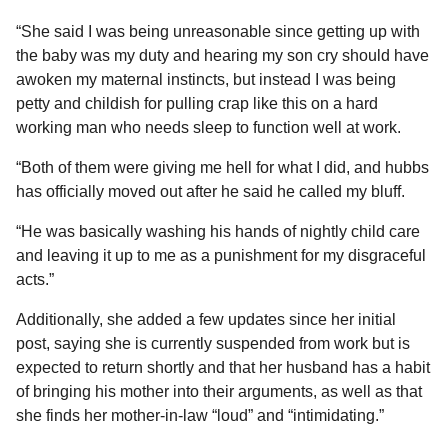
“She said I was being unreasonable since getting up with
the baby was my duty and hearing my son cry should have
awoken my maternal instincts, but instead I was being
petty and childish for pulling crap like this on a hard
working man who needs sleep to function well at work.
“Both of them were giving me hell for what I did, and hubbs
has officially moved out after he said he called my bluff.
“He was basically washing his hands of nightly child care
and leaving it up to me as a punishment for my disgraceful
acts.”
Additionally, she added a few updates since her initial
post, saying she is currently suspended from work but is
expected to return shortly and that her husband has a habit
of bringing his mother into their arguments, as well as that
she finds her mother-in-law “loud” and “intimidating.”