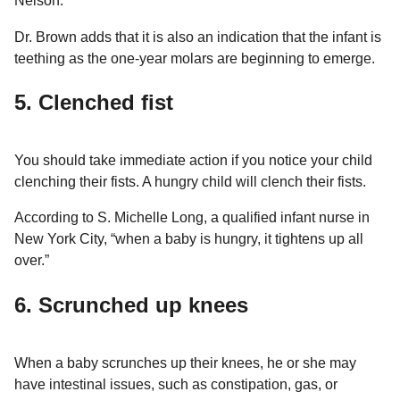
Nelson.
Dr. Brown adds that it is also an indication that the infant is
teething as the one-year molars are beginning to emerge.
5. Clenched fist
You should take immediate action if you notice your child
clenching their fists. A hungry child will clench their fists.
According to S. Michelle Long, a qualified infant nurse in
New York City, “when a baby is hungry, it tightens up all
over.”
6. Scrunched up knees
When a baby scrunches up their knees, he or she may
have intestinal issues, such as constipation, gas, or