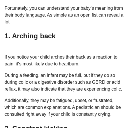
a
r
H
Fortunately, you can understand your baby’s meaning from
r
u
their body language. As simple as an open fist can reveal a
s
m
lot.
a
o
g
r
1. Arching back
o
If you notice your child arches their back as a reaction to
pain, it’s most likely due to heartburn.
During a feeding, an infant may be full, but if they do so
during colic or a digestive disorder such as GERD or acid
reflux, it may also indicate that they are experiencing colic.
Additionally, they may be fatigued, upset, or frustrated,
which are common explanations. A pediatrician should be
consulted right away if your child is constantly crying.