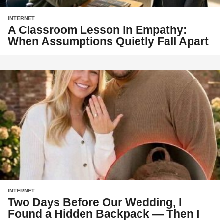
INTERNET
A Classroom Lesson in Empathy:
When Assumptions Quietly Fall Apart
INTERNET
Two Days Before Our Wedding, I
Found a Hidden Backpack — Then I