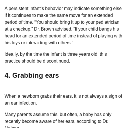
A persistent infant’s behavior may indicate something else
if it continues to make the same move for an extended
period of time. “You should bring it up to your pediatrician
at a checkup,” Dr. Brown advised. “If your child bangs his
head for an extended period of time instead of playing with
his toys or interacting with others.”
Ideally, by the time the infant is three years old, this
practice should be discontinued.
4. Grabbing ears
When a newborn grabs their ears, it is not always a sign of
an ear infection.
Many parents assume this, but often, a baby has only
recently become aware of her ears, according to Dr.