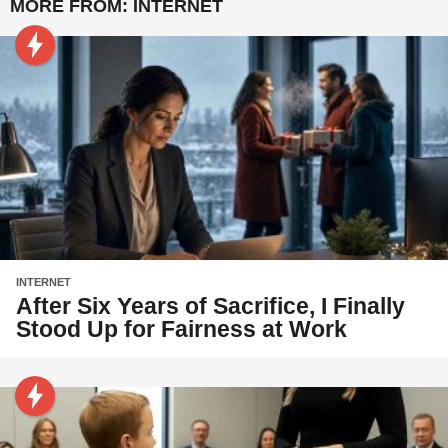
MORE FROM:
INTERNET
INTERNET
After Six Years of Sacrifice, I Finally
Stood Up for Fairness at Work