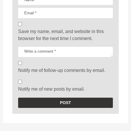
Save my name, email, and website in this
browser for the next time I comment.
Notify me of follow-up comments by email.
Notify me of new posts by email.