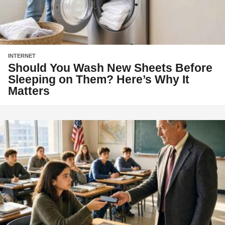
INTERNET
Should You Wash New Sheets Before
Sleeping on Them? Here’s Why It
Matters