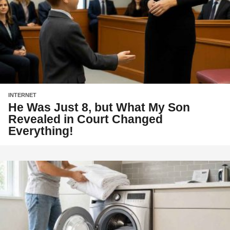
INTERNET
He Was Just 8, but What My Son
Revealed in Court Changed
Everything!