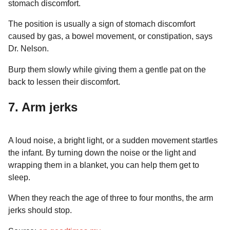
stomach discomfort.
The position is usually a sign of stomach discomfort
caused by gas, a bowel movement, or constipation, says
Dr. Nelson.
Burp them slowly while giving them a gentle pat on the
back to lessen their discomfort.
7. Arm jerks
A loud noise, a bright light, or a sudden movement startles
the infant. By turning down the noise or the light and
wrapping them in a blanket, you can help them get to
sleep.
When they reach the age of three to four months, the arm
jerks should stop.