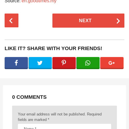
Source:
en.goodtimes.my
P
NEXT
o
s
t
P
LIKE IT? SHARE WITH YOUR FRIENDS!
a
g
i
n
a
t
0 COMMENTS
i
o
n
Your email address will not be published.
Required
fields are marked
*