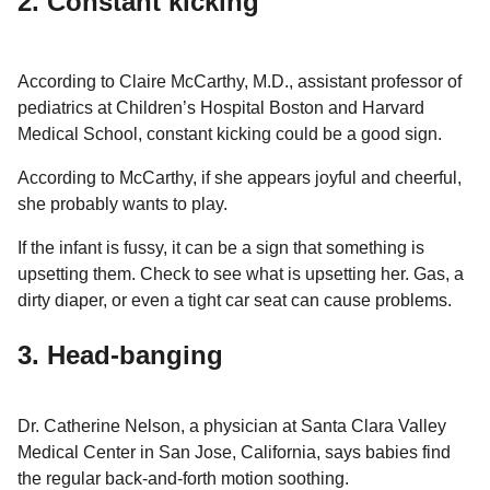
2. Constant kicking
According to Claire McCarthy, M.D., assistant professor of
pediatrics at Children’s Hospital Boston and Harvard
Medical School, constant kicking could be a good sign.
According to McCarthy, if she appears joyful and cheerful,
she probably wants to play.
If the infant is fussy, it can be a sign that something is
upsetting them. Check to see what is upsetting her. Gas, a
dirty diaper, or even a tight car seat can cause problems.
3. Head-banging
Dr. Catherine Nelson, a physician at Santa Clara Valley
Medical Center in San Jose, California, says babies find
the regular back-and-forth motion soothing.