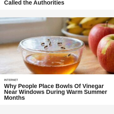
Called the Authorities
INTERNET
Why People Place Bowls Of Vinegar
Near Windows During Warm Summer
Months