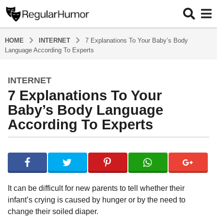
HOME
INTERNET
7 Explanations To Your Baby’s Body
Language According To Experts
INTERNET
4
7 Explanations To Your
y
e
Baby’s Body Language
a
According To Experts
r
s
b
a
y
g
R
o
e
g
4
It can be difficult for new parents to tell whether their
u
y
infant’s crying is caused by hunger or by the need to
l
e
change their soiled diaper.
a