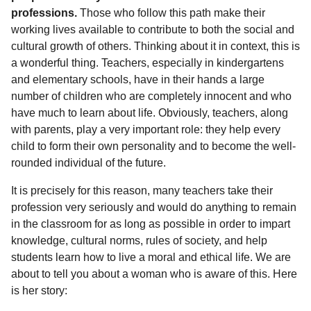
l
a
professions.
Those who follow this path make their
a
r
r
working lives available to contribute to both the social and
s
H
cultural growth of others. Thinking about it in context, this is
u
a
a wonderful thing. Teachers, especially in kindergartens
m
g
o
and elementary schools, have in their hands a large
o
r
number of children who are completely innocent and who
have much to learn about life. Obviously, teachers, along
with parents, play a very important role: they help every
child to form their own personality and to become the well-
rounded individual of the future.
It is precisely for this reason, many teachers take their
profession very seriously and would do anything to remain
in the classroom for as long as possible in order to impart
knowledge, cultural norms, rules of society, and help
students learn how to live a moral and ethical life. We are
about to tell you about a woman who is aware of this. Here
is her story: