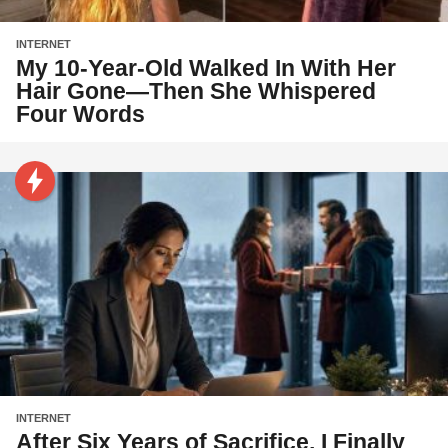
INTERNET
My 10-Year-Old Walked In With Her
Hair Gone—Then She Whispered
Four Words
INTERNET
After Six Years of Sacrifice, I Finally