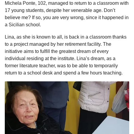
Michela Ponte, 102, managed to return to a classroom with
17 young students, despite her venerable age. Don’t
believe me? If so, you are very wrong, since it happened in
a Sicilian school.
Lina, as she is known to all, is back in a classroom thanks
to a project managed by her retirement facility. The
initiative aims to fulfill the greatest dream of every
individual residing at the institute. Lina’s dream, as a
former literature teacher, was to be able to temporarily
return to a school desk and spend a few hours teaching.