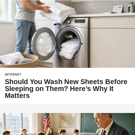
INTERNET
Should You Wash New Sheets Before
Sleeping on Them? Here’s Why It
Matters