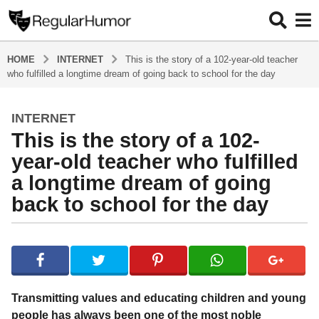
HOME
INTERNET
This is the story of a 102-year-old teacher
who fulfilled a longtime dream of going back to school for the day
INTERNET
4
This is the story of a 102-
y
e
year-old teacher who fulfilled
a
a longtime dream of going
r
back to school for the day
s
a
g
b
y
o
R
4
e
y
g
Transmitting values and educating children and young
u
e
people has always been one of the most noble