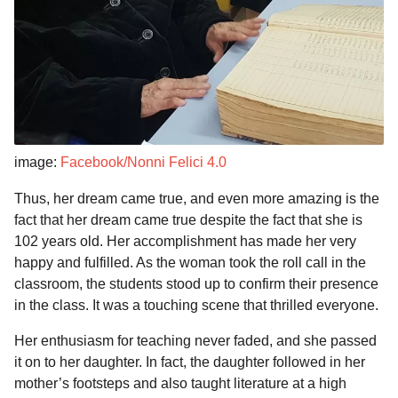
image:
Facebook/Nonni Felici 4.0
Thus, her dream came true, and even more amazing is the
fact that her dream came true despite the fact that she is
102 years old. Her accomplishment has made her very
happy and fulfilled. As the woman took the roll call in the
classroom, the students stood up to confirm their presence
in the class. It was a touching scene that thrilled everyone.
Her enthusiasm for teaching never faded, and she passed
it on to her daughter. In fact, the daughter followed in her
mother’s footsteps and also taught literature at a high