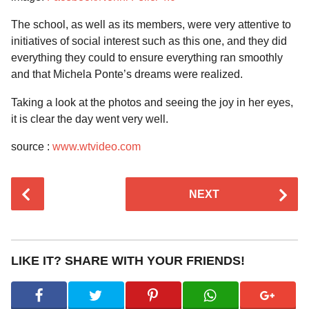
The school, as well as its members, were very attentive to
initiatives of social interest such as this one, and they did
everything they could to ensure everything ran smoothly
and that Michela Ponte’s dreams were realized.
Taking a look at the photos and seeing the joy in her eyes,
it is clear the day went very well.
source :
www.wtvideo.com
P
NEXT
o
s
t
P
LIKE IT? SHARE WITH YOUR FRIENDS!
a
g