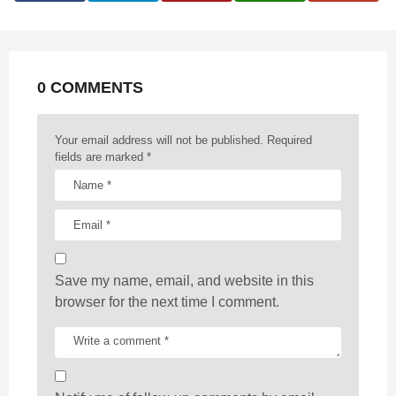
i
n
a
t
0 COMMENTS
i
o
n
Your email address will not be published.
Required
fields are marked
*
Save my name, email, and website in this
browser for the next time I comment.