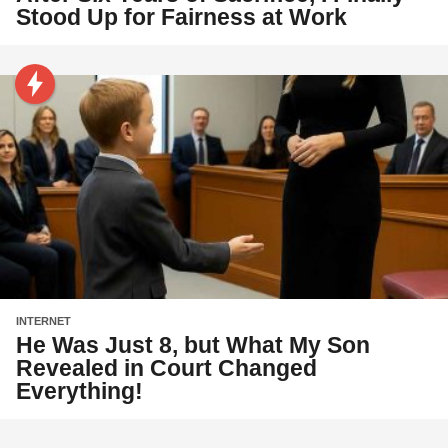
Stood Up for Fairness at Work
INTERNET
He Was Just 8, but What My Son
Revealed in Court Changed
Everything!