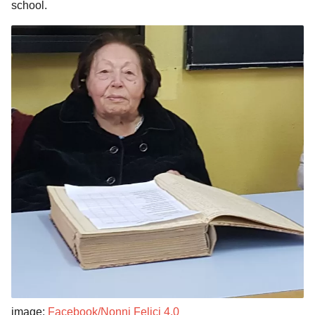
school.
image:
Facebook/Nonni Felici 4.0