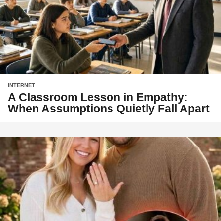
INTERNET
A Classroom Lesson in Empathy:
When Assumptions Quietly Fall Apart