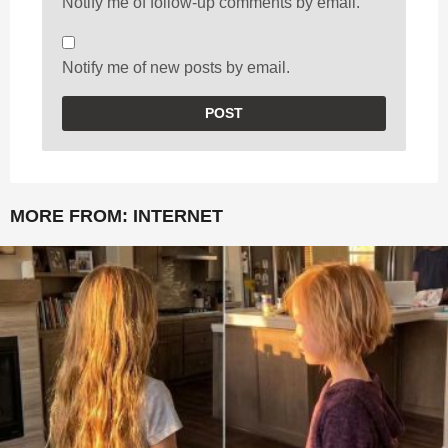
Notify me of follow-up comments by email.
Notify me of new posts by email.
MORE FROM:
INTERNET