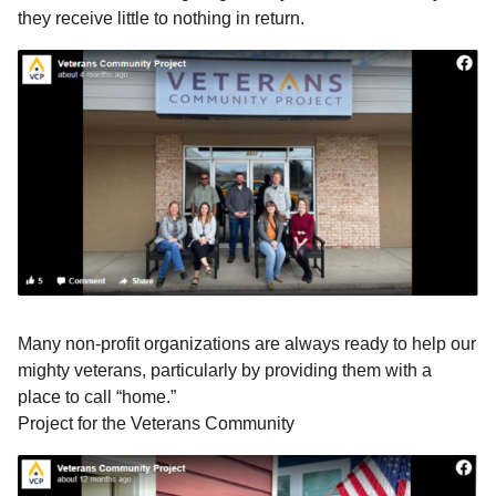
they receive little to nothing in return.
Many non-profit organizations are always ready to help our
mighty veterans, particularly by providing them with a
place to call “home.”
Project for the Veterans Community