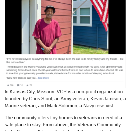
In Kansas City, Missouri, VCP is a non-profit organization
founded by Chris Stout, an Army veteran; Kevin Jamison, a
Marine veteran; and Mark Solomon, a Navy reservist.
The community offers tiny homes to veterans in need of a
safe place to stay. From above, the Veterans Community