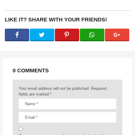
s
t
P
LIKE IT? SHARE WITH YOUR FRIENDS!
a
g
i
n
a
t
0 COMMENTS
i
o
n
Your email address will not be published.
Required
fields are marked
*