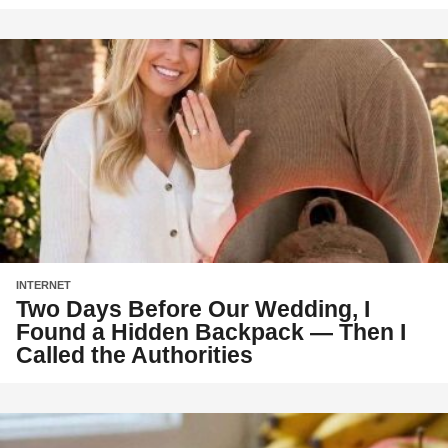
INTERNET
Two Days Before Our Wedding, I
Found a Hidden Backpack — Then I
Called the Authorities