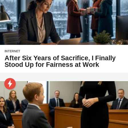
INTERNET
After Six Years of Sacrifice, I Finally
Stood Up for Fairness at Work