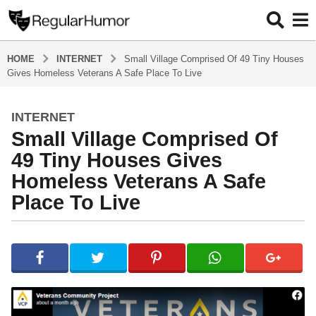
HOME
INTERNET
Small Village Comprised Of 49 Tiny Houses
Gives Homeless Veterans A Safe Place To Live
INTERNET
4
Small Village Comprised Of
y
e
49 Tiny Houses Gives
a
Homeless Veterans A Safe
r
Place To Live
s
a
g
b
y
o
R
4
e
y
g
u
e