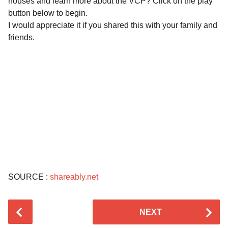
houses and learn more about the VCP? Click on the play
button below to begin.
I would appreciate it if you shared this with your family and
friends.
SOURCE :
shareably.net
P
NEXT
o