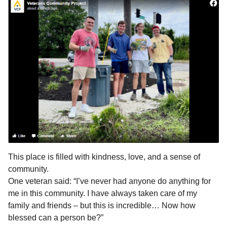
This place is filled with kindness, love, and a sense of
community.
One veteran said: “I’ve never had anyone do anything for
me in this community. I have always taken care of my
family and friends – but this is incredible… Now how
blessed can a person be?”