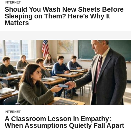
INTERNET
Should You Wash New Sheets Before
Sleeping on Them? Here’s Why It
Matters
INTERNET
A Classroom Lesson in Empathy:
When Assumptions Quietly Fall Apart