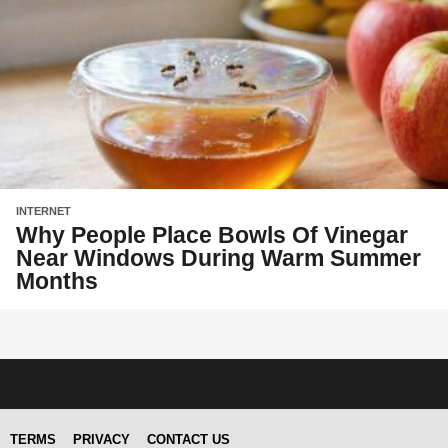
INTERNET
Why People Place Bowls Of Vinegar
Near Windows During Warm Summer
Months
TERMS
PRIVACY
CONTACT US