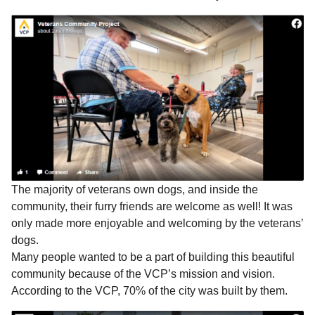
The majority of veterans own dogs, and inside the
community, their furry friends are welcome as well! It was
only made more enjoyable and welcoming by the veterans’
dogs.
Many people wanted to be a part of building this beautiful
community because of the VCP’s mission and vision.
According to the VCP, 70% of the city was built by them.