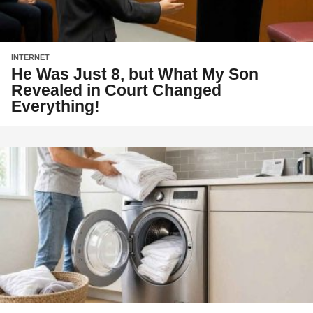
INTERNET
He Was Just 8, but What My Son
Revealed in Court Changed
Everything!