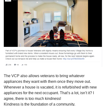
The VCP also allows veterans to bring whatever
appliances they want with them once they move out.
Whenever a house is vacated, it is refurbished with new
appliances for the next occupant. That’s a lot, isn’t it? I
agree, there is too much kindness!
Kindness is the foundation of a community.