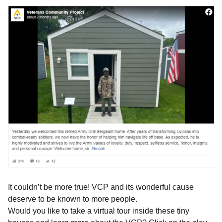
It couldn’t be more true! VCP and its wonderful cause
deserve to be known to more people.
Would you like to take a virtual tour inside these tiny