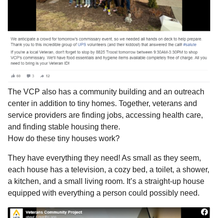
The VCP also has a community building and an outreach
center in addition to tiny homes. Together, veterans and
service providers are finding jobs, accessing health care,
and finding stable housing there.
How do these tiny houses work?
They have everything they need! As small as they seem,
each house has a television, a cozy bed, a toilet, a shower,
a kitchen, and a small living room. It’s a straight-up house
equipped with everything a person could possibly need.