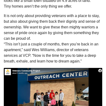
looks like a small town situated on 4.9 acres of land.
Tiny homes aren’t the only thing we offer.
It is not only about providing veterans with a place to stay,
but also about giving them back their dignity and sense of
ownership. We want to give these then mighty warriors a
sense of pride once again by giving them something they
can be proud of.
“This isn’t just a couple of months, then you’re back in an
apartment,” said Wes Williams, director of veterans
services at VCP. “Now is the time for you to take a deep
breath, exhale, and learn how to dream again.”