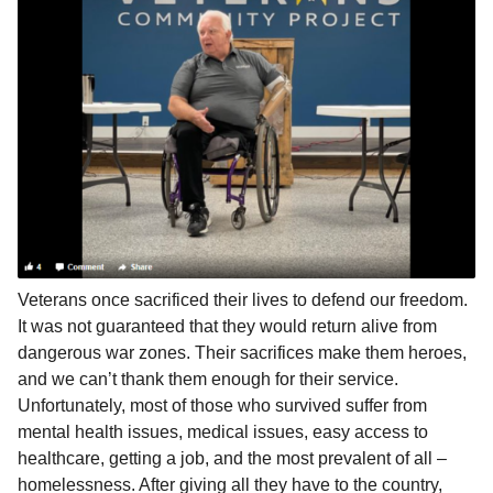
l
a
a
r
r
s
H
u
a
m
g
o
o
r
Veterans once sacrificed their lives to defend our freedom.
It was not guaranteed that they would return alive from
dangerous war zones. Their sacrifices make them heroes,
and we can’t thank them enough for their service.
Unfortunately, most of those who survived suffer from
mental health issues, medical issues, easy access to
healthcare, getting a job, and the most prevalent of all –
homelessness. After giving all they have to the country,