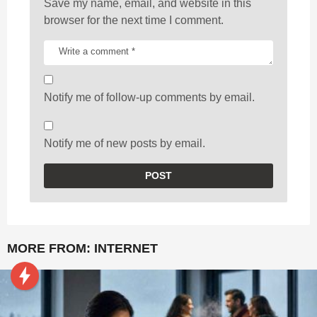
Save my name, email, and website in this
browser for the next time I comment.
Notify me of follow-up comments by email.
Notify me of new posts by email.
MORE FROM:
INTERNET