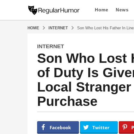
Home
News
HOME
INTERNET
Son Who Lost His Father In Line
INTERNET
4
Son Who Lost H
y
e
of Duty Is Giv
a
r
Local Stranger
s
a
Purchase
g
o
4
y
b
y
e
Facebook
Twitter
P
R
a