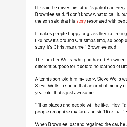
He said he drives his father’s patrol car every day
Brownlee said. “I don’t know what to call it, bu
the son said that his
story
resonated with peopl
It makes people happy or gives them a feeling t
like how it’s around Christmas time, so people a
story, it’s Christmas time,” Brownlee said.
The rancher Wells, who purchased Brownlee’s 
different purpose for it before he learned of Br
After his son told him my story, Steve Wells was
Steve Wells to spend that amount of money o
year-old, that’s just awesome.
“I’ll go places and people will be like, ‘Hey, Ta
people recognize my face and stuff like that.”
When Brownlee lost and regained the car, he sa