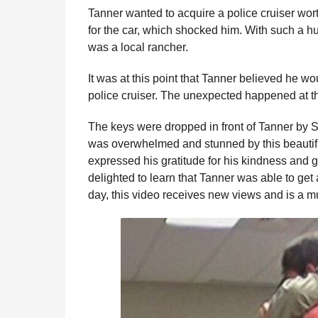
Tanner wanted to acquire a police cruiser wor
for the car, which shocked him. With such a hu
was a local rancher.
It was at this point that Tanner believed he wo
police cruiser. The unexpected happened at t
The keys were dropped in front of Tanner by S
was overwhelmed and stunned by this beautifu
expressed his gratitude for his kindness and 
delighted to learn that Tanner was able to get a
day, this video receives new views and is a m