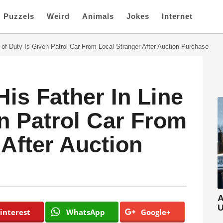
Puzzels
Weird
Animals
Jokes
Internet
 of Duty Is Given Patrol Car From Local Stranger After Auction Purchase
is Father In Line
en Patrol Car From
 After Auction
A
U
interest
WhatsApp
Google+