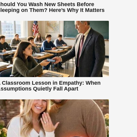
hould You Wash New Sheets Before
leeping on Them? Here’s Why It Matters
 Classroom Lesson in Empathy: When
ssumptions Quietly Fall Apart