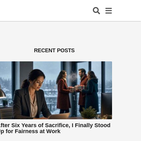
RECENT POSTS
fter Six Years of Sacrifice, I Finally Stood
p for Fairness at Work