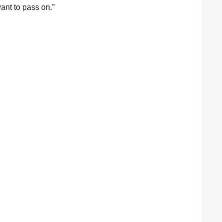
 want to pass on.”