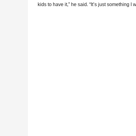
kids to have it,” he said. “It’s just something I