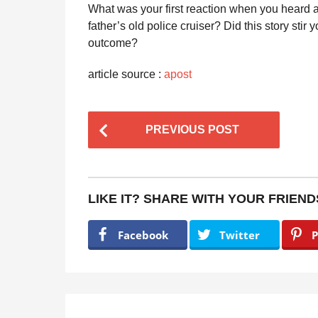
What was your first reaction when you heard 
father’s old police cruiser? Did this story stir
outcome?
article source :
apost
P
PREVIOUS POST
o
s
t
LIKE IT? SHARE WITH YOUR FRIEND
P
a
Facebook
Twitter
P
g
i
n