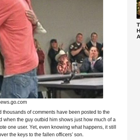
T
H
A
ews.go.com
nd thousands of comments have been posted to the
ped when the guy outbid him shows just how much of a
rote one user. Yet, even knowing what happens, it still
r the keys to the fallen officers’ son.