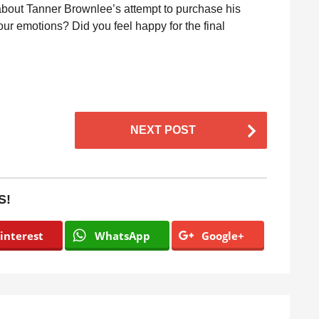
about Tanner Brownlee’s attempt to purchase his
 your emotions? Did you feel happy for the final
NEXT POST
S!
interest
WhatsApp
Google+