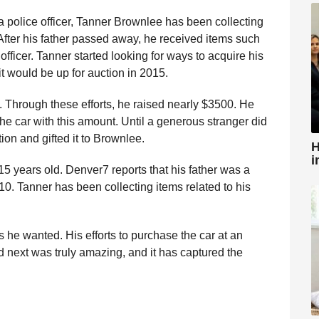
s a police officer, Tanner Brownlee has been collecting
r. After his father passed away, he received items such
officer. Tanner started looking for ways to acquire his
it would be up for auction in 2015.
 Through these efforts, he raised nearly $3500. He
he car with this amount. Until a generous stranger did
ion and gifted it to Brownlee.
H
i
5 years old. Denver7 reports that his father was a
2010. Tanner has been collecting items related to his
s he wanted. His efforts to purchase the car at an
 next was truly amazing, and it has captured the