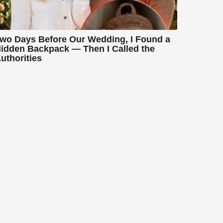
wo Days Before Our Wedding, I Found a
idden Backpack — Then I Called the
uthorities