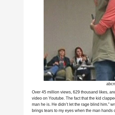
abcn
Over 45 million views, 629 thousand likes, a
video on Youtube. The fact that the kid clap
man he is. He didn’t let the rage blind him.” w
brings tears to my eyes when the man hands ove