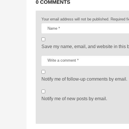
a
0 COMMENTS
t
Your email address will not be published.
Required f
i
o
n
Save my name, email, and website in this b
Notify me of follow-up comments by email.
Notify me of new posts by email.