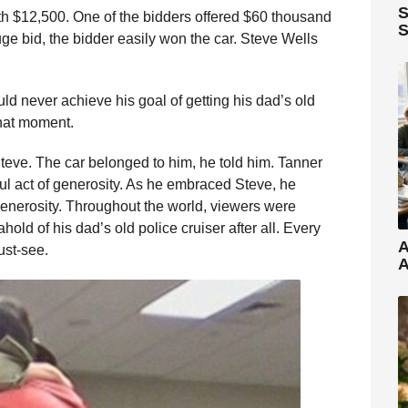
S
th $12,500. One of the bidders offered $60 thousand
S
ge bid, the bidder easily won the car. Steve Wells
uld never achieve his goal of getting his dad’s old
hat moment.
teve. The car belonged to him, he told him. Tanner
l act of generosity. As he embraced Steve, he
generosity. Throughout the world, viewers were
hold of his dad’s old police cruiser after all. Every
A
ust-see.
A