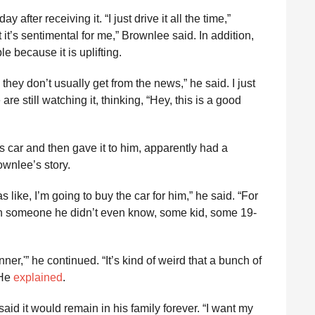
 after receiving it. “I just drive it all the time,”
t it’s sentimental for me,” Brownlee said. In addition,
e because it is uplifting.
hey don’t usually get from the news,” he said. I just
re still watching it, thinking, “Hey, this is a good
car and then gave it to him, apparently had a
ownlee’s story.
 like, I’m going to buy the car for him,” he said. “For
n someone he didn’t even know, some kid, some 19-
nner,'” he continued. “It’s kind of weird that a bunch of
 He
explained
.
id it would remain in his family forever. “I want my