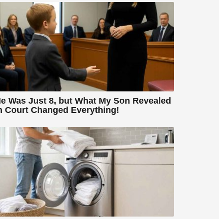
e Was Just 8, but What My Son Revealed
n Court Changed Everything!