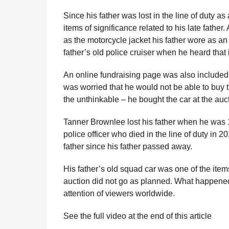
e
r
g
Since his father was lost in the line of duty a
u
s
items of significance related to his late fathe
l
a
as the motorcycle jacket his father wore as an 
a
g
r
father’s old police cruiser when he heard that 
o
H
u
An online fundraising page was also included.
m
was worried that he would not be able to buy t
o
r
the unthinkable – he bought the car at the auct
Tanner Brownlee lost his father when he was 1
police officer who died in the line of duty in 
father since his father passed away.
His father’s old squad car was one of the item
auction did not go as planned. What happened
attention of viewers worldwide.
See the full video at the end of this article