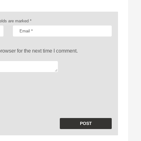
ields are marked
*
rowser for the next time I comment.