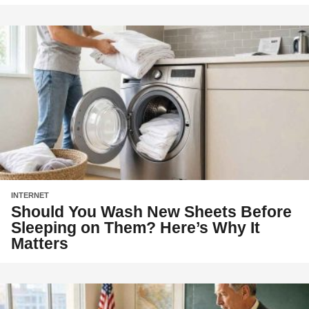
INTERNET
Should You Wash New Sheets Before
Sleeping on Them? Here’s Why It
Matters