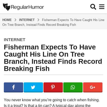
HOME
INTERNET
Fisherman Expects To Have Caught His Line
On Tree Branch, Instead Finds Record Breaking Fish
INTERNET
4
Fisherman Expects To Have
y
e
Caught His Line On Tree
a
Branch, Instead Finds Record
r
Breaking Fish
s
a
g
b
y
o
R
4
e
y
g
You never know what you’re going to catch when fishing.
u
e
Is it a trout? Is that a tin can? A typical day along the