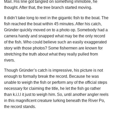
Mail. His line got tangled on something immobile, he
thought. After that, the tree branch started moving.
It didn’t take long to reel in the gigantic fish to the boat. The
fish reached the boat within 45 minutes. After his catch,
Gründer quickly moved on to a photo op. Somebody had a
camera handy and snapped what may be the only record
of the fish. Who could believe such an easily exaggerated
story with those photos? Some fishermen are known for
stretching the truth about what they really pulled from
rivers.
Though Gründer’s catch is impressive, his picture is not
enough to formally break the record. Because he was
unable to weigh the fish or perform any of the official steps
necessary for claiming the title, he let the fish go rather
than k.i.l.l it just to weigh him. So, until another angler reels
in this magnificent creature lurking beneath the River Po,
the record stands.