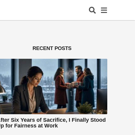
RECENT POSTS
fter Six Years of Sacrifice, I Finally Stood
p for Fairness at Work