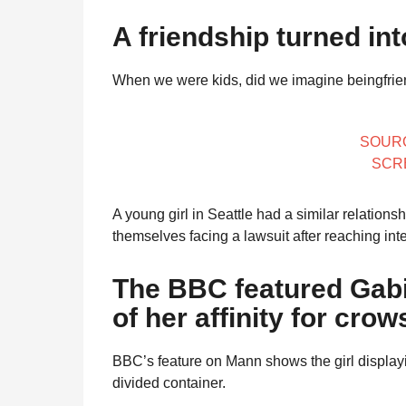
l
r
a
A friendship turned int
s
r
a
H
When we were kids, did we imagine beingfrien
u
g
m
o
o
r
SOUR
SCR
A young girl in Seattle had a similar relation
themselves facing a lawsuit after reaching inte
The BBC featured Gab
of her affinity for crow
BBC’s feature on Mann shows the girl displayin
divided container.