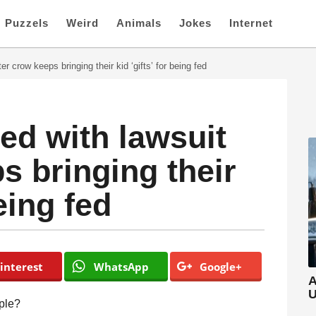
Puzzels
Weird
Animals
Jokes
Internet
er crow keeps bringing their kid ‘gifts’ for being fed
ed with lawsuit
s bringing their
being fed
interest
WhatsApp
Google+
A
U
ople?