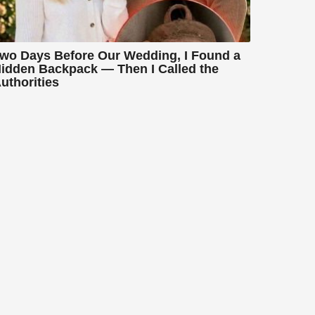
wo Days Before Our Wedding, I Found a
idden Backpack — Then I Called the
uthorities