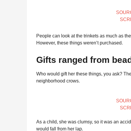
SOUR
SCR
People can look at the trinkets as much as th
However, these things weren’t purchased.
Gifts ranged from bead
Who would gift her these things, you ask? The
neighborhood crows.
SOUR
SCR
As a child, she was clumsy, so it was an accide
would fall from her lap.