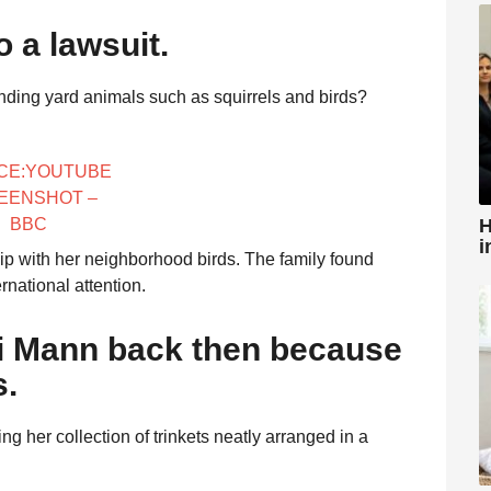
o a lawsuit.
ding yard animals such as squirrels and birds?
CE:YOUTUBE
EENSHOT –
H
BBC
i
ship with her neighborhood birds. The family found
rnational attention.
i Mann back then because
s.
g her collection of trinkets neatly arranged in a