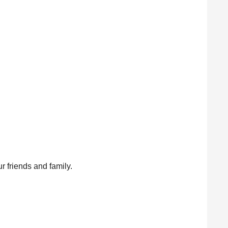
ur friends and family.