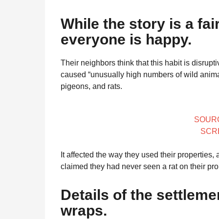
While the story is a fai
everyone is happy.
Their neighbors think that this habit is disru
caused “unusually high numbers of wild animal
pigeons, and rats.
SOUR
SCR
It affected the way they used their propertie
claimed they had never seen a rat on their prop
Details of the settlem
wraps.