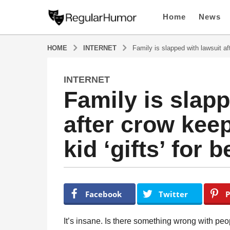
Home
News
HOME
INTERNET
Family is slapped with lawsuit aft
INTERNET
4
Family is slapp
y
e
after crow keep
a
r
kid ‘gifts’ for 
s
a
g
o
b
y
4
Facebook
Twitter
P
R
y
e
e
g
It’s insane. Is there something wrong with pe
u
a