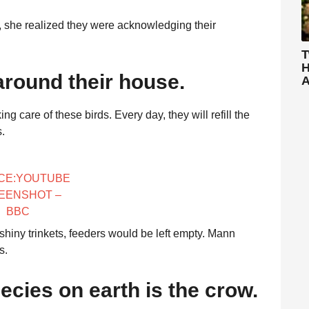
, she realized they were acknowledging their
T
H
round their house.
A
 care of these birds. Every day, they will refill the
s.
CE:YOUTUBE
EENSHOT –
BBC
 shiny trinkets, feeders would be left empty. Mann
s.
ecies on earth is the crow.