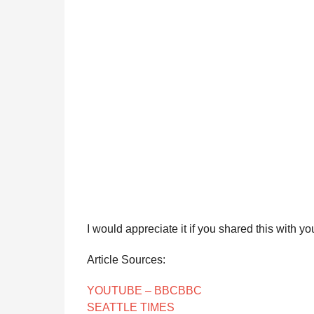
I would appreciate it if you shared this with yo
Article Sources:
YOUTUBE – BBC
BBC
SEATTLE TIMES