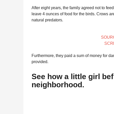
After eight years, the family agreed not to fee
leave 4 ounces of food for the birds. Crows ar
natural predators.
SOUR
SCR
Furthermore, they paid a sum of money for da
provided.
See how a little girl b
neighborhood.