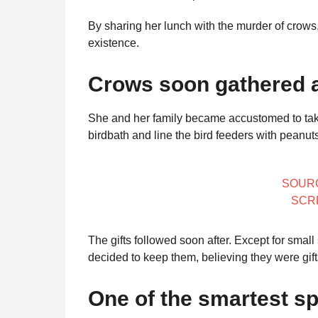
By sharing her lunch with the murder of crows
existence.
Crows soon gathered a
She and her family became accustomed to taking
birdbath and line the bird feeders with peanut
SOUR
SCR
The gifts followed soon after. Except for small
decided to keep them, believing they were gift
One of the smartest sp