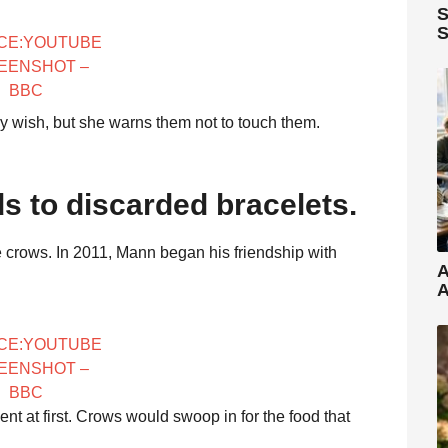
S
S
CE:YOUTUBE
EENSHOT –
BBC
ey wish, but she warns them not to touch them.
s to discarded bracelets.
 crows. In 2011, Mann began his friendship with
A
A
CE:YOUTUBE
EENSHOT –
BBC
nt at first. Crows would swoop in for the food that