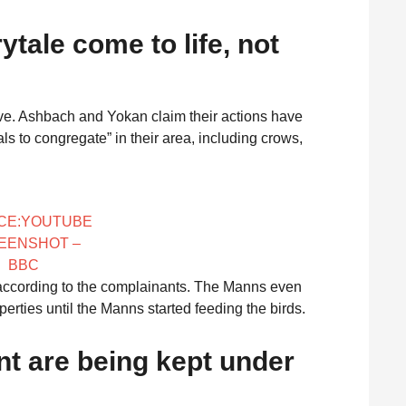
rytale come to life, not
ptive. Ashbach and Yokan claim their actions have
s to congregate” in their area, including crows,
CE:YOUTUBE
EENSHOT –
BBC
s, according to the complainants. The Manns even
erties until the Manns started feeding the birds.
ent are being kept under