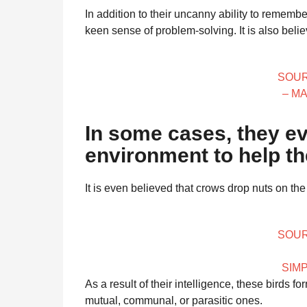
In addition to their uncanny ability to remem
keen sense of problem-solving. It is also belie
SOUR
– M
In some cases, they ev
environment to help th
It is even believed that crows drop nuts on th
SOUR
SIM
As a result of their intelligence, these birds 
mutual, communal, or parasitic ones.