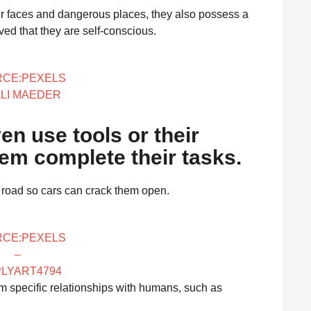
ber faces and dangerous places, they also possess a
ved that they are self-conscious.
CE:PEXELS
ALI MAEDER
en use tools or their
em complete their tasks.
e road so cars can crack them open.
CE:PEXELS
–
PLYART4794
form specific relationships with humans, such as