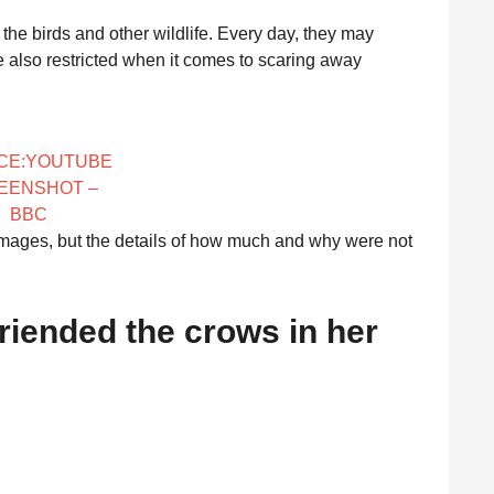
d the birds and other wildlife. Every day, they may
e also restricted when it comes to scaring away
CE:YOUTUBE
EENSHOT –
BBC
mages, but the details of how much and why were not
efriended the crows in her