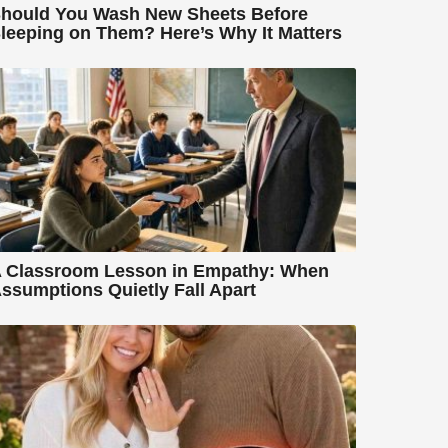
hould You Wash New Sheets Before
leeping on Them? Here’s Why It Matters
 Classroom Lesson in Empathy: When
ssumptions Quietly Fall Apart