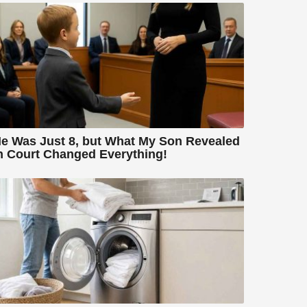
e Was Just 8, but What My Son Revealed
n Court Changed Everything!