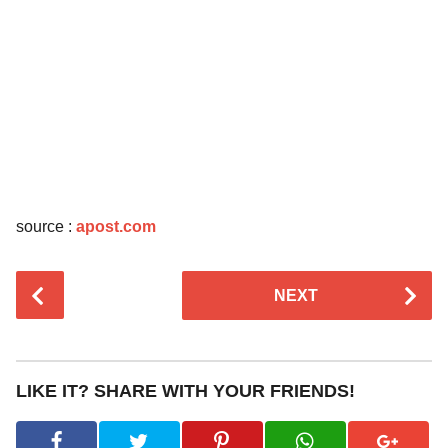
source :
apost.com
P
NEXT
o
s
t
P
LIKE IT? SHARE WITH YOUR FRIENDS!
a
g