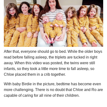
After that, everyone should go to bed. While the older boys
read before falling asleep, the triplets are tucked in right
away. When this video was posted, the twins were still
infants, so they took a little more time to fall asleep, so
Chloe placed them in a crib together.
With baby Birdie in the picture, bedtime has become even
more challenging. There is no doubt that Chloe and Ro are
capable of caring for all nine of their children.