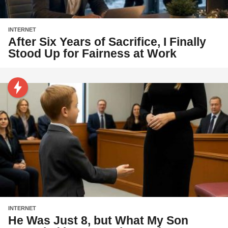
INTERNET
After Six Years of Sacrifice, I Finally
Stood Up for Fairness at Work
INTERNET
He Was Just 8, but What My Son