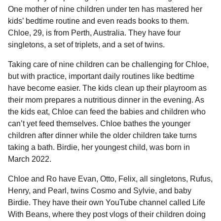
l
a
One mother of nine children under ten has mastered her
a
r
r
kids’ bedtime routine and even reads books to them.
s
H
Chloe, 29, is from Perth, Australia. They have four
u
a
singletons, a set of triplets, and a set of twins.
m
g
o
o
Taking care of nine children can be challenging for Chloe,
r
but with practice, important daily routines like bedtime
have become easier. The kids clean up their playroom as
their mom prepares a nutritious dinner in the evening. As
the kids eat, Chloe can feed the babies and children who
can’t yet feed themselves. Chloe bathes the younger
children after dinner while the older children take turns
taking a bath. Birdie, her youngest child, was born in
March 2022.
Chloe and Ro have Evan, Otto, Felix, all singletons, Rufus,
Henry, and Pearl, twins Cosmo and Sylvie, and baby
Birdie. They have their own YouTube channel called Life
With Beans, where they post vlogs of their children doing