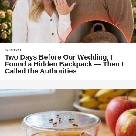
INTERNET
Two Days Before Our Wedding, I
Found a Hidden Backpack — Then I
Called the Authorities