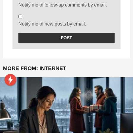
Notify me of follow-up comments by email.
Notify me of new posts by email.
MORE FROM:
INTERNET