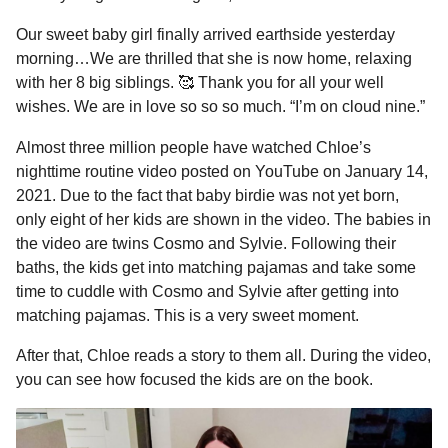
Our sweet baby girl finally arrived earthside yesterday
morning…We are thrilled that she is now home, relaxing
with her 8 big siblings. 🥰 Thank you for all your well
wishes. We are in love so so so much. “I’m on cloud nine.”
Almost three million people have watched Chloe’s
nighttime routine video posted on YouTube on January 14,
2021. Due to the fact that baby birdie was not yet born,
only eight of her kids are shown in the video. The babies in
the video are twins Cosmo and Sylvie. Following their
baths, the kids get into matching pajamas and take some
time to cuddle with Cosmo and Sylvie after getting into
matching pajamas. This is a very sweet moment.
After that, Chloe reads a story to them all. During the video,
you can see how focused the kids are on the book.