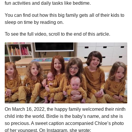
fun activities and daily tasks like bedtime.
You can find out how this big family gets all of their kids to
sleep on time by reading on.
To see the full video, scroll to the end of this article.
On March 16, 2022, the happy family welcomed their ninth
child into the world. Birdie is the baby’s name, and she is
so precious. A sweet caption accompanied Chloe’s photo
of her youngest. On Instagram, she wrote: