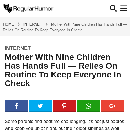
HOME
INTERNET
Mother With Nine Children Has Hands Full —
Relies On Routine To Keep Everyone In Check
INTERNET
4
Mother With Nine Children
y
e
Has Hands Full — Relies On
a
Routine To Keep Everyone In
r
Check
s
a
g
b
y
o
R
4
e
y
g
Some parents find bedtime challenging. It’s not just babies
u
e
who keep you up at night, but their older siblings as well.