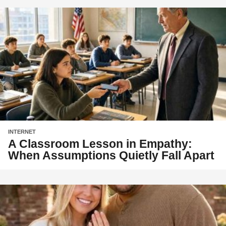
INTERNET
A Classroom Lesson in Empathy:
When Assumptions Quietly Fall Apart