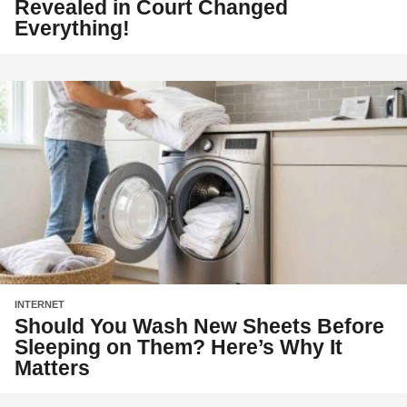
Revealed in Court Changed
Everything!
INTERNET
Should You Wash New Sheets Before
Sleeping on Them? Here’s Why It
Matters