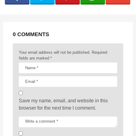
i
n
a
t
0 COMMENTS
i
o
n
Your email address will not be published.
Required
fields are marked
*
Save my name, email, and website in this
browser for the next time I comment.