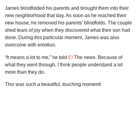
James blindfolded his parents and brought them into their
new neighborhood that day. As soon as he reached their
new house, he removed his parents’ blindfolds. The couple
shed tears of joy when they discovered what their son had
done. During this particular moment, James was also
overcome with emotion.
“It means a lot to me,” he told
E!
The news. Because of
what they went through, I think people understand a lot
more than they do.
This was such a beautiful, touching moment!