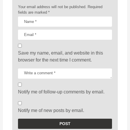
n
Your email address will not be published.
Required
fields are marked
*
Save my name, email, and website in this
browser for the next time I comment.
Notify me of follow-up comments by email.
Notify me of new posts by email.