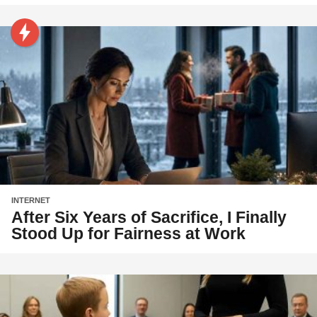
INTERNET
After Six Years of Sacrifice, I Finally
Stood Up for Fairness at Work