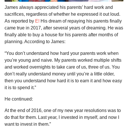
James always appreciated his parents’ hard work and
sacrifices, regardless of whether he expressed it out loud.
As reported by
E!
His dream of repaying his parents finally
came true in 2017, after several years of dreaming. He was
finally able to buy a house for his parents after months of
planning. According to James:
“You don’t understand how hard your parents work when
you’re young and naive. My parents worked multiple shifts
and worked overnights to take care of us, three of us. You
don’t really understand money until you’re a little older,
then you understand how hard it is to earn it and how easy
it is to spend it.”
He continued:
At the end of 2016, one of my new year resolutions was to
do that for them. Last year, I invested in myself, and now I
want to invest in them.”