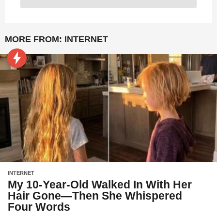
MORE FROM:
INTERNET
INTERNET
My 10-Year-Old Walked In With Her
Hair Gone—Then She Whispered
Four Words