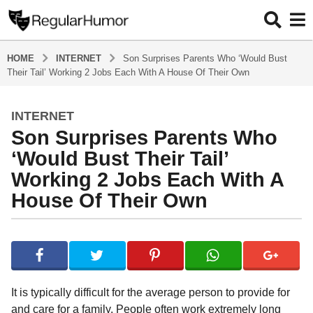
HOME
INTERNET
Son Surprises Parents Who ‘Would Bust
Their Tail’ Working 2 Jobs Each With A House Of Their Own
INTERNET
4
Son Surprises Parents Who
y
e
‘Would Bust Their Tail’
a
Working 2 Jobs Each With A
r
House Of Their Own
s
a
g
b
y
o
R
4
e
y
g
It is typically difficult for the average person to provide for
u
e
and care for a family. People often work extremely long