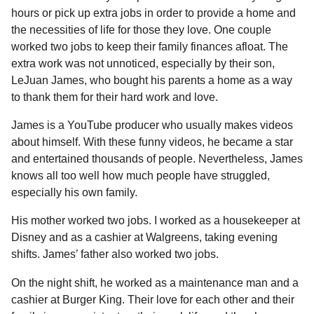
l
a
hours or pick up extra jobs in order to provide a home and
a
r
r
the necessities of life for those they love. One couple
s
H
worked two jobs to keep their family finances afloat. The
u
a
extra work was not unnoticed, especially by their son,
m
g
o
LeJuan James, who bought his parents a home as a way
o
r
to thank them for their hard work and love.
James is a YouTube producer who usually makes videos
about himself. With these funny videos, he became a star
and entertained thousands of people. Nevertheless, James
knows all too well how much people have struggled,
especially his own family.
His mother worked two jobs. I worked as a housekeeper at
Disney and as a cashier at Walgreens, taking evening
shifts. James’ father also worked two jobs.
On the night shift, he worked as a maintenance man and a
cashier at Burger King. Their love for each other and their