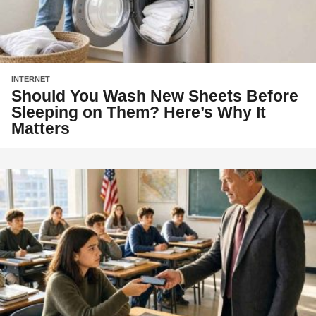
INTERNET
Should You Wash New Sheets Before
Sleeping on Them? Here’s Why It
Matters