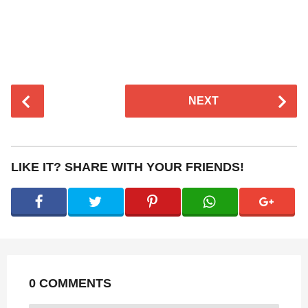
P
NEXT
o
s
t
P
LIKE IT? SHARE WITH YOUR FRIENDS!
a
g
i
n
a
t
0 COMMENTS
i
o