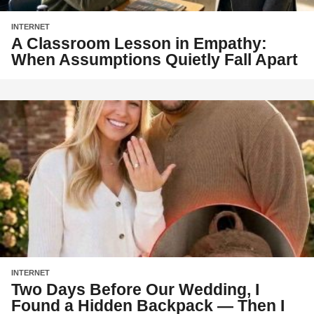
INTERNET
A Classroom Lesson in Empathy:
When Assumptions Quietly Fall Apart
INTERNET
Two Days Before Our Wedding, I
Found a Hidden Backpack — Then I