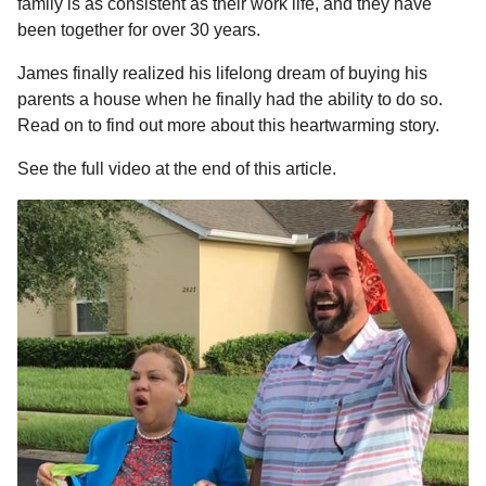
family is as consistent as their work life, and they have
been together for over 30 years.
James finally realized his lifelong dream of buying his
parents a house when he finally had the ability to do so.
Read on to find out more about this heartwarming story.
See the full video at the end of this article.