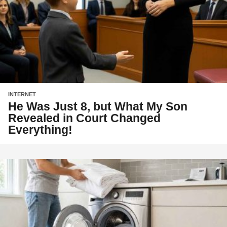
INTERNET
He Was Just 8, but What My Son
Revealed in Court Changed
Everything!