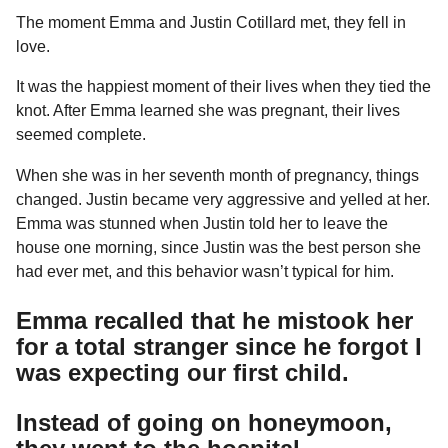
a
u
The moment Emma and Justin Cotillard met, they fell in
r
m
love.
o
s
r
a
It was the happiest moment of their lives when they tied the
g
knot. After Emma learned she was pregnant, their lives
o
seemed complete.
When she was in her seventh month of pregnancy, things
changed. Justin became very aggressive and yelled at her.
Emma was stunned when Justin told her to leave the
house one morning, since Justin was the best person she
had ever met, and this behavior wasn’t typical for him.
Emma recalled that he mistook her
for a total stranger since he forgot I
was expecting our first child.
Instead of going on honeymoon,