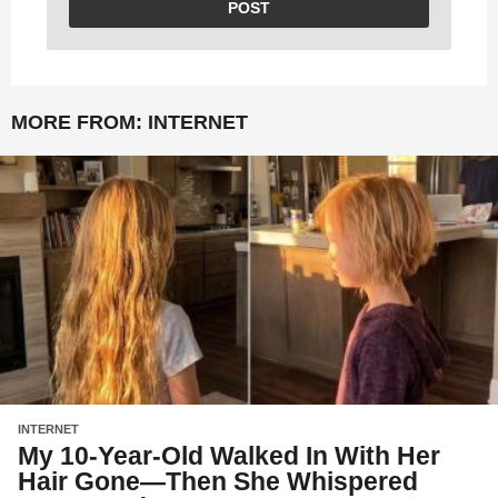
MORE FROM:
INTERNET
INTERNET
My 10-Year-Old Walked In With Her
Hair Gone—Then She Whispered