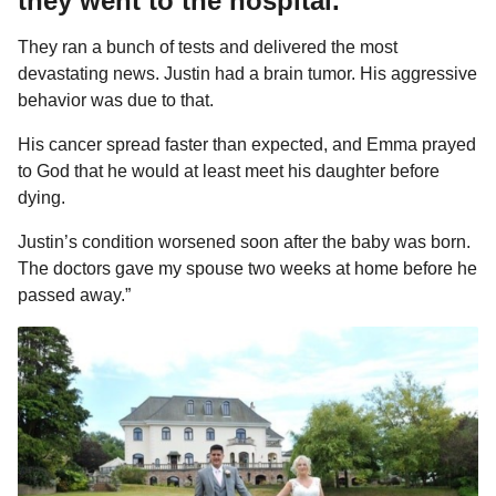
they went to the hospital.
They ran a bunch of tests and delivered the most
devastating news. Justin had a brain tumor. His aggressive
behavior was due to that.
His cancer spread faster than expected, and Emma prayed
to God that he would at least meet his daughter before
dying.
Justin’s condition worsened soon after the baby was born.
The doctors gave my spouse two weeks at home before he
passed away.”