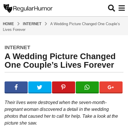
HOME
INTERNET
A Wedding Picture Changed One Couple’s
Lives Forever
INTERNET
4
A Wedding Picture Changed
y
e
One Couple’s Lives Forever
a
r
b
s
y
a
R
e
g
g
o
Their lives were destroyed when the seven-month-
u
4
pregnant woman discovered a detail in the wedding
l
y
photos that caused her to call for help. Take a look at the
a
r
e
picture she saw.
H