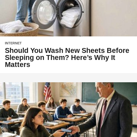
INTERNET
Should You Wash New Sheets Before
Sleeping on Them? Here’s Why It
Matters