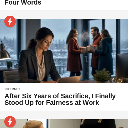
Four Words
INTERNET
After Six Years of Sacrifice, I Finally
Stood Up for Fairness at Work