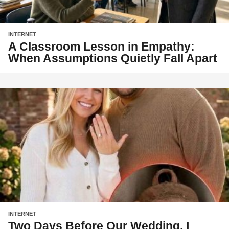
INTERNET
A Classroom Lesson in Empathy:
When Assumptions Quietly Fall Apart
INTERNET
Two Days Before Our Wedding, I