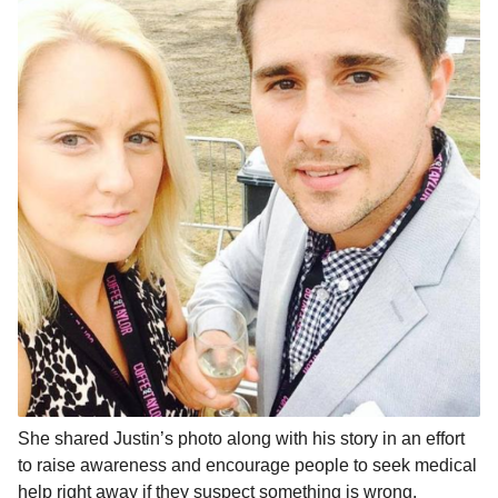
She shared Justin’s photo along with his story in an effort
to raise awareness and encourage people to seek medical
help right away if they suspect something is wrong.