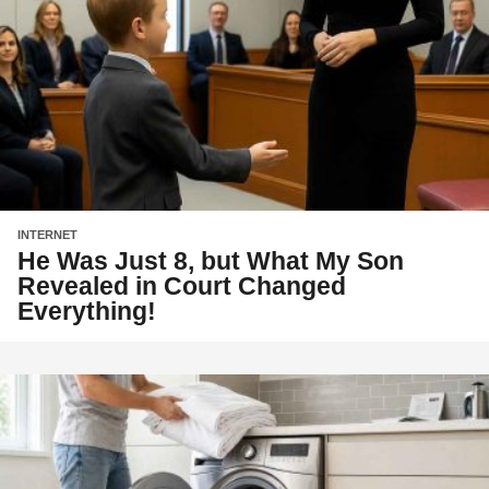
INTERNET
He Was Just 8, but What My Son
Revealed in Court Changed
Everything!