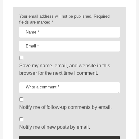
i
o
n
Your email address will not be published.
Required
fields are marked
*
Save my name, email, and website in this
browser for the next time I comment.
Notify me of follow-up comments by email.
Notify me of new posts by email.