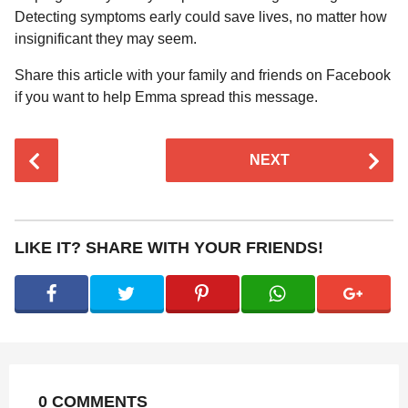
Detecting symptoms early could save lives, no matter how
insignificant they may seem.
Share this article with your family and friends on Facebook
if you want to help Emma spread this message.
P
NEXT
o
s
t
P
LIKE IT? SHARE WITH YOUR FRIENDS!
a
g
i
n
a
t
0 COMMENTS