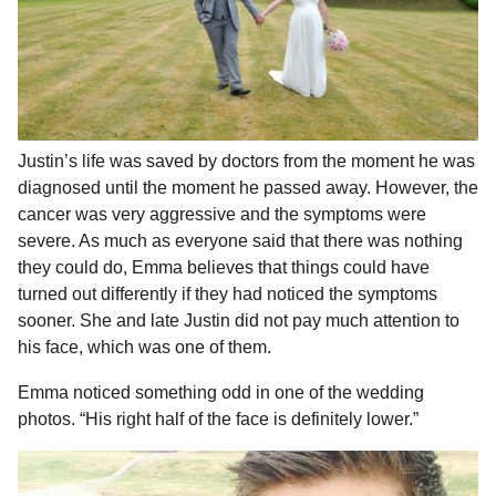
Justin’s life was saved by doctors from the moment he was
diagnosed until the moment he passed away. However, the
cancer was very aggressive and the symptoms were
severe. As much as everyone said that there was nothing
they could do, Emma believes that things could have
turned out differently if they had noticed the symptoms
sooner. She and late Justin did not pay much attention to
his face, which was one of them.
Emma noticed something odd in one of the wedding
photos. “His right half of the face is definitely lower.”