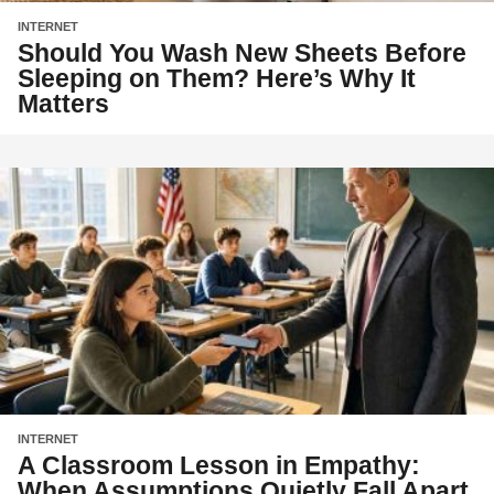
INTERNET
Should You Wash New Sheets Before
Sleeping on Them? Here’s Why It
Matters
INTERNET
A Classroom Lesson in Empathy:
When Assumptions Quietly Fall Apart