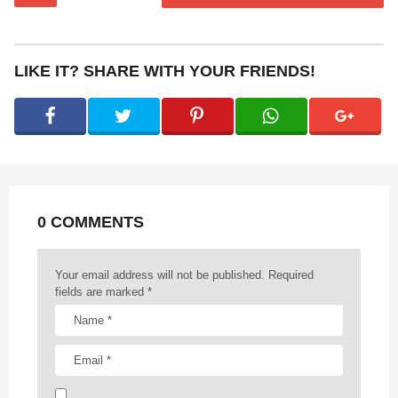
s
t
P
LIKE IT? SHARE WITH YOUR FRIENDS!
a
g
i
n
a
t
0 COMMENTS
i
o
n
Your email address will not be published.
Required
fields are marked
*