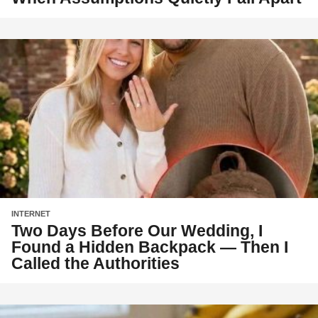
INTERNET
Two Days Before Our Wedding, I
Found a Hidden Backpack — Then I
Called the Authorities