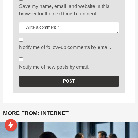
Save my name, email, and website in this
browser for the next time I comment.
Notify me of follow-up comments by email.
Notify me of new posts by email.
MORE FROM:
INTERNET