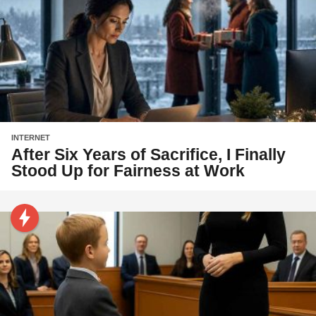
INTERNET
After Six Years of Sacrifice, I Finally
Stood Up for Fairness at Work