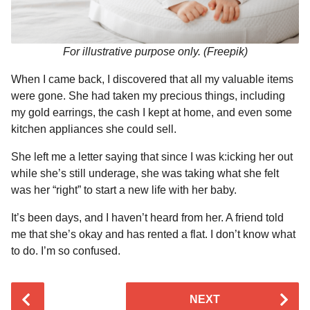
For illustrative purpose only. (Freepik)
When I came back, I discovered that all my valuable items
were gone. She had taken my precious things, including
my gold earrings, the cash I kept at home, and even some
kitchen appliances she could sell.
She left me a letter saying that since I was k:icking her out
while she’s still underage, she was taking what she felt
was her “right” to start a new life with her baby.
It’s been days, and I haven’t heard from her. A friend told
me that she’s okay and has rented a flat. I don’t know what
to do. I’m so confused.
P
NEXT
o