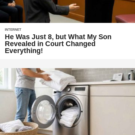
INTERNET
He Was Just 8, but What My Son
Revealed in Court Changed
Everything!