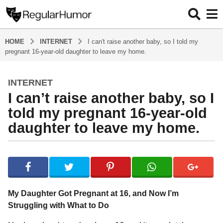
HOME
INTERNET
I can't raise another baby, so I told my
pregnant 16-year-old daughter to leave my home.
INTERNET
2
I can’t raise another baby, so I
y
e
told my pregnant 16-year-old
a
daughter to leave my home.
r
s
b
a
y
g
R
o
e
g
2
My Daughter Got Pregnant at 16, and Now I’m
u
y
Struggling with What to Do
l
e
a