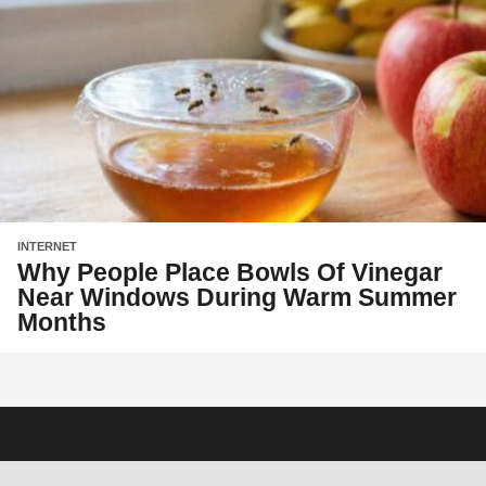
INTERNET
Why People Place Bowls Of Vinegar
Near Windows During Warm Summer
Months