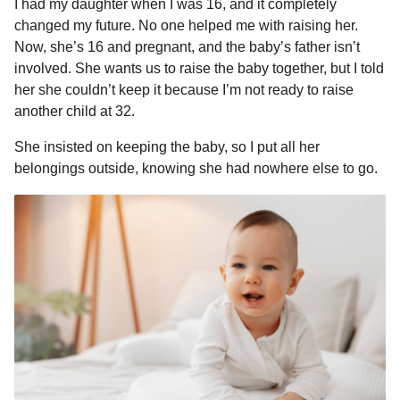
I had my daughter when I was 16, and it completely
a
r
H
changed my future. No one helped me with raising her.
r
u
Now, she’s 16 and pregnant, and the baby’s father isn’t
s
m
involved. She wants us to raise the baby together, but I told
a
o
her she couldn’t keep it because I’m not ready to raise
g
r
another child at 32.
o
She insisted on keeping the baby, so I put all her
belongings outside, knowing she had nowhere else to go.