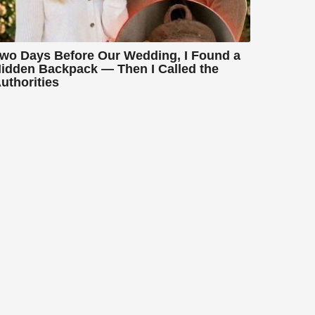
wo Days Before Our Wedding, I Found a
idden Backpack — Then I Called the
uthorities