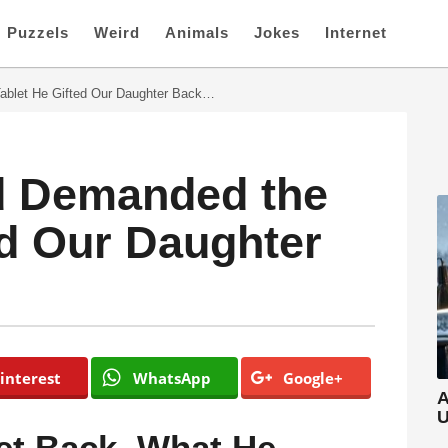
Puzzels
Weird
Animals
Jokes
Internet
blet He Gifted Our Daughter Back…
d Demanded the
ed Our Daughter
interest
WhatsApp
Google+
A
U
et Back. What He