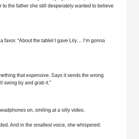
r to the father she still desperately wanted to believe
 a favor. “About the tablet I gave Lily… I’m gonna
mething that expensive. Says it sends the wrong
l swing by and grab it.”
 headphones on, smiling at a silly video.
aded. And in the smallest voice, she whispered: