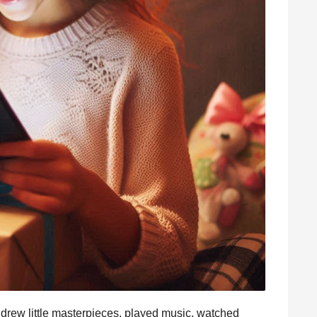
drew little masterpieces, played music, watched