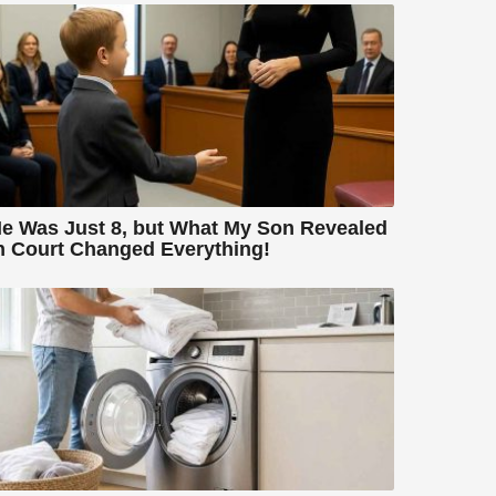
e Was Just 8, but What My Son Revealed
n Court Changed Everything!