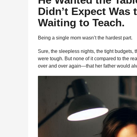
l
a
Didn’t Expect Was 
a
g
r
Waiting to Teach.
o
H
u
m
Being a single mom wasn’t the hardest part.
o
r
Sure, the sleepless nights, the tight budgets
were tough. But none of it compared to the rea
over and over again—that her father would a