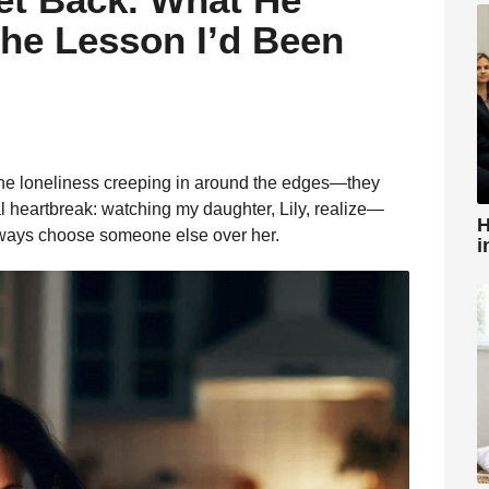
the Lesson I’d Been
, the loneliness creeping in around the edges—they
l heartbreak: watching my daughter, Lily, realize—
H
lways choose someone else over her.
i