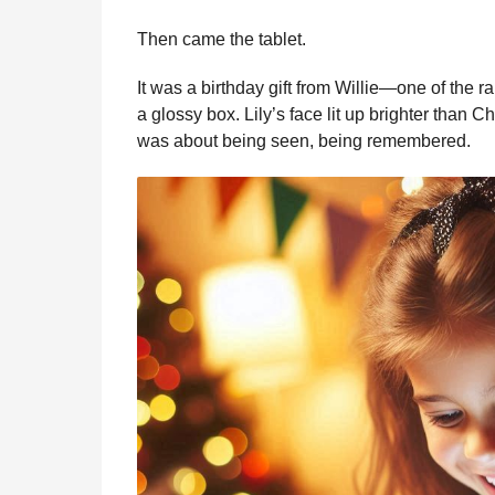
Then came the tablet.
It was a birthday gift from Willie—one of the 
a glossy box. Lily’s face lit up brighter than C
was about being seen, being remembered.