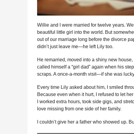
Willie and I were married for twelve years. We
beautiful little girl into the world. But somewh
out of our marriage long before the divorce p
didn’t just leave me—he left Lily too.
He remarried, moved into a shiny new house, 
called himself a “girl dad” again when his ste
scraps. A once-a-month visit—if she was lucky.
Every time Lily asked about him, I smiled th
Because even when it hurt, I refused to let her
I worked extra hours, took side gigs, and stre
love missing from one side of her family.
I couldn’t give her a father who showed up. B