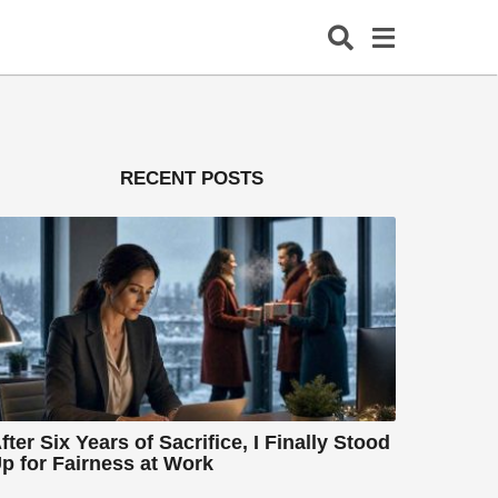
RECENT POSTS
fter Six Years of Sacrifice, I Finally Stood
p for Fairness at Work