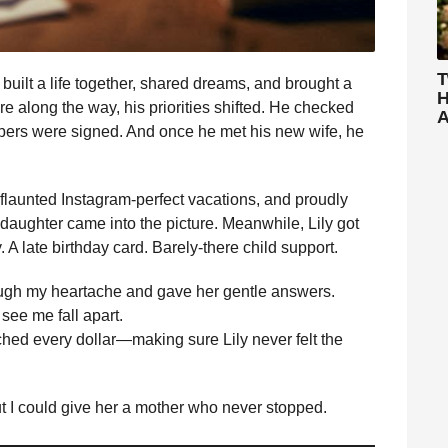
T
 built a life together, shared dreams, and brought a
H
ere along the way, his priorities shifted. He checked
A
apers were signed. And once he met his new wife, he
flaunted Instagram-perfect vacations, and proudly
pdaughter came into the picture. Meanwhile, Lily got
 A late birthday card. Barely-there child support.
rough my heartache and gave her gentle answers.
 see me fall apart.
tched every dollar—making sure Lily never felt the
ut I could give her a mother who never stopped.