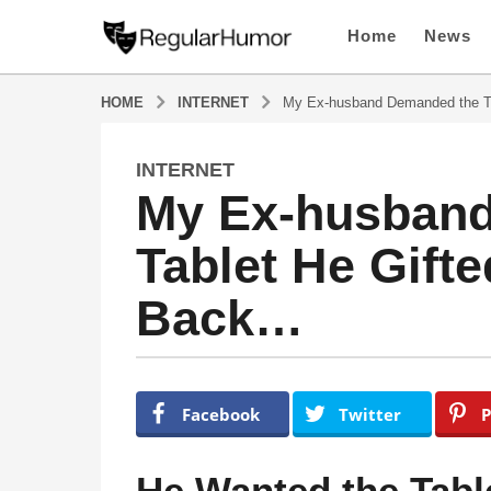
Home
News
HOME
INTERNET
My Ex-husband Demanded the Ta
INTERNET
1
My Ex-husban
y
e
Tablet He Gift
a
r
Back…
a
g
o
1
b
y
y
Facebook
Twitter
P
R
e
e
a
g
He Wanted the Tabl
u
r