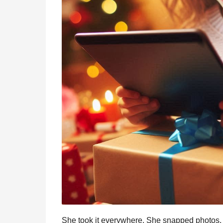
She took it everywhere. She snapped photos, 