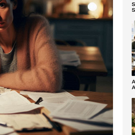
S
S
A
A