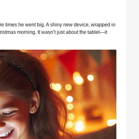
rare times he went big. A shiny new device, wrapped in
hristmas morning. It wasn’t just about the tablet—it