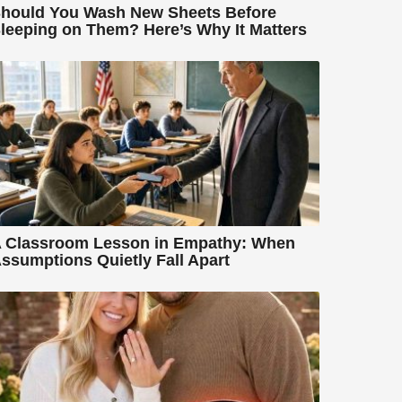
hould You Wash New Sheets Before
leeping on Them? Here’s Why It Matters
 Classroom Lesson in Empathy: When
ssumptions Quietly Fall Apart