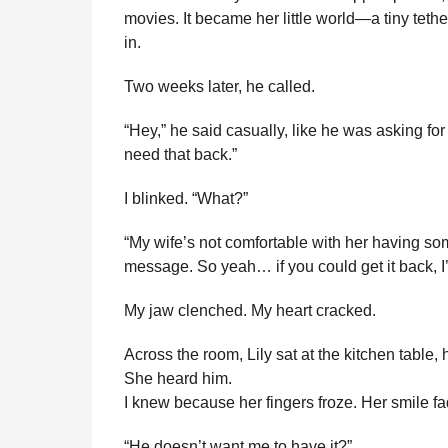
movies. It became her little world—a tiny tethe
in.
Two weeks later, he called.
“Hey,” he said casually, like he was asking for
need that back.”
I blinked. “What?”
“My wife’s not comfortable with her having so
message. So yeah… if you could get it back, I’l
My jaw clenched. My heart cracked.
Across the room, Lily sat at the kitchen table,
She heard him.
I knew because her fingers froze. Her smile f
“He doesn’t want me to have it?”