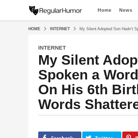
Home
News
HOME
INTERNET
My Silent Adopted Son Hadn’t Sp
INTERNET
1
My Silent Adop
1
m
Spoken a Word 
o
n
On His 6th Birt
t
h
Words Shatter
s
a
g
o
b
1
y
1
R