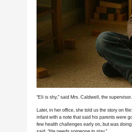
“Eli is shy,” said Mrs. Caldwell, the supervisor
Later, in her office, she told us the story on f
infant with a note that said his parents were 
few health challenges early on, but was doing
said. “He needs someone to stay.”