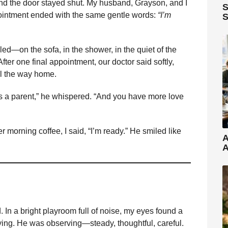
d the door stayed shut. My husband, Grayson, and I
S
pointment ended with the same gentle words:
“I’m
S
bled—on the sofa, in the shower, in the quiet of the
ter one final appointment, our doctor said softly,
ll the way home.
s a parent,” he whispered. “And you have more love
 morning coffee, I said, “I’m ready.” He smiled like
A
A
In a bright playroom full of noise, my eyes found a
laying. He was observing—steady, thoughtful, careful.