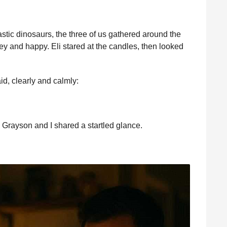
astic dinosaurs, the three of us gathered around the
ey and happy. Eli stared at the candles, then looked
id, clearly and calmly:
 Grayson and I shared a startled glance.