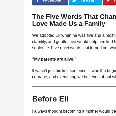
Facebook
Twitter
P
e
m
g
o
u
The Five Words That Cha
n
l
Love Made Us a Family
a
t
r
h
H
We adopted Eli when he was five and almost co
s
u
stability, and gentle love would help him find hi
a
m
sentence. Five quiet words that turned our wo
o
g
r
o
“My parents are alive.”
It wasn’t just his first sentence. It was the beg
courage, and everything we believed about wh
Before Eli
I always thought becoming a mother would be s