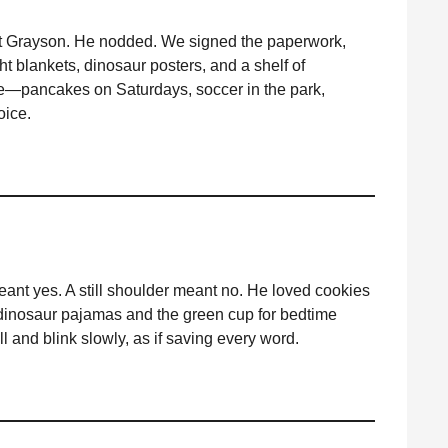
d at Grayson. He nodded. We signed the paperwork,
ht blankets, dinosaur posters, and a shelf of
tine—pancakes on Saturdays, soccer in the park,
oice.
eant yes. A still shoulder meant no. He loved cookies
 dinosaur pajamas and the green cup for bedtime
ll and blink slowly, as if saving every word.