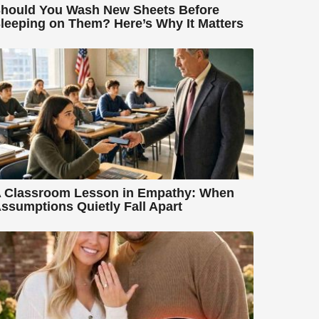
hould You Wash New Sheets Before
leeping on Them? Here’s Why It Matters
 Classroom Lesson in Empathy: When
ssumptions Quietly Fall Apart