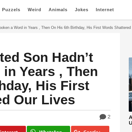
Puzzels
Weird
Animals
Jokes
Internet
oken a Word in Years , Then On His 6th Birthday, His First Words Shattered
ted Son Hadn’t
in Years , Then
hday, His First
ed Our Lives
2
A
U