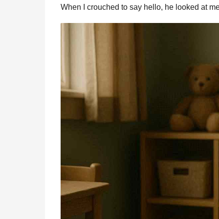
When I crouched to say hello, he looked at m