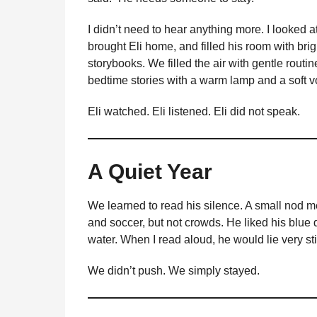
I didn’t need to hear anything more. I looke
brought Eli home, and filled his room with brig
storybooks. We filled the air with gentle rou
bedtime stories with a warm lamp and a soft v
Eli watched. Eli listened. Eli did not speak.
A Quiet Year
We learned to read his silence. A small nod m
and soccer, but not crowds. He liked his blue
water. When I read aloud, he would lie very sti
We didn’t push. We simply stayed.