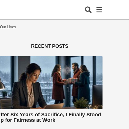
 Our Lives
RECENT POSTS
fter Six Years of Sacrifice, I Finally Stood
p for Fairness at Work