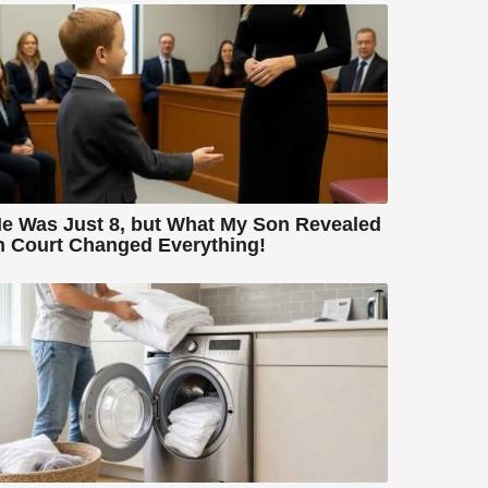
e Was Just 8, but What My Son Revealed
n Court Changed Everything!