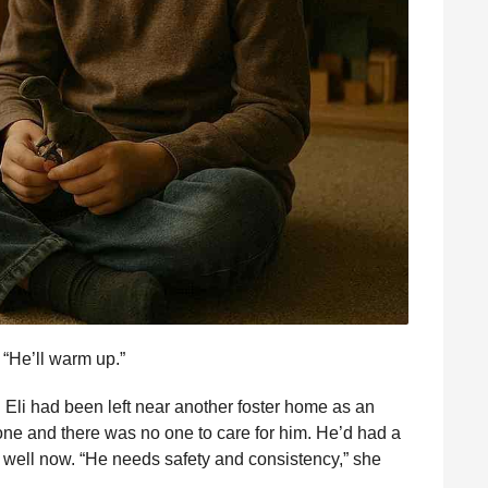
. “He’ll warm up.”
ile: Eli had been left near another foster home as an
gone and there was no one to care for him. He’d had a
 well now. “He needs safety and consistency,” she