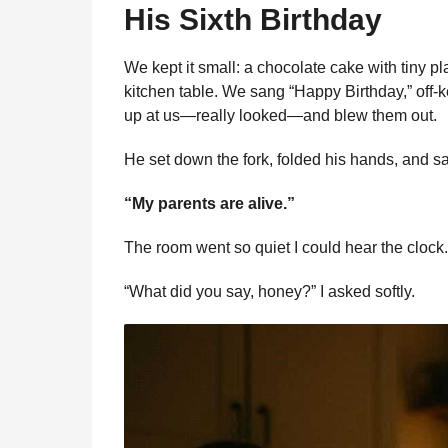
His Sixth Birthday
We kept it small: a chocolate cake with tiny pl
kitchen table. We sang “Happy Birthday,” off-k
up at us—really looked—and blew them out.
He set down the fork, folded his hands, and sa
“My parents are alive.”
The room went so quiet I could hear the clock.
“What did you say, honey?” I asked softly.