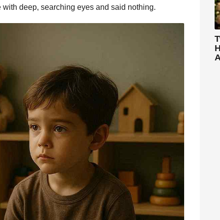
e with deep, searching eyes and said nothing.
T
H
A