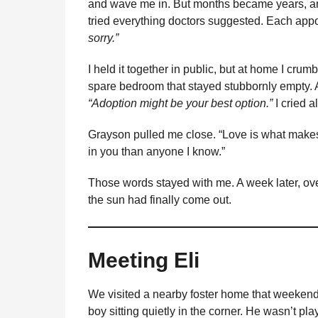
and wave me in. But months became years, an
tried everything doctors suggested. Each ap
sorry.”
I held it together in public, but at home I crum
spare bedroom that stayed stubbornly empty. Af
“Adoption might be your best option.”
I cried a
Grayson pulled me close. “Love is what make
in you than anyone I know.”
Those words stayed with me. A week later, over
the sun had finally come out.
Meeting Eli
We visited a nearby foster home that weekend. 
boy sitting quietly in the corner. He wasn’t p