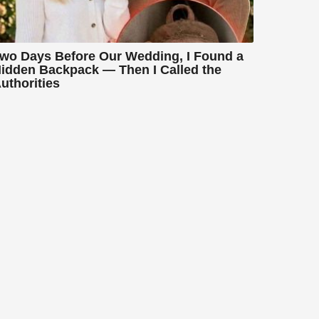
wo Days Before Our Wedding, I Found a
idden Backpack — Then I Called the
uthorities