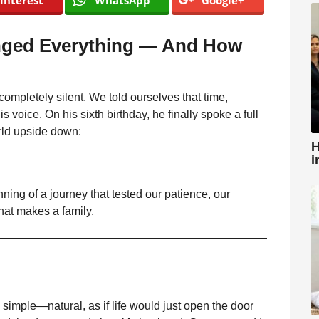
interest
WhatsApp
Google+
nged Everything — And How
mpletely silent. We told ourselves that time,
s voice. On his sixth birthday, he finally spoke a full
rld upside down:
H
i
inning of a journey that tested our patience, our
at makes a family.
imple—natural, as if life would just open the door