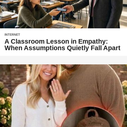
INTERNET
A Classroom Lesson in Empathy:
When Assumptions Quietly Fall Apart