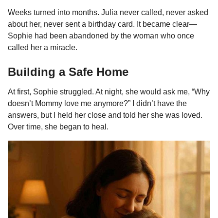
Weeks turned into months. Julia never called, never asked
about her, never sent a birthday card. It became clear—
Sophie had been abandoned by the woman who once
called her a miracle.
Building a Safe Home
At first, Sophie struggled. At night, she would ask me, “Why
doesn’t Mommy love me anymore?” I didn’t have the
answers, but I held her close and told her she was loved.
Over time, she began to heal.