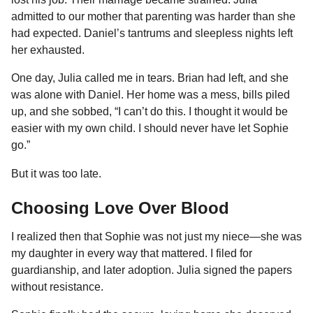
admitted to our mother that parenting was harder than she
had expected. Daniel’s tantrums and sleepless nights left
her exhausted.
One day, Julia called me in tears. Brian had left, and she
was alone with Daniel. Her home was a mess, bills piled
up, and she sobbed, “I can’t do this. I thought it would be
easier with my own child. I should never have let Sophie
go.”
But it was too late.
Choosing Love Over Blood
I realized then that Sophie was not just my niece—she was
my daughter in every way that mattered. I filed for
guardianship, and later adoption. Julia signed the papers
without resistance.