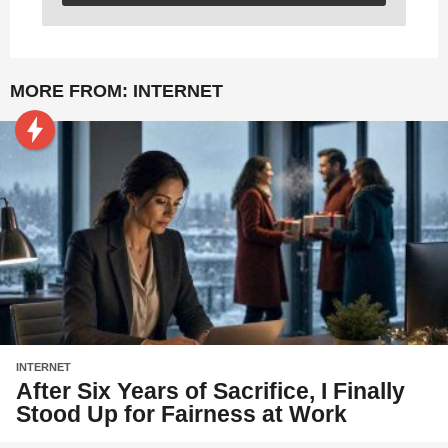
MORE FROM:
INTERNET
INTERNET
After Six Years of Sacrifice, I Finally
Stood Up for Fairness at Work