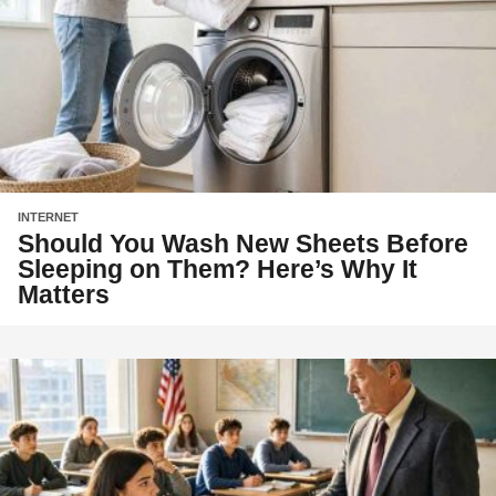
INTERNET
Should You Wash New Sheets Before
Sleeping on Them? Here’s Why It
Matters