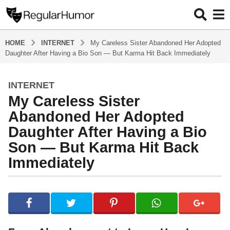
HOME
INTERNET
My Careless Sister Abandoned Her Adopted
Daughter After Having a Bio Son — But Karma Hit Back Immediately
INTERNET
1
My Careless Sister
0
m
Abandoned Her Adopted
o
Daughter After Having a Bio
n
Son — But Karma Hit Back
t
Immediately
h
s
a
b
g
y
R
o
e
1
g