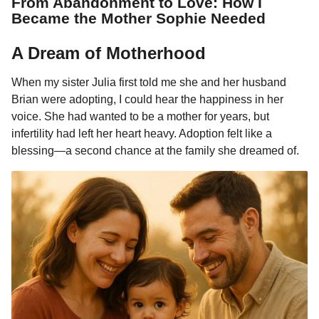
From Abandonment to Love: How I
0
u
Became the Mother Sophie Needed
l
m
a
o
r
A Dream of Motherhood
n
H
t
u
When my sister Julia first told me she and her husband
m
h
Brian were adopting, I could hear the happiness in her
o
s
r
voice. She had wanted to be a mother for years, but
a
infertility had left her heart heavy. Adoption felt like a
g
blessing—a second chance at the family she dreamed of.
o