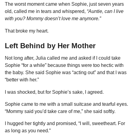
The worst moment came when Sophie, just seven years
old, called me in tears and whispered,
“Auntie, can I live
with you? Mommy doesn’t love me anymore.”
That broke my heart.
Left Behind by Her Mother
Not long after, Julia called me and asked if I could take
Sophie “for a while” because things were too hectic with
the baby. She said Sophie was “acting out” and that I was
“better with her.”
I was shocked, but for Sophie’s sake, I agreed.
Sophie came to me with a small suitcase and tearful eyes.
“Mommy said you’d take care of me,” she said softly.
I hugged her tightly and promised, “I will, sweetheart. For
as long as you need.”