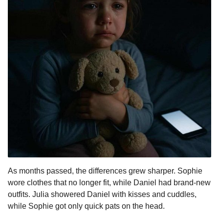
As months passed, the differences grew sharper. Sophie
wore clothes that no longer fit, while Daniel had brand-new
outfits. Julia showered Daniel with kisses and cuddles,
while Sophie got only quick pats on the head.