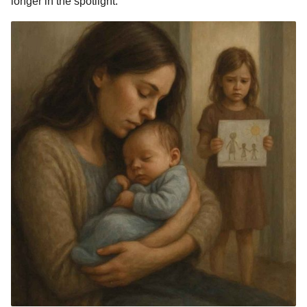
longer in the spotlight.