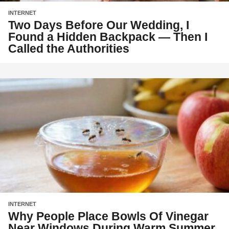
INTERNET
Two Days Before Our Wedding, I
Found a Hidden Backpack — Then I
Called the Authorities
INTERNET
Why People Place Bowls Of Vinegar
Near Windows During Warm Summer