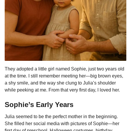
They adopted a little girl named Sophie, just two years old
at the time. I still remember meeting her—big brown eyes,
a shy smile, and the way she clung to Julia’s shoulder
while peeking at me. From that very first day, I loved her.
Sophie’s Early Years
Julia seemed to be the perfect mother in the beginning.
She filled her social media with pictures of Sophie—her
first day of preschool, Halloween costumes, birthday