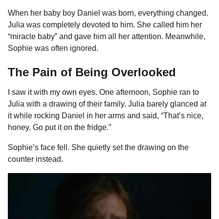
When her baby boy Daniel was born, everything changed.
Julia was completely devoted to him. She called him her
“miracle baby” and gave him all her attention. Meanwhile,
Sophie was often ignored.
The Pain of Being Overlooked
I saw it with my own eyes. One afternoon, Sophie ran to
Julia with a drawing of their family. Julia barely glanced at
it while rocking Daniel in her arms and said, “That’s nice,
honey. Go put it on the fridge.”
Sophie’s face fell. She quietly set the drawing on the
counter instead.