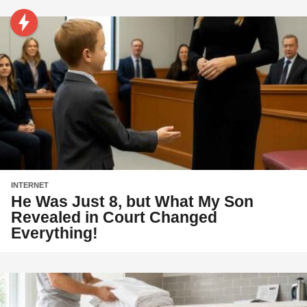
INTERNET
He Was Just 8, but What My Son
Revealed in Court Changed
Everything!