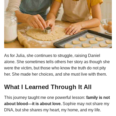
As for Julia, she continues to struggle, raising Daniel
alone. She sometimes tells others her story as though she
were the victim, but those who know the truth do not pity
her. She made her choices, and she must live with them.
What I Learned Through It All
This journey taught me one powerful lesson:
family is not
about blood—it is about love.
Sophie may not share my
DNA, but she shares my heart, my home, and my life.