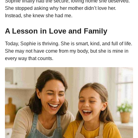
Sophie finally had the secure, loving home she deserved.
She stopped asking why her mother didn’t love her.
Instead, she knew she had me.
A Lesson in Love and Family
Today, Sophie is thriving. She is smart, kind, and full of life.
She may not have come from my body, but she is mine in
every way that counts.