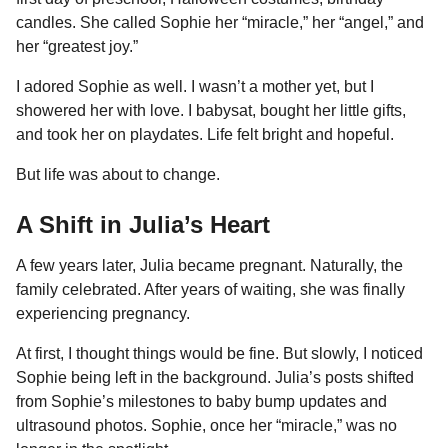
candles. She called Sophie her “miracle,” her “angel,” and
her “greatest joy.”
I adored Sophie as well. I wasn’t a mother yet, but I
showered her with love. I babysat, bought her little gifts,
and took her on playdates. Life felt bright and hopeful.
But life was about to change.
A Shift in Julia’s Heart
A few years later, Julia became pregnant. Naturally, the
family celebrated. After years of waiting, she was finally
experiencing pregnancy.
At first, I thought things would be fine. But slowly, I noticed
Sophie being left in the background. Julia’s posts shifted
from Sophie’s milestones to baby bump updates and
ultrasound photos. Sophie, once her “miracle,” was no