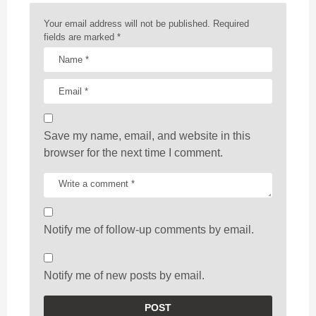
o
n
Your email address will not be published.
Required
fields are marked
*
Save my name, email, and website in this
browser for the next time I comment.
Notify me of follow-up comments by email.
Notify me of new posts by email.