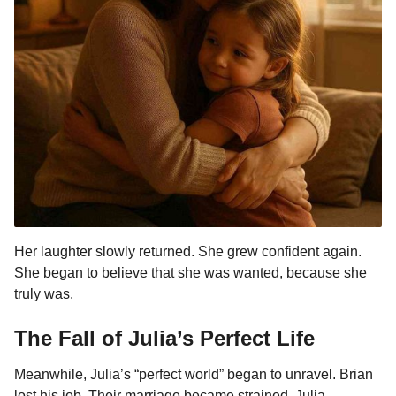
Her laughter slowly returned. She grew confident again.
She began to believe that she was wanted, because she
truly was.
The Fall of Julia’s Perfect Life
Meanwhile, Julia’s “perfect world” began to unravel. Brian
lost his job. Their marriage became strained. Julia