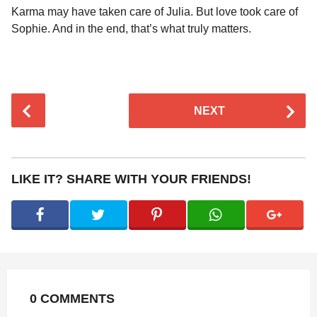
Karma may have taken care of Julia. But love took care of
Sophie. And in the end, that’s what truly matters.
P
NEXT
o
s
t
P
LIKE IT? SHARE WITH YOUR FRIENDS!
a
g
i
n
a
t
0 COMMENTS
i